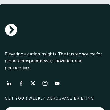
AGN Logo
Elevating aviation insights. The trusted source for
global aerospace news, innovation, and
perspectives.
GET YOUR WEEKLY AEROSPACE BRIEFING