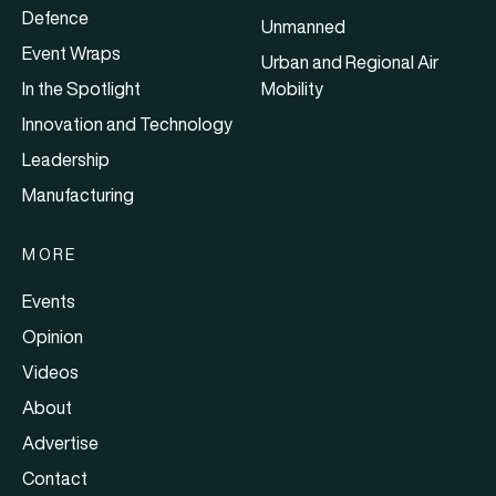
Defence
Unmanned
Event Wraps
Urban and Regional Air
In the Spotlight
Mobility
Innovation and Technology
Leadership
Manufacturing
MORE
Events
Opinion
Videos
About
Advertise
Contact