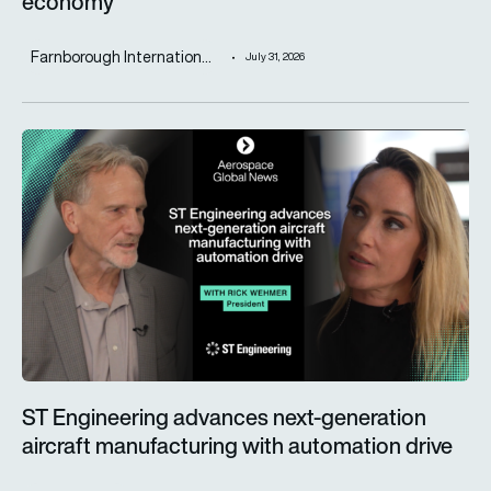
economy
Farnborough Internation...
July 31, 2026
ST Engineering advances next-generation aircraft manufactur
ST Engineering advances next-generation
aircraft manufacturing with automation drive