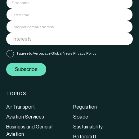
I agree to Aerospace Global News'
Privacy Policy
Subscribe
TOPICS
Air Transport
Regulation
Aviation Services
Space
Business and General
Sustainability
Aviation
Rotorcraft