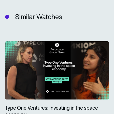
Similar Watches
Type One Ventures: Investing in the space economy
Type One Ventures: Investing in the space