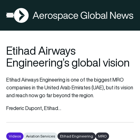
AGN
Open menu
Etihad Airways
Engineering’s global vision
Etihad Airways Engineering is one of the biggest MRO
companies in the United Arab Emirates (UAE), but its vision
and reach now go far beyond the region.
Frederic Dupont, Etihad…
Videos
Aviation Services
Etihad Engineering
MRO