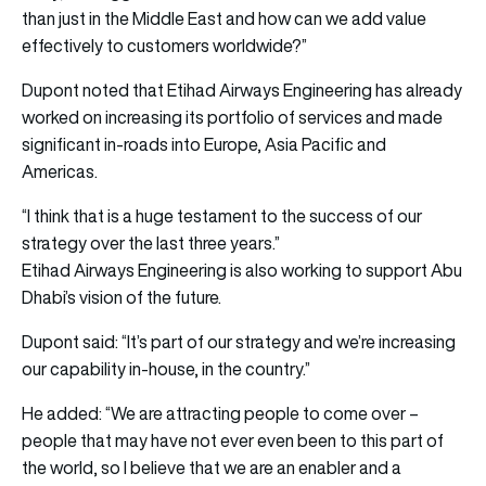
than just in the Middle East and how can we add value
effectively to customers worldwide?”
Dupont noted that Etihad Airways Engineering has already
worked on increasing its portfolio of services and made
significant in-roads into Europe, Asia Pacific and
Americas.
“I think that is a huge testament to the success of our
strategy over the last three years.”
Etihad Airways Engineering is also working to support Abu
Dhabi’s vision of the future.
Dupont said: “It’s part of our strategy and we’re increasing
our capability in-house, in the country.”
He added: “We are attracting people to come over –
people that may have not ever even been to this part of
the world, so I believe that we are an enabler and a