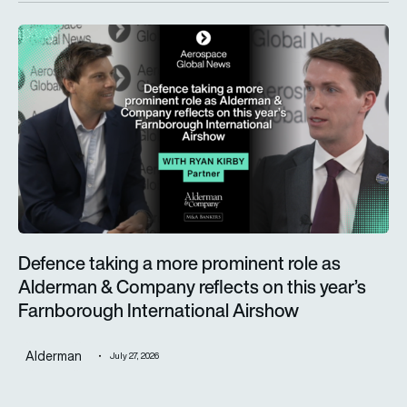
Defence taking a more prominent role as Alderman & Company 
Defence taking a more prominent role as
Alderman & Company reflects on this year’s
Farnborough International Airshow
Alderman
July 27, 2026