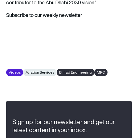
contributor to the Abu Dhabi 2030 vision.”
Subscribe to our weekly newsletter
Videos
Aviation Services
Etihad Engineering
MRO
Sign up for our newsletter and get our
latest content in your inbox.