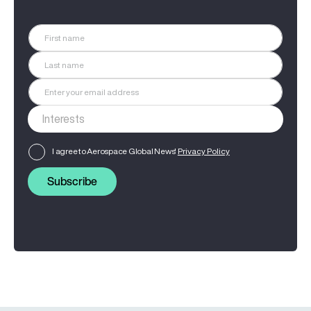
I agree to Aerospace Global News'
Privacy Policy
Subscribe