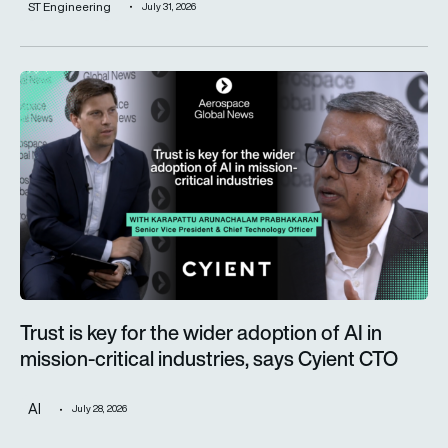
ST Engineering
July 31, 2026
Trust is key for the wider adoption of AI in mission-critical in
Trust is key for the wider adoption of AI in
mission-critical industries, says Cyient CTO
AI
July 28, 2026