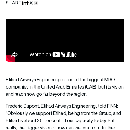
SHARE
Share on LinkedIn
Share on Facebook
Share on X
Copy URL to clipboard
Etihad Airways Engineering is one of the biggest MRO
companies in the United Arab Emirates (UAE), but its vision
and reach now go far beyond the region.
Frederic Dupont, Etihad Airways Engineering, told FINN:
“Obviously we support Etihad, being from the Group, and
Etihad is about 25 per cent of our capacity today. But
really, the bigger vision is how can we reach out further