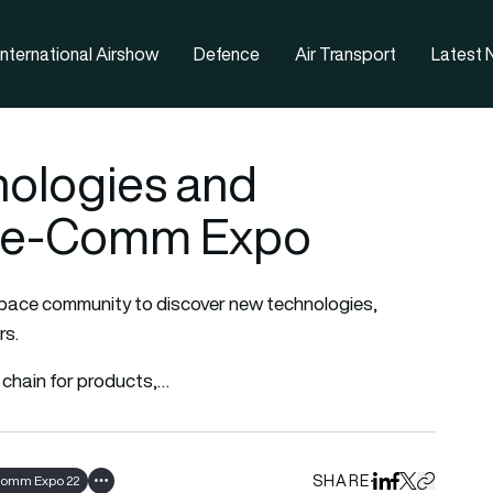
nternational Airshow
Defence
Air Transport
Latest
nologies and
ace-Comm Expo
space community to discover new technologies,
rs.
 chain for products,…
SHARE
omm Expo 22
Share on Linked
Share on Fa
Share on X
Copy URL 
Show all tags