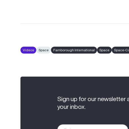
Videos
Space
Farnborough International
Space
Space-C
Sign up for our newsletter 
your inbox.