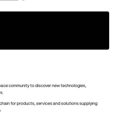
pace community to discover new technologies,
s.
hain for products, services and solutions supplying
.