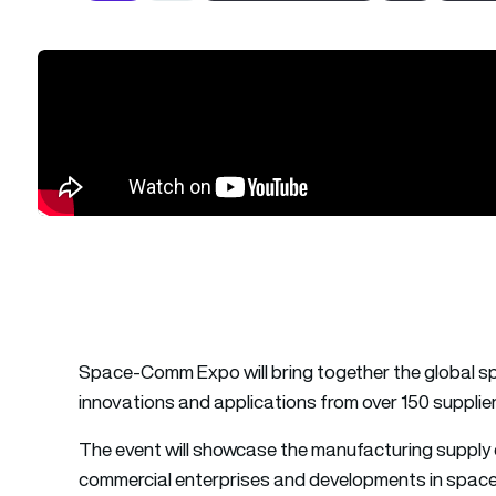
Space-Comm Expo will bring together the global s
innovations and applications from over 150 supplier
The event will showcase the manufacturing supply c
commercial enterprises and developments in space