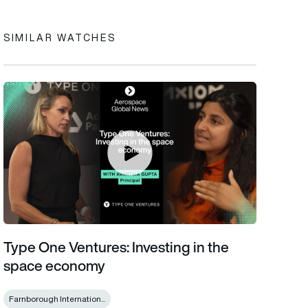
SIMILAR WATCHES
Type One Ventures: Investing in the space economy
Type One Ventures: Investing in the
space economy
Farnborough Internation...