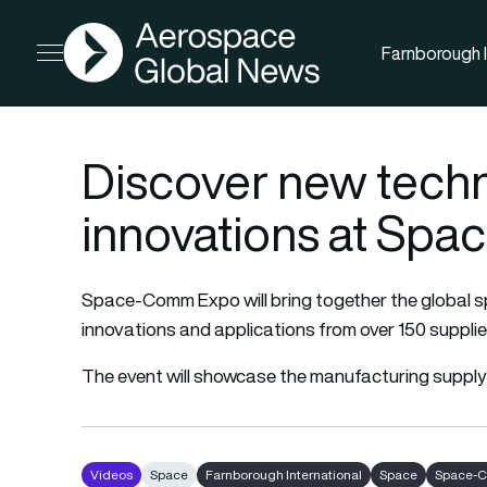
AGN
Farnborough I
Open menu
Discover new tech
innovations at Sp
Space-Comm Expo will bring together the global 
innovations and applications from over 150 supplie
The event will showcase the manufacturing supply
Videos
Space
Farnborough International
Space
Space-C