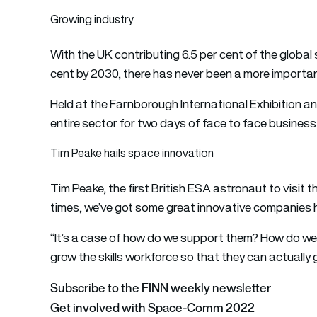
Growing industry
With the UK contributing 6.5 per cent of the global
cent by 2030, there has never been a more important
Held at the Farnborough International Exhibition a
entire sector for two days of face to face busines
Tim Peake hails space innovation
Tim Peake, the first British ESA astronaut to visit t
times, we’ve got some great innovative companies h
“It’s a case of how do we support them? How do w
grow the skills workforce so that they can actually 
Subscribe to the FINN weekly newsletter
Get involved with Space-Comm 2022