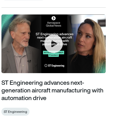
ST Engineering advances next-generation aircraft manufacturin
ST Engineering advances next-
generation aircraft manufacturing with
automation drive
ST Engineering