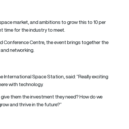
 space market, and ambitions to grow this to 10 per
 time for the industry to meet.
nd Conference Centre, the event brings together the
s and networking.
he International Space Station, said: “Really exciting
ere with technology.
e give them the investment they need? How do we
grow and thrive in the future?”