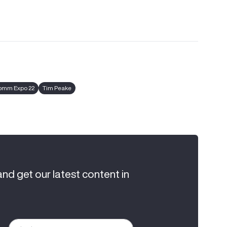
omm Expo 22
Tim Peake
and get our latest content in