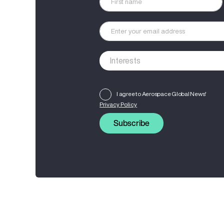
I agree to Aerospace Global News'
Privacy Policy
Subscribe