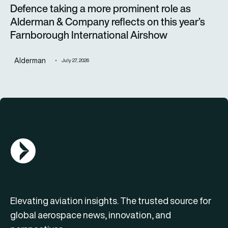
Defence taking a more prominent role as
Alderman & Company reflects on this year’s
Farnborough International Airshow
Alderman
July 27, 2026
AGN Logo
Elevating aviation insights. The trusted source for
global aerospace news, innovation, and