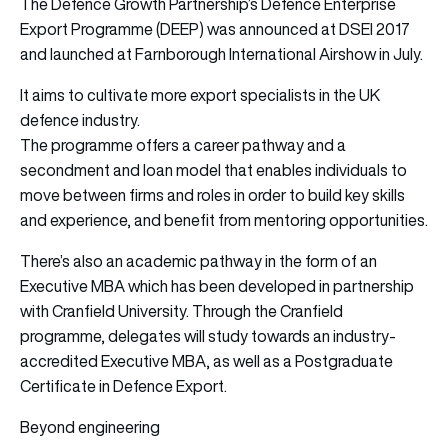
The Defence Growth Partnership’s Defence Enterprise
Export Programme (DEEP) was announced at DSEI 2017
and launched at Farnborough International Airshow in July.
It aims to cultivate more export specialists in the UK
defence industry.
The programme offers a career pathway and a
secondment and loan model that enables individuals to
move between firms and roles in order to build key skills
and experience, and benefit from mentoring opportunities.
There’s also an academic pathway in the form of an
Executive MBA which has been developed in partnership
with Cranfield University. Through the Cranfield
programme, delegates will study towards an industry-
accredited Executive MBA, as well as a Postgraduate
Certificate in Defence Export.
Beyond engineering