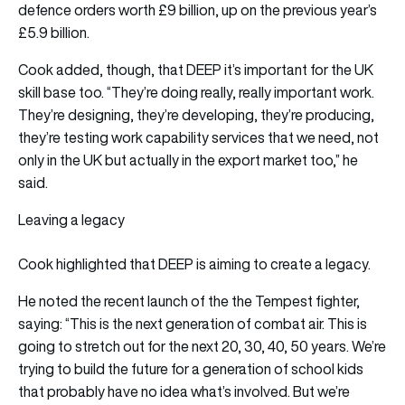
defence orders worth £9 billion, up on the previous year’s
£5.9 billion.
Cook added, though, that DEEP it’s important for the UK
skill base too. “They’re doing really, really important work.
They’re designing, they’re developing, they’re producing,
they’re testing work capability services that we need, not
only in the UK but actually in the export market too,” he
said.
Leaving a legacy
Cook highlighted that DEEP is aiming to create a legacy.
He noted the recent launch of the the Tempest fighter,
saying: “This is the next generation of combat air. This is
going to stretch out for the next 20, 30, 40, 50 years. We’re
trying to build the future for a generation of school kids
that probably have no idea what’s involved. But we’re