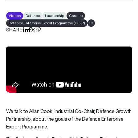
Videos
Defence
Leadership
Careers
Defence Enterprise Export Programme (DEEP)
Show all tags
SHARE
Share on LinkedIn
Share on Facebook
Share on X
Copy URL to clipboard
We talk to Allan Cook, Industrial Co-Chair, Defence Growth
Partnership, about the goals of the Defence Enterprise
Export Programme.