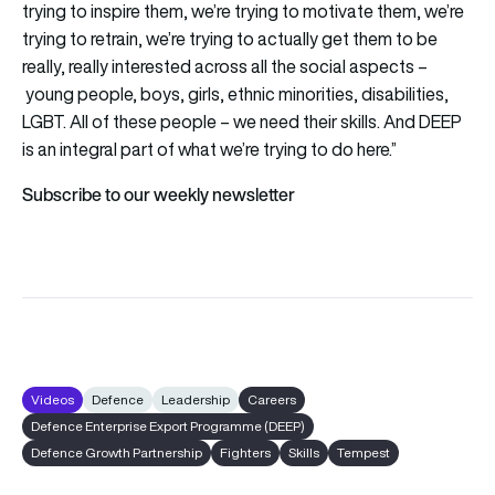
trying to inspire them, we’re trying to motivate them, we’re
trying to retrain, we’re trying to actually get them to be
really, really interested across all the social aspects –
young people, boys, girls, ethnic minorities, disabilities,
LGBT. All of these people – we need their skills. And DEEP
is an integral part of what we’re trying to do here.”
Subscribe to our weekly newsletter
Videos
Defence
Leadership
Careers
Defence Enterprise Export Programme (DEEP)
Defence Growth Partnership
Fighters
Skills
Tempest