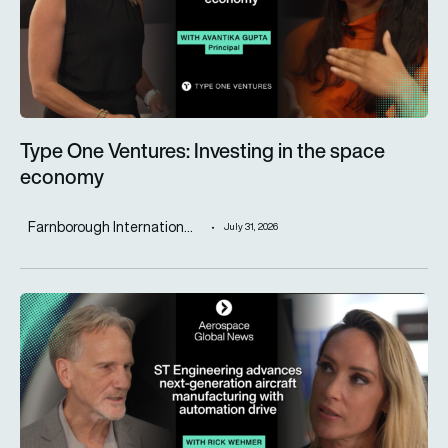
Type One Ventures: Investing in the space
economy
Farnborough Internation...
July 31, 2026
ST Engineering advances next-generation aircraft manufactur