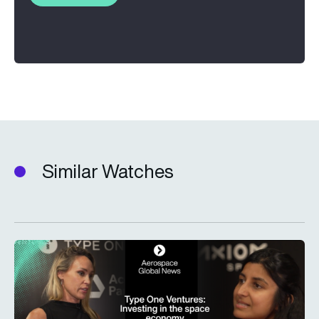
Similar Watches
Type One Ventures: Investing in the space economy