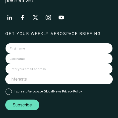
perspectives.
GET YOUR WEEKLY AEROSPACE BRIEFING
I agree to Aerospace Global News'
Privacy Policy
Subscribe