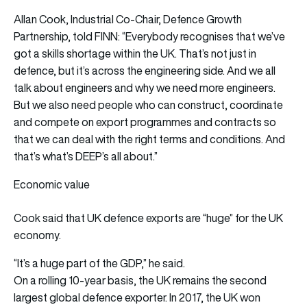
Allan Cook, Industrial Co-Chair, Defence Growth
Partnership, told FINN: “Everybody recognises that we’ve
got a skills shortage within the UK. That’s not just in
defence, but it’s across the engineering side. And we all
talk about engineers and why we need more engineers.
But we also need people who can construct, coordinate
and compete on export programmes and contracts so
that we can deal with the right terms and conditions. And
that’s what’s DEEP’s all about.”
Economic value
Cook said that UK defence exports are “huge” for the UK
economy.
“It’s a huge part of the GDP,” he said.
On a rolling 10-year basis, the UK remains the second
largest global defence exporter. In 2017, the UK won