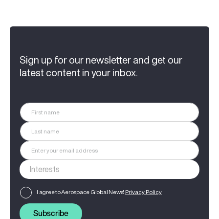
Sign up for our newsletter and get our
latest content in your inbox.
I agree to Aerospace Global News'
Privacy Policy
Subscribe