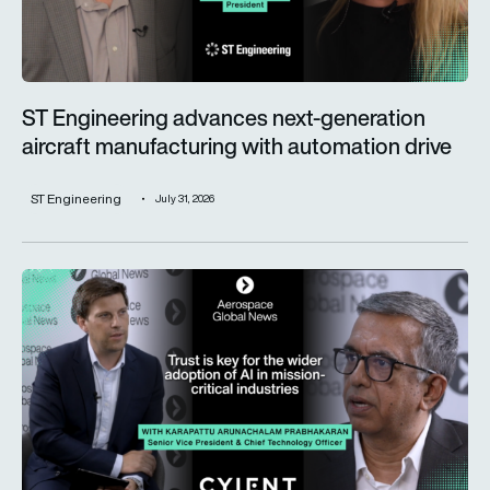
ST Engineering advances next-generation
aircraft manufacturing with automation drive
ST Engineering
July 31, 2026
Trust is key for the wider adoption of AI in mission-critical in