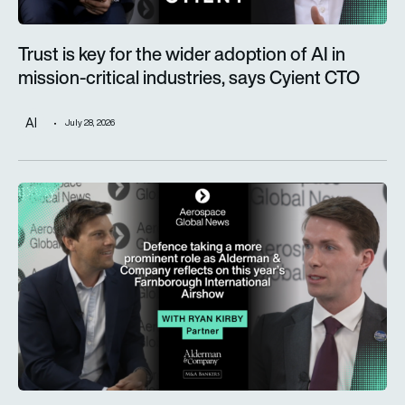
Trust is key for the wider adoption of AI in
mission-critical industries, says Cyient CTO
AI
July 28, 2026
Defence taking a more prominent role as Alderman & Company 