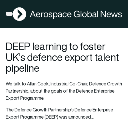
AGN
Open menu
DEEP learning to foster
UK’s defence export talent
pipeline
We talk to Allan Cook, Industrial Co-Chair, Defence Growth
Partnership, about the goals of the Defence Enterprise
Export Programme.
The Defence Growth Partnership’s Defence Enterprise
Export Programme (DEEP) was announced…