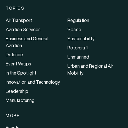
TOPICS
Air Transport
Regulation
Aviation Services
Space
Business and General
Sustainability
Aviation
Rotorcraft
Defence
Unmanned
Event Wraps
Urban and Regional Air
In the Spotlight
Mobility
Innovation and Technology
Leadership
Manufacturing
MORE
Events