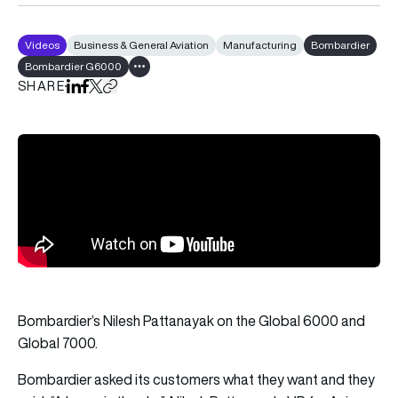
Videos
Business & General Aviation
Manufacturing
Bombardier
Bombardier G6000
Show all tags
SHARE
Share on LinkedIn
Share on Facebook
Share on X
Copy URL to clipboard
Bombardier’s Nilesh Pattanayak on the Global 6000 and
Global 7000.
Bombardier asked its customers what they want and they