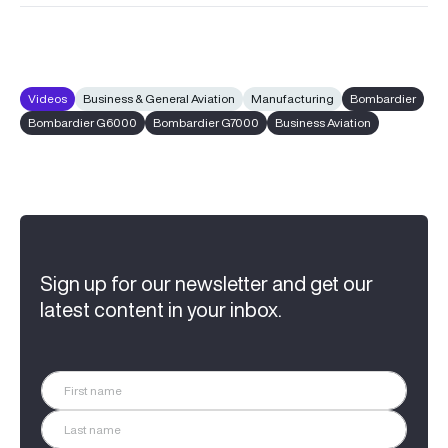
Videos
Business & General Aviation
Manufacturing
Bombardier
Bombardier G6000
Bombardier G7000
Business Aviation
Sign up for our newsletter and get our
latest content in your inbox.