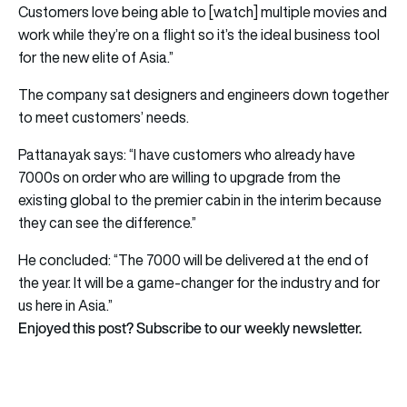
Customers love being able to [watch] multiple movies and
work while they’re on a flight so it’s the ideal business tool
for the new elite of Asia.”
The company sat designers and engineers down together
to meet customers’ needs.
Pattanayak says: “I have customers who already have
7000s on order who are willing to upgrade from the
existing global to the premier cabin in the interim because
they can see the difference.”
He concluded: “The 7000 will be delivered at the end of
the year. It will be a game-changer for the industry and for
us here in Asia.”
Enjoyed this post? Subscribe to our weekly newsletter.