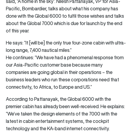
said, “A home in the sky”. Nilesh Pattanayak, VP for Asia-
Pacific, Bombardier, talks about what his company has
done with the Global 6000 to fulfil those wishes and talks
about the Global 7000 which is due for launch by the end
of this year.
He says: “It [will be] the only true four-zone cabin with ultra-
long range, 7,400 nautical miles.”
He continues: “We have had a phenomenal response from
our Asia-Pacific customer base because many
companies are going global in their operations – the
business leaders who run these corporations need that
connectivity, to Africa, to Europe and US.”
According to Pattanayak, the Global 6000 with the
premier cabin has already been well-received. He explains:
“We’ve taken the design elements of the 7000 with the
latest in cabin entertainment systems, the cockpit
technology and the KA-band internet connectivity.