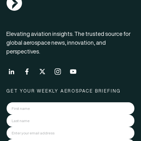
Elevating aviation insights. The trusted source for
global aerospace news, innovation, and
perspectives.
GET YOUR WEEKLY AEROSPACE BRIEFING