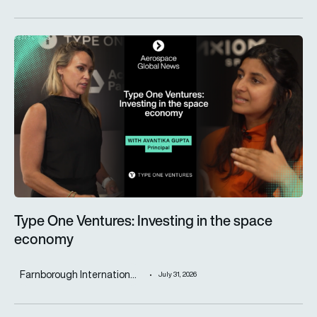
Type One Ventures: Investing in the space economy
Type One Ventures: Investing in the space
economy
Farnborough Internation...
July 31, 2026