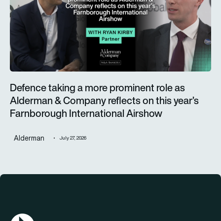
Defence taking a more prominent role as
Alderman & Company reflects on this year’s
Farnborough International Airshow
Alderman
July 27, 2026
AGN Logo