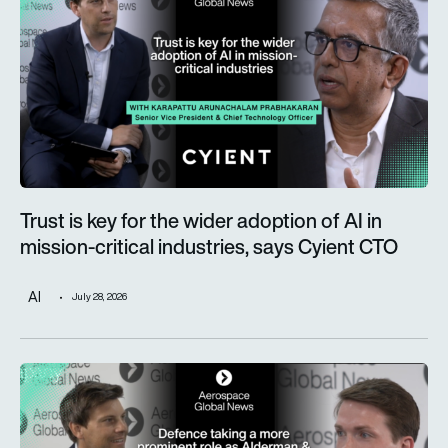
Trust is key for the wider adoption of AI in
mission-critical industries, says Cyient CTO
AI
July 28, 2026
Defence taking a more prominent role as Alderman & Company 