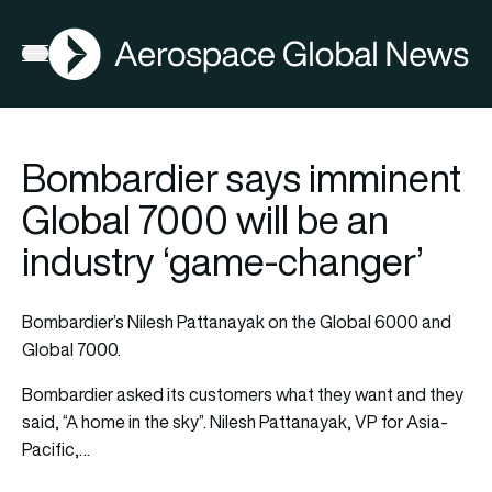
AGN
Open menu
Bombardier says imminent
Global 7000 will be an
industry ‘game-changer’
Bombardier’s Nilesh Pattanayak on the Global 6000 and
Global 7000.
Bombardier asked its customers what they want and they
said, “A home in the sky”. Nilesh Pattanayak, VP for Asia-
Pacific,…