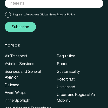
I agree to Aerospace Global News'
Privacy Policy
Subscribe
TOPICS
Air Transport
Regulation
Aviation Services
Space
Business and General
Sustainability
Aviation
Rotorcraft
Defence
Unmanned
Event Wraps
Urban and Regional Air
In the Spotlight
Mobility
Innovation and Technology