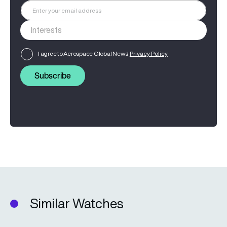
I agree to Aerospace Global News'
Privacy Policy
Subscribe
Similar Watches