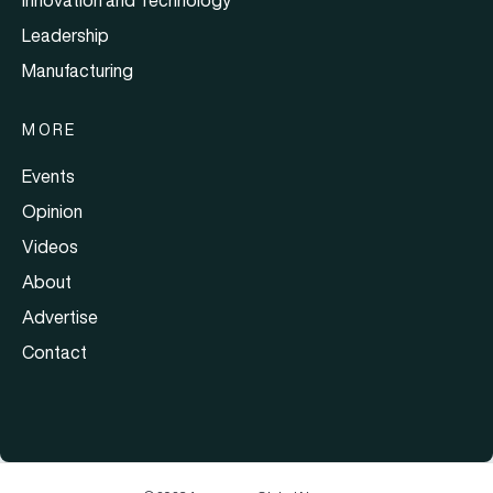
Leadership
Manufacturing
MORE
Events
Opinion
Videos
About
Advertise
Contact