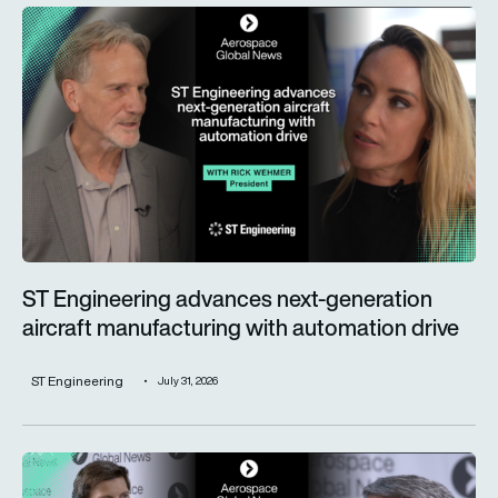
ST Engineering advances next-generation aircraft manufactur
ST Engineering advances next-generation
aircraft manufacturing with automation drive
ST Engineering
July 31, 2026
Trust is key for the wider adoption of AI in mission-critical in