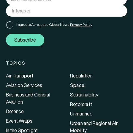
I agree to Aerospace Global News'
Privacy Policy
Subscribe
TOPICS
Air Transport
Regulation
Aviation Services
Space
Business and General
Sustainability
Aviation
Rotorcraft
Defence
Unmanned
Event Wraps
Urban and Regional Air
In the Spotlight
Mobility