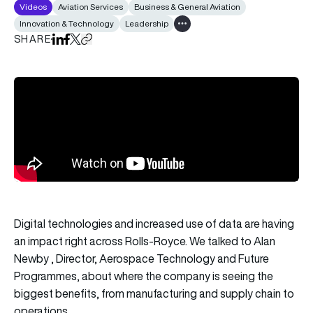
Videos
Aviation Services
Business & General Aviation
Innovation & Technology
Leadership
Show all tags
SHARE
Share on LinkedIn
Share on Facebook
Share on X
Copy URL to clipboard
Digital technologies and increased use of data are having
an impact right across Rolls-Royce. We talked to Alan
Newby , Director, Aerospace Technology and Future
Programmes, about where the company is seeing the
biggest benefits, from manufacturing and supply chain to
operations.