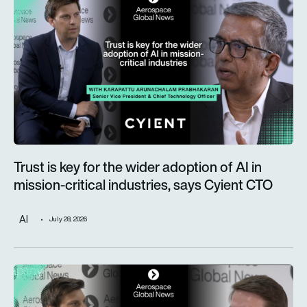
Trust is key for the wider adoption of AI in
mission-critical industries, says Cyient CTO
AI
July 28, 2026
Defence taking a more prominent role as Alderman & Company 