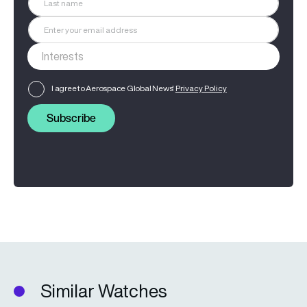
I agree to Aerospace Global News'
Privacy Policy
Subscribe
Similar Watches