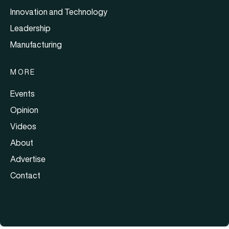
Innovation and Technology
Leadership
Manufacturing
MORE
Events
Opinion
Videos
About
Advertise
Contact