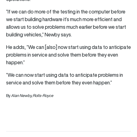
“If we can do more of the testing in the computer before
we start building hardware it’s much more efficient and
allows us to solve problems much earlier before we start
building vehicles,” Newby says.
He adds, “We can [also] now start using data to anticipate
problems in service and solve them before they even
happen.”
“We can now start using data to anticipate problems in
service and solve them before they even happen.”
By
Alan Newby, Rolls-Royce