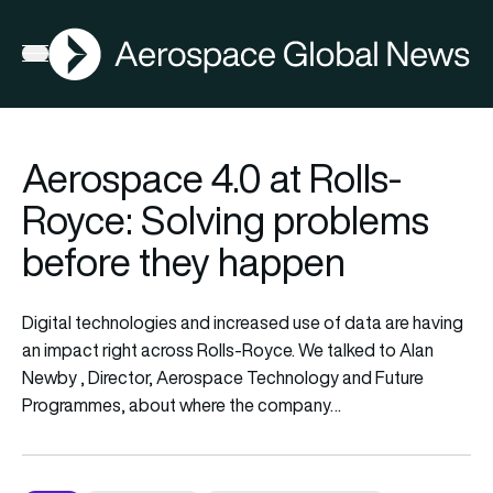
AGN
Open menu
Aerospace 4.0 at Rolls-
Royce: Solving problems
before they happen
Digital technologies and increased use of data are having
an impact right across Rolls-Royce. We talked to Alan
Newby , Director, Aerospace Technology and Future
Programmes, about where the company…