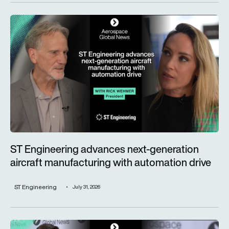
ST Engineering advances next-generation aircraft manufactur
ST Engineering advances next-generation
aircraft manufacturing with automation drive
ST Engineering
July 31, 2026
Trust is key for the wider adoption of AI in mission-critical in