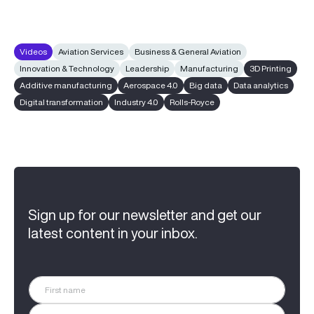
Videos
Aviation Services
Business & General Aviation
Innovation & Technology
Leadership
Manufacturing
3D Printing
Additive manufacturing
Aerospace 4.0
Big data
Data analytics
Digital transformation
Industry 4.0
Rolls-Royce
Sign up for our newsletter and get our
latest content in your inbox.