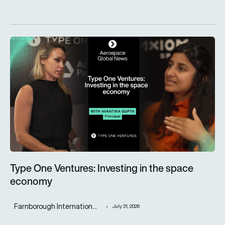
Type One Ventures: Investing in the space economy
Type One Ventures: Investing in the space
economy
Farnborough Internation...
July 31, 2026