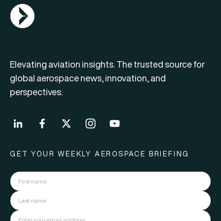
AGN Logo
Elevating aviation insights. The trusted source for
global aerospace news, innovation, and
perspectives.
GET YOUR WEEKLY AEROSPACE BRIEFING