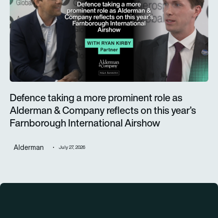
Defence taking a more prominent role as
Alderman & Company reflects on this year’s
Farnborough International Airshow
Alderman
July 27, 2026