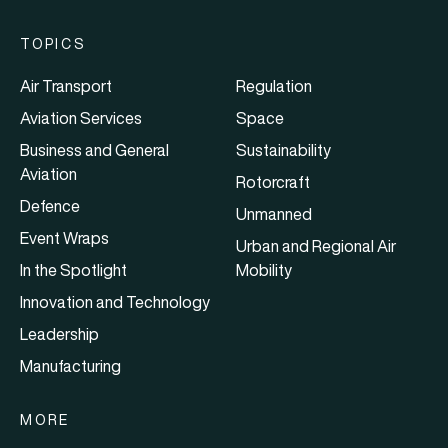
TOPICS
Air Transport
Regulation
Aviation Services
Space
Business and General
Sustainability
Aviation
Rotorcraft
Defence
Unmanned
Event Wraps
Urban and Regional Air
In the Spotlight
Mobility
Innovation and Technology
Leadership
Manufacturing
MORE