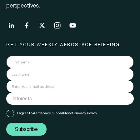
perspectives.
GET YOUR WEEKLY AEROSPACE BRIEFING
I agree to Aerospace Global News'
Privacy Policy
Subscribe