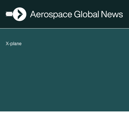
AGN
Open menu
X-plane