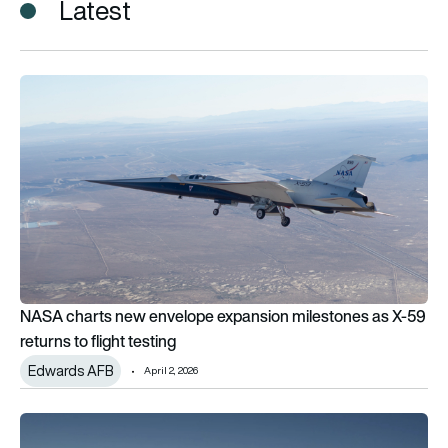
Latest
NASA charts new envelope expansion milestones as X-59 retur
NASA charts new envelope expansion milestones as X-59
returns to flight testing
Edwards AFB
April 2, 2026
2nd test flight for NASA’s X-59 quiet supersonic aircraft ends