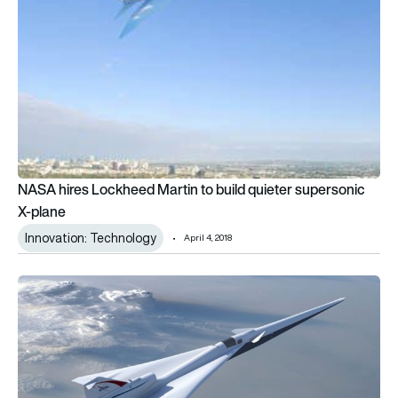
NASA hires Lockheed Martin to build quieter supersonic
X-plane
Innovation: Technology
April 4, 2018
NASA claims to reduce sonic boom to a “thump”