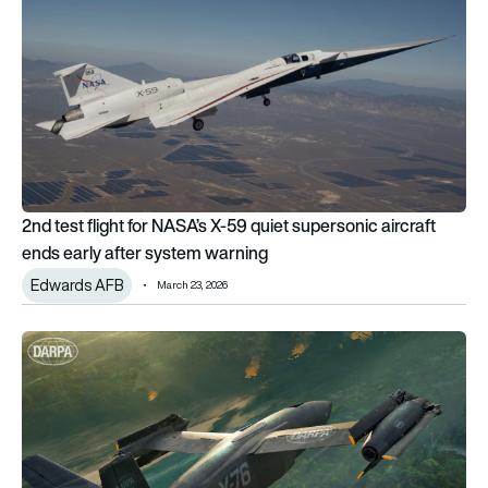
2nd test flight for NASA’s X-59 quiet supersonic aircraft
ends early after system warning
Edwards AFB
March 23, 2026
DARPA reveals X-76 X-plane designed for jet-speed runway-i