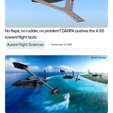
No flaps, no rudder, no problem? DARPA pushes the X-65
toward flight tests
Aurora Flight Sciences
November 27, 2025
DARPA X-plane program selects Bell for next-phase VTOL d