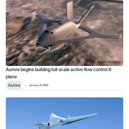
Aurora begins building full-scale active flow control X-plane
Aurora begins building full-scale active flow control X-
plane
Aurora
January 6, 2024
NASA hires Lockheed Martin to build quieter supersonic X-pl