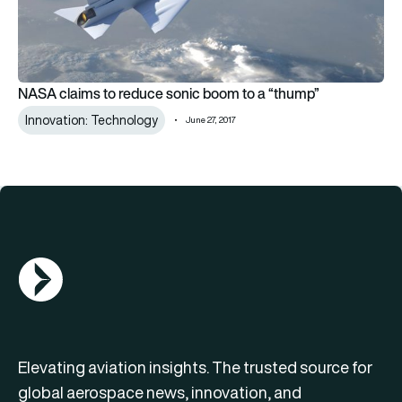
NASA claims to reduce sonic boom to a “thump”
Innovation: Technology
June 27, 2017
AGN Logo
Elevating aviation insights. The trusted source for
global aerospace news, innovation, and