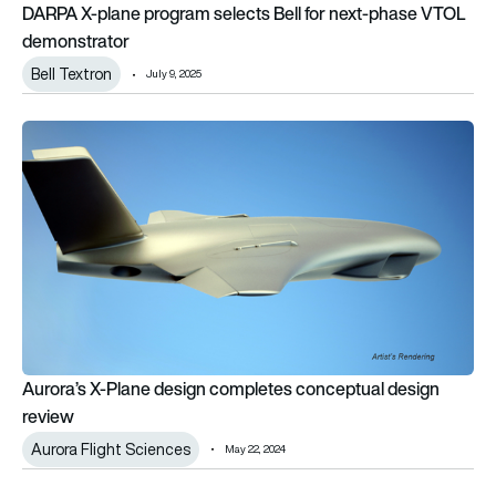
DARPA X-plane program selects Bell for next-phase VTOL
demonstrator
Bell Textron
July 9, 2025
Aurora’s X-Plane design completes conceptual design review
Aurora’s X-Plane design completes conceptual design
review
Aurora Flight Sciences
May 22, 2024