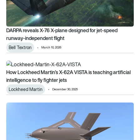
DARPA reveals X-76 X-plane designed for jet-speed
runway-independent flight
Bell Textron
March 10, 2026
How Lockheed Martin’s X-62A VISTA is teaching artificial intell
How Lockheed Martin’s X-62A VISTA is teaching artificial
intelligence to fly fighter jets
Lockheed Martin
December 30, 2025
No flaps, no rudder, no problem? DARPA pushes the X-65 towa