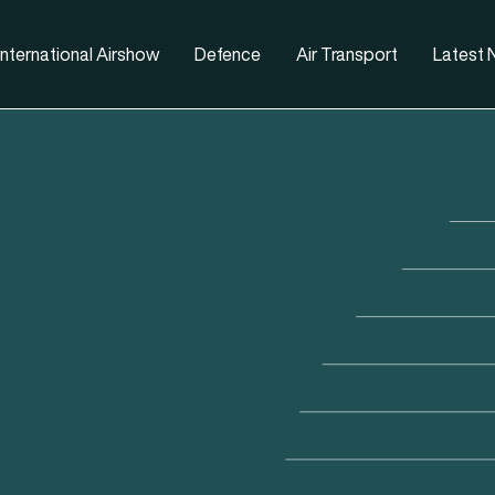
nternational Airshow
Defence
Air Transport
Latest