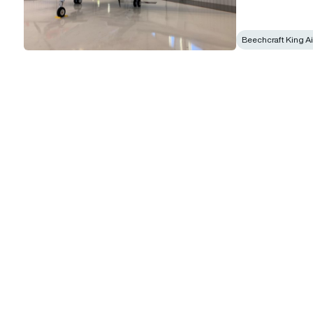
Beechcraft King Ai