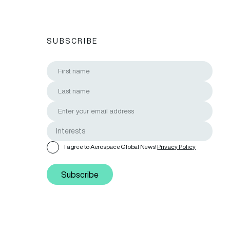
SUBSCRIBE
I agree to Aerospace Global News'
Privacy Policy
Subscribe