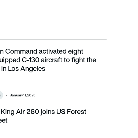
n Command activated eight
aircraft to fight the raging fires in Los Angeles
pped C-130 aircraft to fight the
s in Los Angeles
s
January 11, 2025
King Air 260 joins US Forest
eet