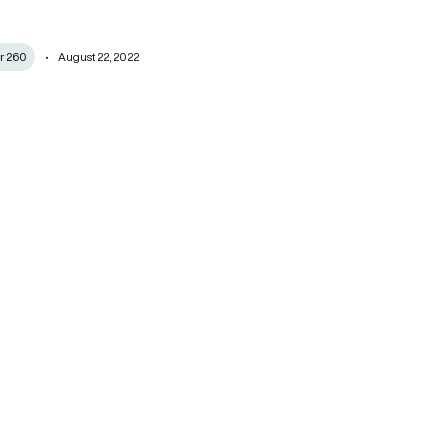
r 260
August 22, 2022