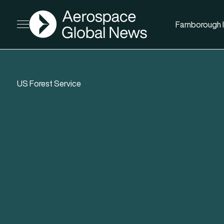
AGN
Farnborough I
Open menu
US Forest Service