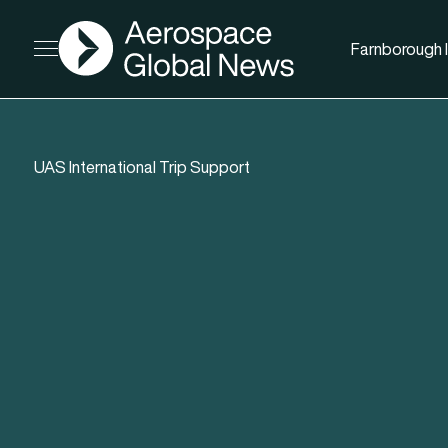
AGN
Farnborough I
Open menu
UAS International Trip Support