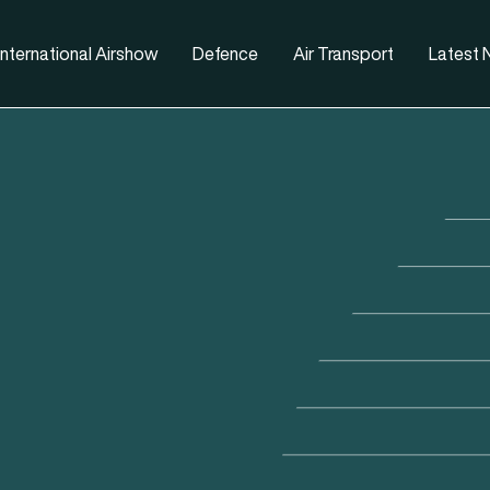
nternational Airshow
Defence
Air Transport
Latest