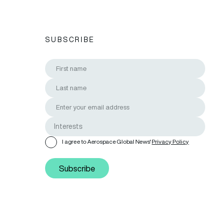
SUBSCRIBE
I agree to Aerospace Global News'
Privacy Policy
Subscribe