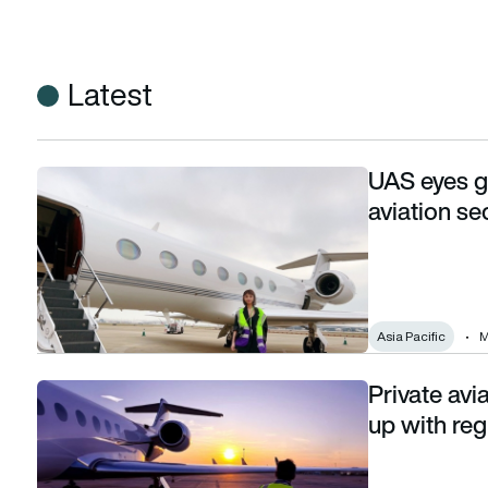
Latest
UAS eyes gr
UAS eyes growth in Asia Pacific’s business aviation sector
aviation se
Asia Pacific
M
Private avi
Private aviation operators struggling to keep up with regul
up with re