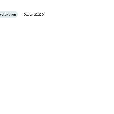
al aviation
October 22, 2024