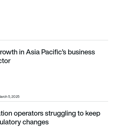
owth in Asia Pacific’s business
ctor
arch 5, 2025
ation operators struggling to keep
atory changes
gulatory changes