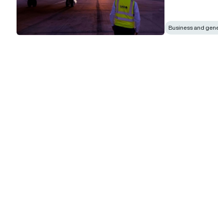
Business and gener