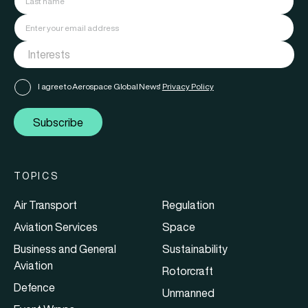
I agree to Aerospace Global News'
Privacy Policy
Subscribe
TOPICS
Air Transport
Regulation
Aviation Services
Space
Business and General
Sustainability
Aviation
Rotorcraft
Defence
Unmanned