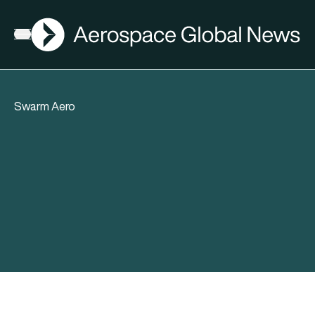
AGN
Open menu
Swarm Aero