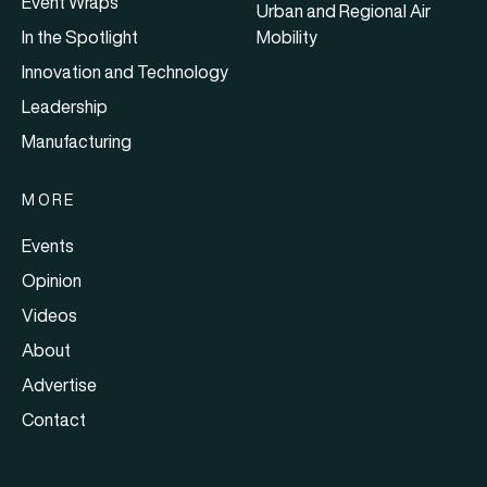
Event Wraps
Urban and Regional Air
In the Spotlight
Mobility
Innovation and Technology
Leadership
Manufacturing
MORE
Events
Opinion
Videos
About
Advertise
Contact