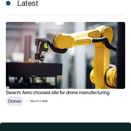
Latest
Swarm Aero chooses site for drone manufacturing
Swarm Aero chooses site for drone manufacturing
Drones
March 3, 2024