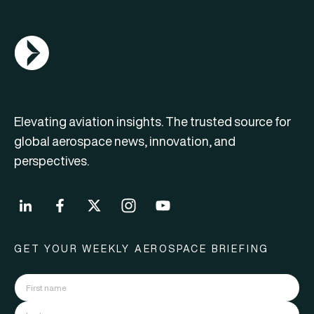
AGN Logo
Elevating aviation insights. The trusted source for
global aerospace news, innovation, and
perspectives.
GET YOUR WEEKLY AEROSPACE BRIEFING