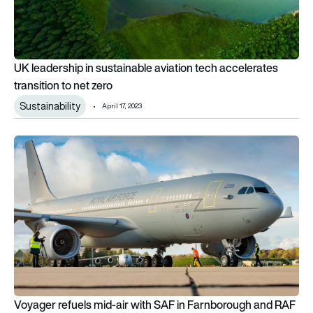
UK leadership in sustainable aviation tech accelerates
transition to net zero
Sustainability
April 17, 2023
Voyager refuels mid-air with SAF in Farnborough and RAF firs
Voyager refuels mid-air with SAF in Farnborough and RAF