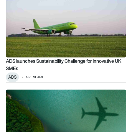
ADS launches Sustainability Challenge for innovative UK
SMEs
ADS
April 18, 2023
UK leadership in sustainable aviation tech accelerates transiti