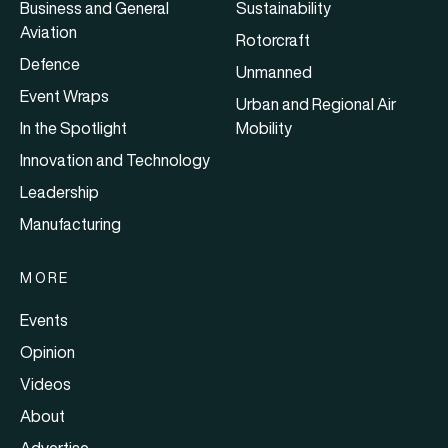
Business and General
Sustainability
Aviation
Rotorcraft
Defence
Unmanned
Event Wraps
Urban and Regional Air
In the Spotlight
Mobility
Innovation and Technology
Leadership
Manufacturing
MORE
Events
Opinion
Videos
About
Advertise