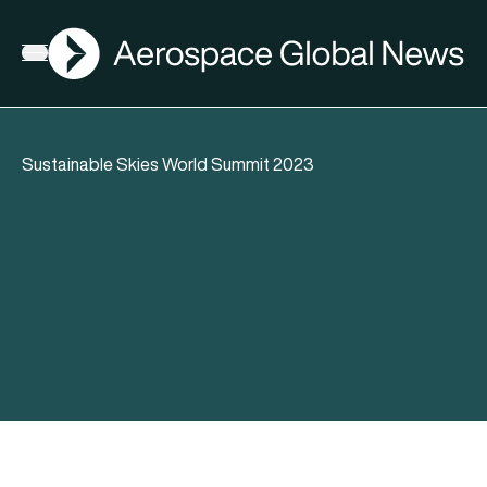
AGN
Open menu
Sustainable Skies World Summit 2023