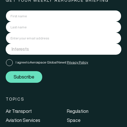
GET YOUR WEEKLY AEROSPACE BRIEFING
I agree to Aerospace Global News'
Privacy Policy
Subscribe
TOPICS
Air Transport
Regulation
Aviation Services
Space