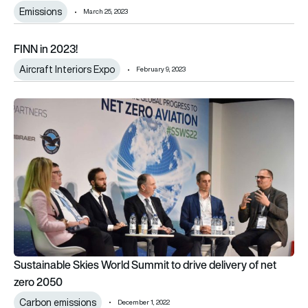
Emissions
March 25, 2023
FINN in 2023!
FINN in 2023!
Aircraft Interiors Expo
February 9, 2023
Sustainable Skies World Summit to drive delivery of net zero
Sustainable Skies World Summit to drive delivery of net
zero 2050
Carbon emissions
December 1, 2022