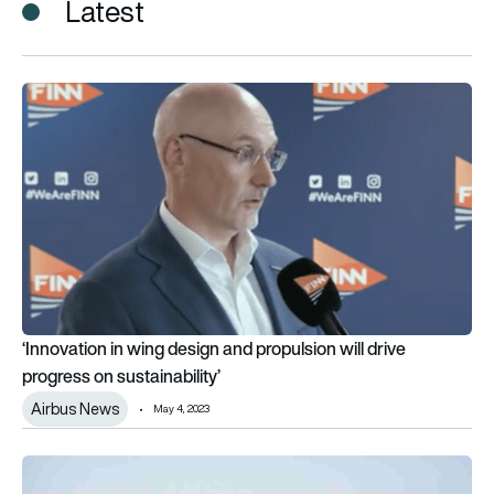
Latest
‘Innovation in wing design and propulsion will drive progress on
‘Innovation in wing design and propulsion will drive
progress on sustainability’
Airbus News
May 4, 2023
ADS launches Sustainability Challenge for innovative UK SME