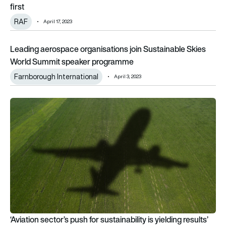
first
RAF
April 17, 2023
Leading aerospace organisations join Sustainable Skies Wo
Leading aerospace organisations join Sustainable Skies
World Summit speaker programme
Farnborough International
April 3, 2023
‘Aviation sector’s push for sustainability is yielding results’
‘Aviation sector’s push for sustainability is yielding results’