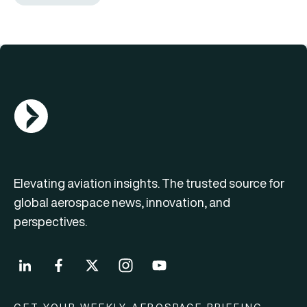
AGN Logo
Elevating aviation insights. The trusted source for
global aerospace news, innovation, and
perspectives.