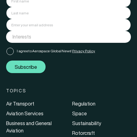
I agree to Aerospace Global News'
Privacy Policy
Subscribe
TOPICS
Air Transport
Regulation
Aviation Services
Space
Business and General
Sustainability
Aviation
Rotorcraft