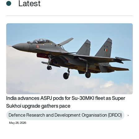
Latest
India advances ASPJ pods for Su-30MKI fleet as Super Sukh
India advances ASPJ pods for Su-30MKI fleet as Super
Sukhoi upgrade gathers pace
Defence Research and Development Organisation (DRDO)
May 26, 2026