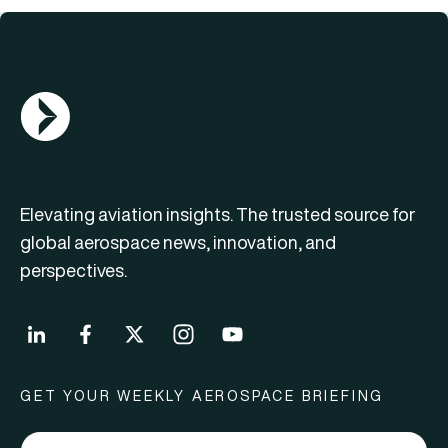
AGN Logo
Elevating aviation insights. The trusted source for
global aerospace news, innovation, and
perspectives.
GET YOUR WEEKLY AEROSPACE BRIEFING