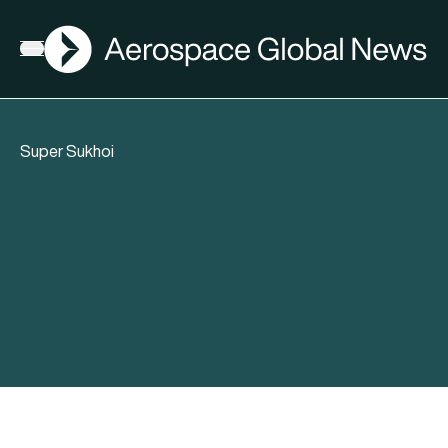
AGN
Open menu
Super Sukhoi