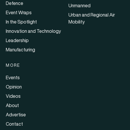
Defence
Unmanned
Event Wraps
Urban and Regional Air
In the Spotlight
Mobility
Innovation and Technology
Leadership
Manufacturing
MORE
Events
Opinion
Videos
About
Advertise
Contact