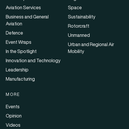
Aviation Services
Space
Business and General
Sustainability
Aviation
Rotorcraft
Defence
Unmanned
Event Wraps
Urban and Regional Air
In the Spotlight
Mobility
Innovation and Technology
Leadership
Manufacturing
MORE
Events
Opinion
Videos