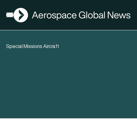
AGN
Open menu
Special Missions Aircraft