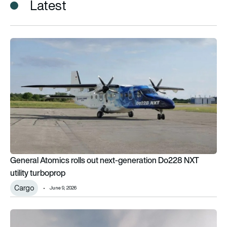
Latest
General Atomics rolls out next-generation Do228 NXT utility 
General Atomics rolls out next-generation Do228 NXT
utility turboprop
Cargo
June 9, 2026
Belgium orders 5 Cessna SkyCourier aircraft for special miss