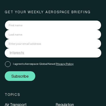
GET YOUR WEEKLY AEROSPACE BRIEFING
I agree to Aerospace Global News'
Privacy Policy
Subscribe
TOPICS
Air Transport
Regulation