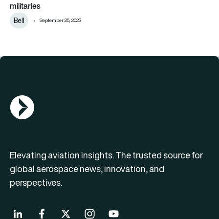
militaries
Bell
September 25, 2023
AGN Logo
Elevating aviation insights. The trusted source for
global aerospace news, innovation, and
perspectives.