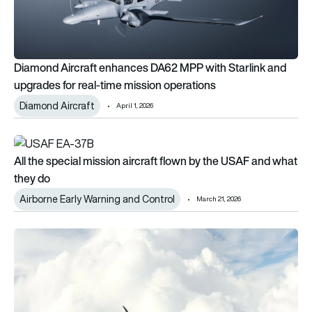
Diamond Aircraft enhances DA62 MPP with Starlink and
upgrades for real-time mission operations
Diamond Aircraft
April 1, 2026
All the special mission aircraft flown by the USAF and what t
All the special mission aircraft flown by the USAF and what
they do
Airborne Early Warning and Control
March 21, 2026
Cloud seeding: How it works and the aircraft that do it