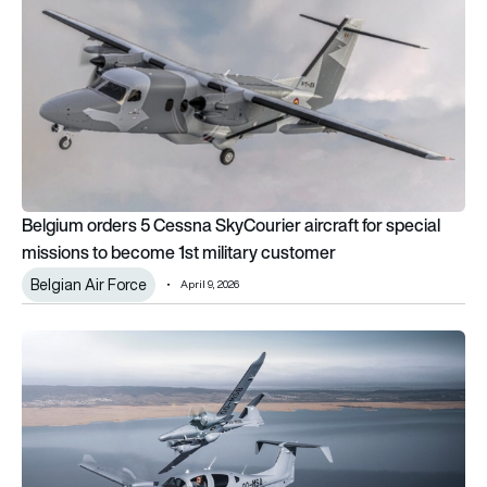
Belgium orders 5 Cessna SkyCourier aircraft for special
missions to become 1st military customer
Belgian Air Force
April 9, 2026
Diamond Aircraft enhances DA62 MPP with Starlink and upgrad