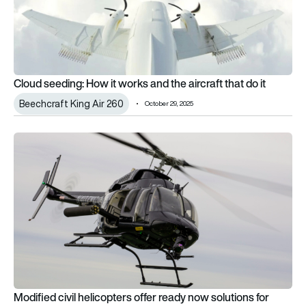
Cloud seeding: How it works and the aircraft that do it
Beechcraft King Air 260
October 29, 2025
Modified civil helicopters offer ready now solutions for militar
Modified civil helicopters offer ready now solutions for