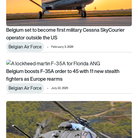
Belgium set to become first military Cessna SkyCourier
operator outside the US
Belgian Air Force
February 3, 2026
Belgium boosts F-35A order to 45 with 11 new stealth fighter
Belgium boosts F-35A order to 45 with 11 new stealth
fighters as Europe rearms
Belgian Air Force
July 22, 2025
Another operator is about to discard its NH90s.