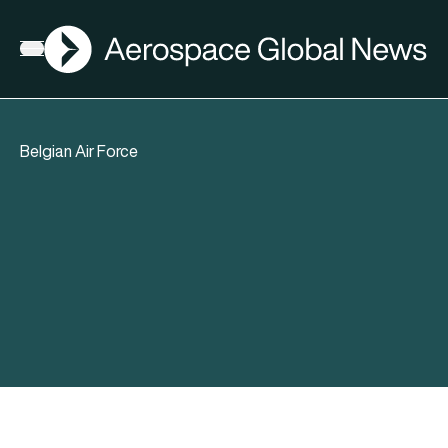
AGN
Open menu
Belgian Air Force