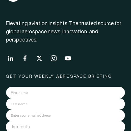
Elevating aviation insights. The trusted source for
global aerospace news, innovation, and
perspectives.
GET YOUR WEEKLY AEROSPACE BRIEFING