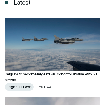
Latest
Belgium to become largest F-16 donor to Ukraine with 53 airc
Belgium to become largest F-16 donor to Ukraine with 53
aircraft
Belgian Air Force
May 11, 2026
Belgium orders 5 Cessna SkyCourier aircraft for special miss