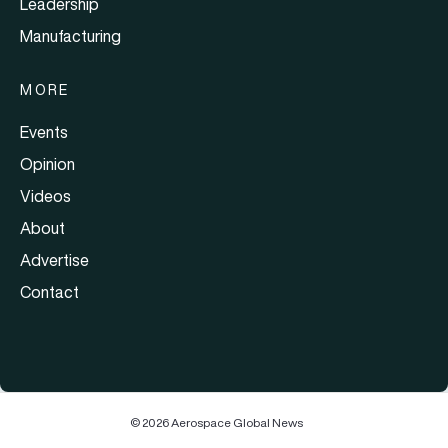
Leadership
Manufacturing
MORE
Events
Opinion
Videos
About
Advertise
Contact
© 2026 Aerospace Global News