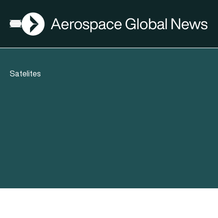
AGN
Open menu
Satelites