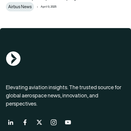
Airbus News
April 9, 2025
AGN Logo
Elevating aviation insights. The trusted source for
global aerospace news, innovation, and
perspectives.