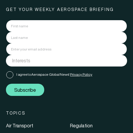
GET YOUR WEEKLY AEROSPACE BRIEFING
I agree to Aerospace Global News'
Privacy Policy
Subscribe
TOPICS
Air Transport
Regulation