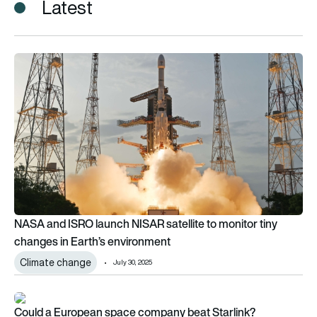
Latest
NASA and ISRO launch NISAR satellite to monitor tiny changes
NASA and ISRO launch NISAR satellite to monitor tiny
changes in Earth’s environment
Climate change
July 30, 2025
Could a European space company beat Starlink?
Could a European space company beat Starlink?