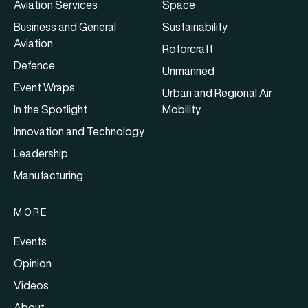
Aviation Services
Space
Business and General
Sustainability
Aviation
Rotorcraft
Defence
Unmanned
Event Wraps
Urban and Regional Air
In the Spotlight
Mobility
Innovation and Technology
Leadership
Manufacturing
MORE
Events
Opinion
Videos
About