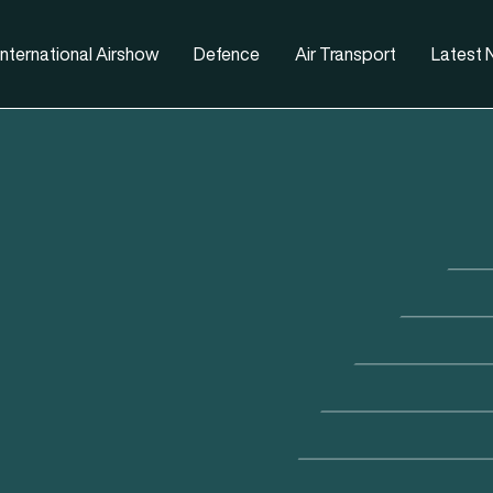
nternational Airshow
Defence
Air Transport
Latest