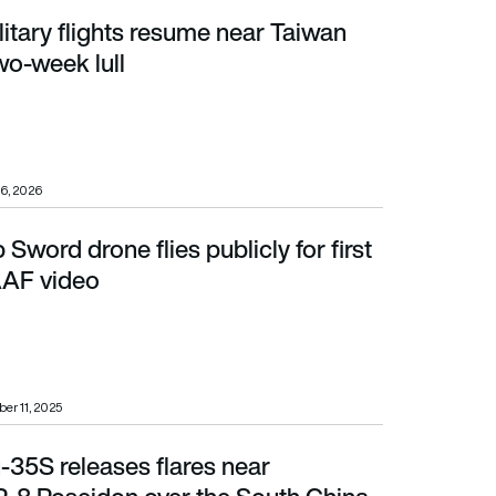
itary flights resume near Taiwan
ek lull
two-week lull
6, 2026
 Sword drone flies publicly for first
AF video
AAF video
er 11, 2025
-35S releases flares near
on over the South China Sea