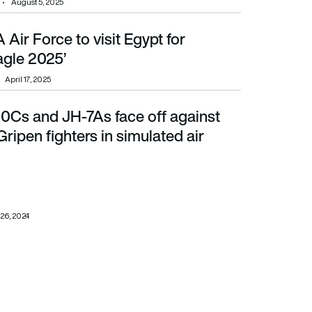
August 5, 2025
 Air Force to visit Egypt for
’
Eagle 2025’
April 17, 2025
10Cs and JH-7As face off against
en fighters in simulated air combat
ripen fighters in simulated air
26, 2024