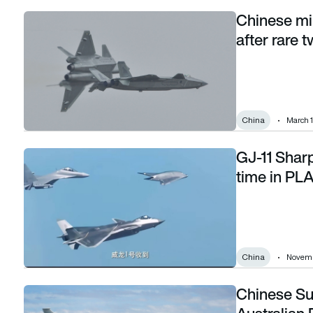
Chinese mil
Chinese military flights resume near Taiwan after rare two-we
after rare 
China
March 1
GJ-11 Sharp
GJ-11 Sharp Sword drone flies publicly for first time in PLA
time in PL
China
Novemb
Chinese Su
Chinese Su-35S releases flares near Australian P-8 Poseid