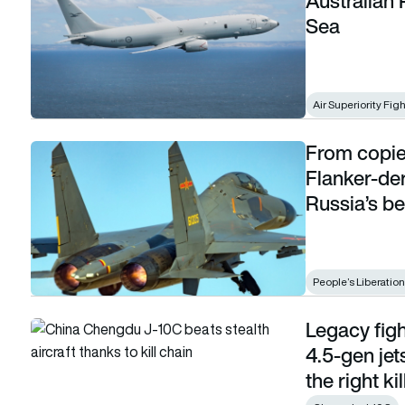
Australian
Sea
Air Superiority Fig
From copie
From copies to contenders: How China’s Flanker-derived figh
Flanker-der
Russia’s be
People’s Liberatio
Legacy fig
Legacy fighters strike back: J-10C shows how 4.5-gen jets can
4.5-gen jet
the right ki