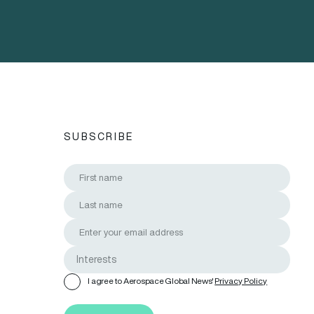
SUBSCRIBE
I agree to Aerospace Global News'
Privacy Policy