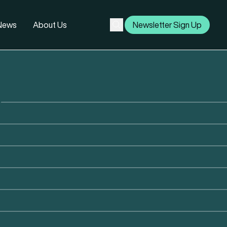
 News
About Us
Newsletter Sign Up
Subscribe
Search