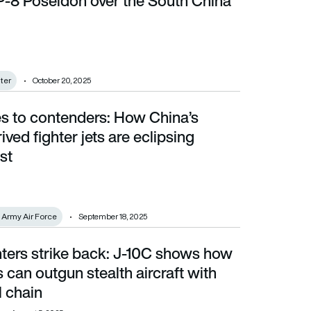
 P-8 Poseidon over the South China
hter
October 20, 2025
s to contenders: How China’s
ter jets are eclipsing Russia’s best
ived fighter jets are eclipsing
st
n Army Air Force
September 18, 2025
hters strike back: J-10C shows how
 outgun stealth aircraft with the right kill chain
s can outgun stealth aircraft with
ll chain