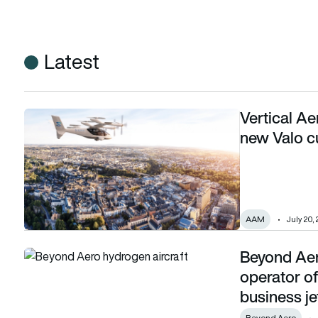
Latest
Vertical A
Vertical Aerospace adds Sigma Air Mobility as new Valo c
new Valo 
AAM
July 20,
Beyond Aer
Beyond Aero announces Luxaviation as launch operator of i
operator of
business je
Beyond Aero