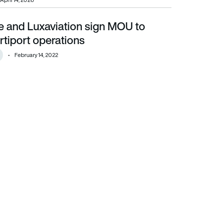
April 14, 2026
e and Luxaviation sign MOU to
t operations
tiport operations
February 14, 2022