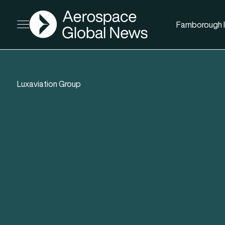
AGN
Farnborough I
Open menu
Luxaviation Group