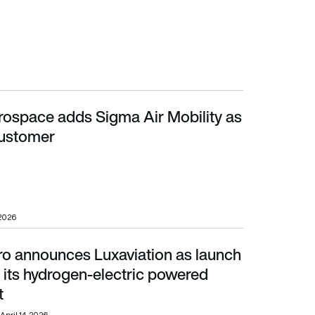
erospace adds Sigma Air Mobility as
ustomer
customer
 2026
o announces Luxaviation as launch
ts hydrogen-electric powered business jet
 its hydrogen-electric powered
t