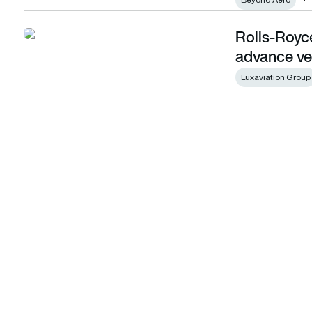
Rolls-Royc
Rolls-Royce and Luxaviation sign MOU to advance vertipor
advance ver
Luxaviation Group