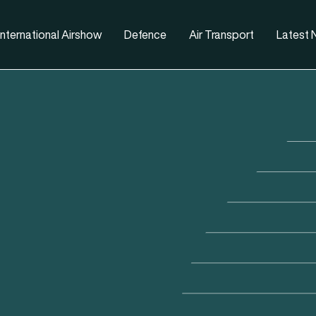
nternational Airshow
Defence
Air Transport
Latest