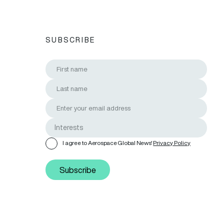
SUBSCRIBE
I agree to Aerospace Global News'
Privacy Policy
Subscribe