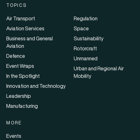
TOPICS
Air Transport
Regulation
Aviation Services
Space
Business and General
Sustainability
Aviation
Rotorcraft
Defence
Unmanned
Event Wraps
Urban and Regional Air
In the Spotlight
Mobility
Innovation and Technology
Leadership
Manufacturing
MORE
Events