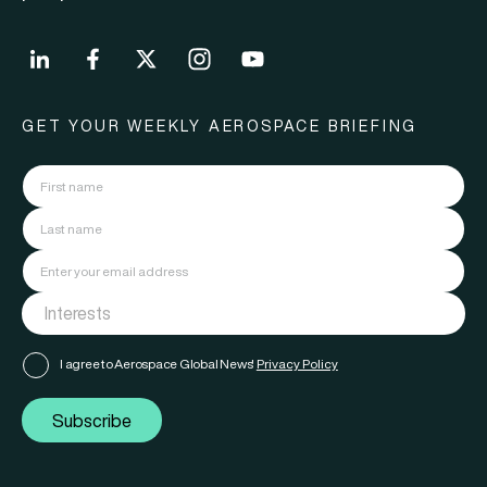
GET YOUR WEEKLY AEROSPACE BRIEFING
I agree to Aerospace Global News'
Privacy Policy
Subscribe