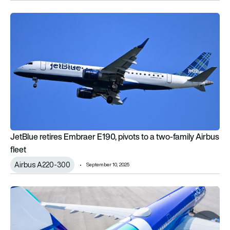
JetBlue retires Embraer E190, pivots to a two-family Airbus fl
JetBlue retires Embraer E190, pivots to a two-family Airbus
fleet
Airbus A220-300
September 10, 2025
JetBlue becomes 1st airline to sign on with Amazon’s Project Ku