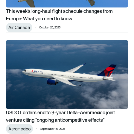
This week’s long-haul flight schedule changes from
Europe: What you need to know
Air Canada
October 25, 2025
USDOT orders end to 9-year Delta–Aeroméxico joint venture c
USDOT orders end to 9-year Delta–Aeroméxico joint
venture citing “ongoing anticompetitive effects”
Aeromexico
September 16, 2025