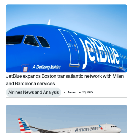
JetBlue expands Boston transatlantic network with Milan and
JetBlue expands Boston transatlantic network with Milan
and Barcelona services
Airlines News and Analysis
November 20, 2025
American Airlines announces 1st Airbus A321XLR international 