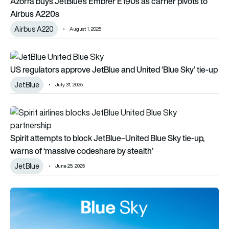
Azorra buys JetBlue’s Embrer E190s as carrier pivots to
Airbus A220s
Airbus A220
August 1, 2025
US regulators approve JetBlue and United ‘Blue Sky’ tie-up
US regulators approve JetBlue and United ‘Blue Sky’ tie-up
JetBlue
July 31, 2025
Spirit attempts to block JetBlue–United Blue Sky tie-up, war
Spirit attempts to block JetBlue–United Blue Sky tie-up,
warns of ‘massive codeshare by stealth’
JetBlue
June 25, 2025
JetBlue and United launch ‘Blue Sky’ partnership