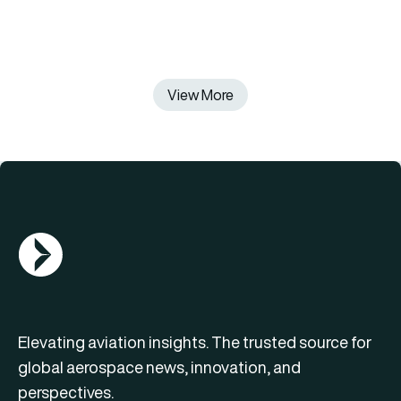
View More
AGN Logo
Elevating aviation insights. The trusted source for
global aerospace news, innovation, and
perspectives.