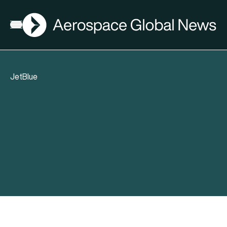
AGN
Open menu
JetBlue