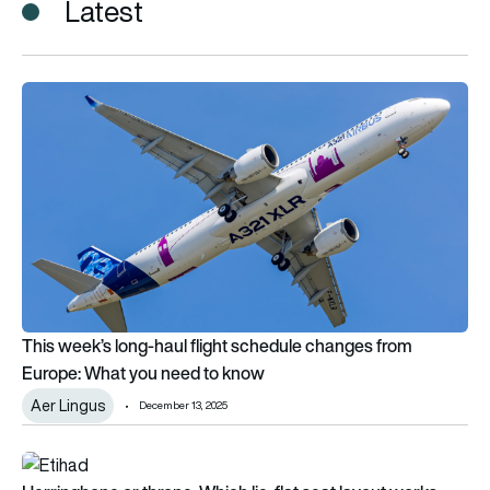
Latest
This week’s long-haul flight schedule changes from Europe: 
This week’s long-haul flight schedule changes from
Europe: What you need to know
Aer Lingus
December 13, 2025
Herringbone or throne: Which lie-flat seat layout works best