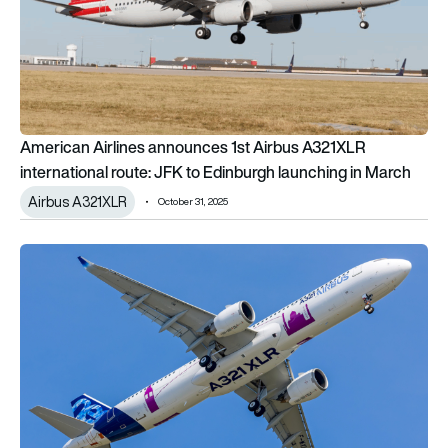
American Airlines announces 1st Airbus A321XLR
international route: JFK to Edinburgh launching in March
Airbus A321XLR
October 31, 2025
This week’s long-haul flight schedule changes from Europe: 