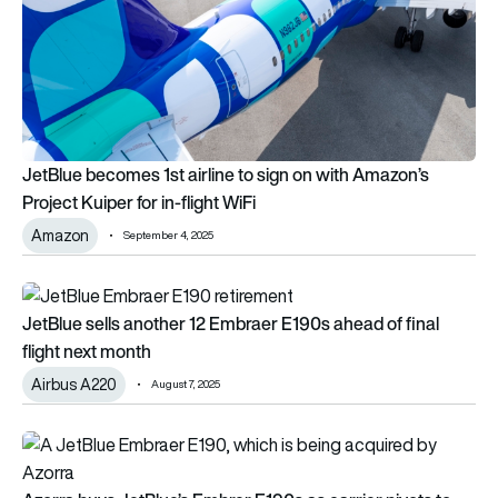
JetBlue becomes 1st airline to sign on with Amazon’s
Project Kuiper for in-flight WiFi
Amazon
September 4, 2025
JetBlue sells another 12 Embraer E190s ahead of final flight n
JetBlue sells another 12 Embraer E190s ahead of final
flight next month
Airbus A220
August 7, 2025
Azorra buys JetBlue’s Embrer E190s as carrier pivots to Airb