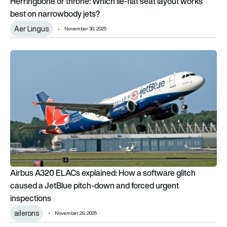
Herringbone or throne: Which lie-flat seat layout works
best on narrowbody jets?
Aer Lingus
November 30, 2025
Airbus A320 ELACs explained: How a software glitch caused 
Airbus A320 ELACs explained: How a software glitch
caused a JetBlue pitch-down and forced urgent
inspections
ailerons
November 29, 2025