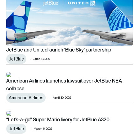
JetBlue and United launch ‘Blue Sky’ partnership
JetBlue
June 1, 2025
American Airlines launches lawsuit over JetBlue NEA collapse
American Airlines launches lawsuit over JetBlue NEA
collapse
American Airlines
April 30, 2025
“Let’s-a-go” Super Mario livery for JetBlue A320
“Let’s-a-go” Super Mario livery for JetBlue A320
JetBlue
March 6, 2025