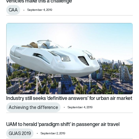
vehicles make this a challenge”
CAA
September 4, 2019
Industry still seeks ‘definitive answers’ for urban air market
Industry still seeks ‘definitive answers’ for urban air market
Achieving the difference
September 4, 2019
UAM to herald ‘paradigm shift’ in passenger air travel
UAM to herald ‘paradigm shift’ in passenger air travel
GUAS 2019
September 2, 2019