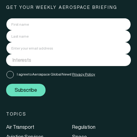
GET YOUR WEEKLY AEROSPACE BRIEFING
I agree to Aerospace Global News'
Privacy Policy
Subscribe
TOPICS
Air Transport
Regulation
Aviation Services
Space