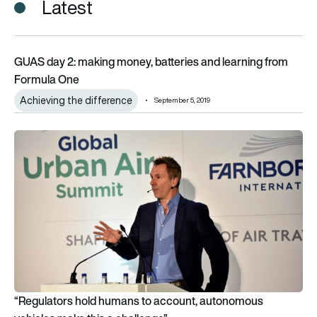
Latest
GUAS day 2: making money, batteries and learning from For
GUAS day 2: making money, batteries and learning from
Formula One
Achieving the difference
September 5, 2019
“Regulators hold humans to account, autonomous vehicles ma
“Regulators hold humans to account, autonomous