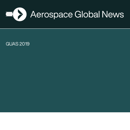
AGN
Open menu
GUAS 2019