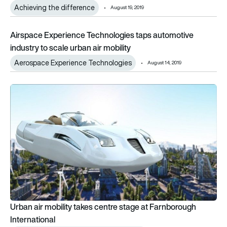
Achieving the difference
August 19, 2019
Airspace Experience Technologies taps automotive industry to
Airspace Experience Technologies taps automotive
industry to scale urban air mobility
Aerospace Experience Technologies
August 14, 2019
Urban air mobility takes centre stage at Farnborough Internat
Urban air mobility takes centre stage at Farnborough
International