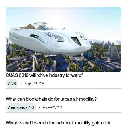
GUAS 2019 will “drive industry forward”
GUAS 2019 will “drive industry forward”
ADS
August 28, 2019
What can blockchain do for urban air mobility?
What can blockchain do for urban air mobility?
Aerospace 4.0
August 20, 2019
Winners and losers in the urban air mobility ‘gold rush’
Winners and losers in the urban air mobility ‘gold rush’