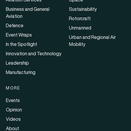
Business and General
Sustainability
Aviation
Rotorcraft
Defence
Unmanned
Event Wraps
Urban and Regional Air
In the Spotlight
Mobility
Innovation and Technology
Leadership
Manufacturing
MORE
Events
Opinion
Videos
About