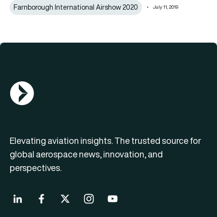
Farnborough International Airshow 2020
July 11, 2019
AGN Logo
Elevating aviation insights. The trusted source for
global aerospace news, innovation, and
perspectives.