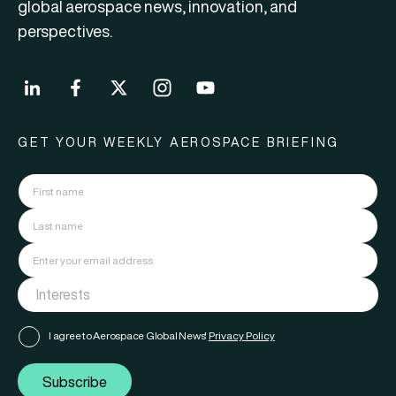
global aerospace news, innovation, and
perspectives.
GET YOUR WEEKLY AEROSPACE BRIEFING
I agree to Aerospace Global News'
Privacy Policy
Subscribe