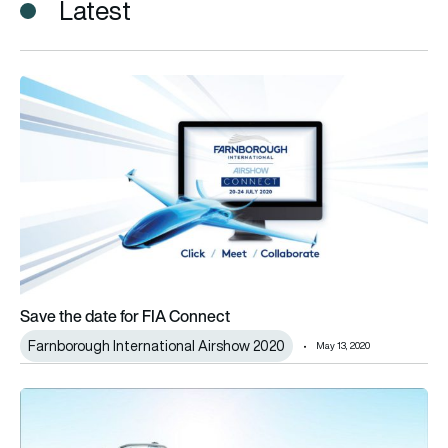
Latest
Save the date for FIA Connect
Save the date for FIA Connect
Farnborough International Airshow 2020
May 13, 2020
Urban air mobility takes centre stage at Farnborough Internat