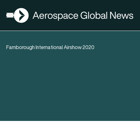
AGN
Open menu
Farnborough International Airshow 2020