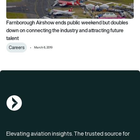
Farnborough Airshow ends public weekend but doubles
down on connecting the industry and attracting future
talent
Careers
March 6, 2019
AGN Logo
Elevating aviation insights. The trusted source for