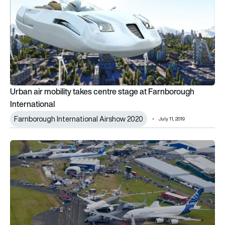
Urban air mobility takes centre stage at Farnborough
International
Farnborough International Airshow 2020
July 11, 2019
Farnborough Airshow ends public weekend but doubles down on