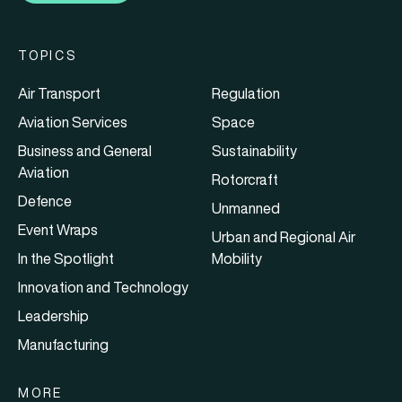
TOPICS
Air Transport
Regulation
Aviation Services
Space
Business and General
Sustainability
Aviation
Rotorcraft
Defence
Unmanned
Event Wraps
Urban and Regional Air
In the Spotlight
Mobility
Innovation and Technology
Leadership
Manufacturing
MORE