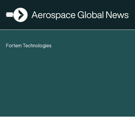
AGN
Open menu
Fortem Technologies