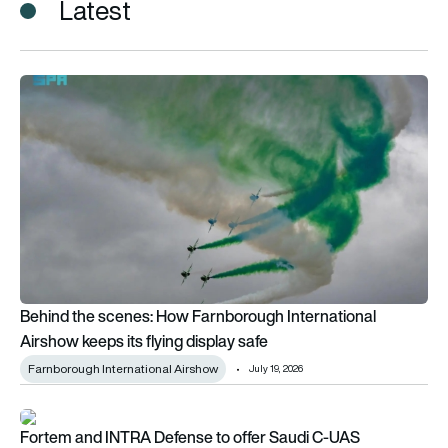
Latest
Behind the scenes: How Farnborough International Airshow kee
Behind the scenes: How Farnborough International
Airshow keeps its flying display safe
Farnborough International Airshow
July 19, 2026
Fortem and INTRA Defense to offer Saudi C-UAS
Fortem and INTRA Defense to offer Saudi C-UAS