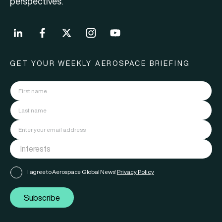
perspectives.
GET YOUR WEEKLY AEROSPACE BRIEFING
I agree to Aerospace Global News'
Privacy Policy
Subscribe