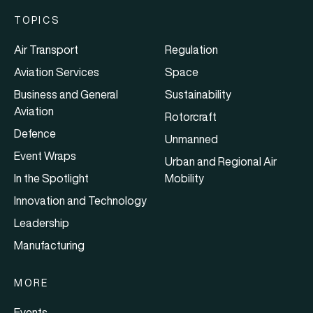
TOPICS
Air Transport
Regulation
Aviation Services
Space
Business and General
Sustainability
Aviation
Rotorcraft
Defence
Unmanned
Event Wraps
Urban and Regional Air
In the Spotlight
Mobility
Innovation and Technology
Leadership
Manufacturing
MORE
Events