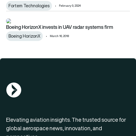
Fortem Technologies
February 9, 2024
Boeing HorizonX invests in UAV radar systems firm
Boeing HorizonX invests in UAV radar systems firm
Boeing HorizonX
March 16, 2018
AGN Logo
Elevating aviation insights. The trusted source for
global aerospace news, innovation, and