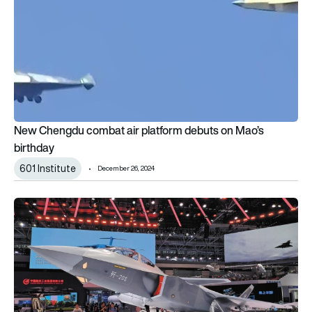
New Chengdu combat air platform debuts on Mao’s
birthday
601 Institute
December 26, 2024
Two-seat J-20S officially unveiled at Zhuhai