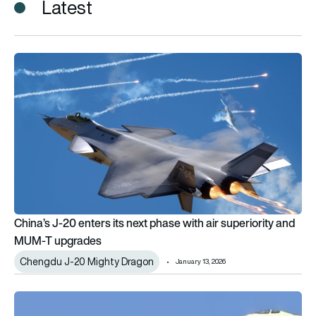
Latest
China’s J-20 enters its next phase with air superiority and 
China’s J-20 enters its next phase with air superiority and
MUM-T upgrades
Chengdu J-20 Mighty Dragon
January 13, 2026
New Chengdu combat air platform debuts on Mao’s birthday