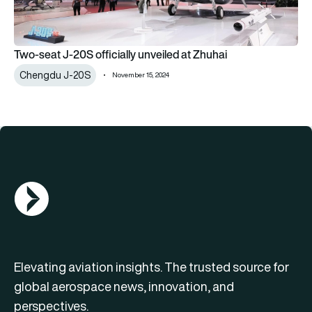
Two-seat J-20S officially unveiled at Zhuhai
Chengdu J-20S
November 15, 2024
AGN Logo
Elevating aviation insights. The trusted source for
global aerospace news, innovation, and
perspectives.