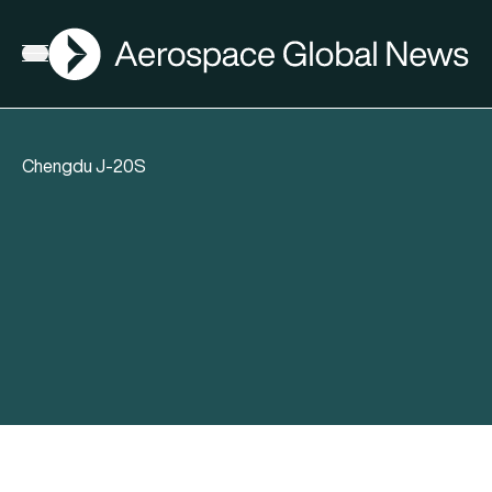
AGN
Open menu
Chengdu J-20S