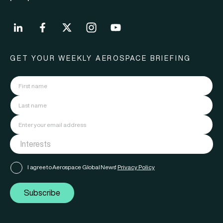
GET YOUR WEEKLY AEROSPACE BRIEFING
I agree to Aerospace Global News'
Privacy Policy
Subscribe