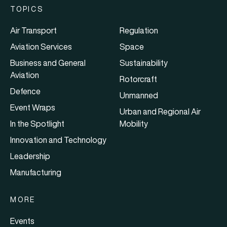
TOPICS
Air Transport
Regulation
Aviation Services
Space
Business and General
Sustainability
Aviation
Rotorcraft
Defence
Unmanned
Event Wraps
Urban and Regional Air
In the Spotlight
Mobility
Innovation and Technology
Leadership
Manufacturing
MORE
Events