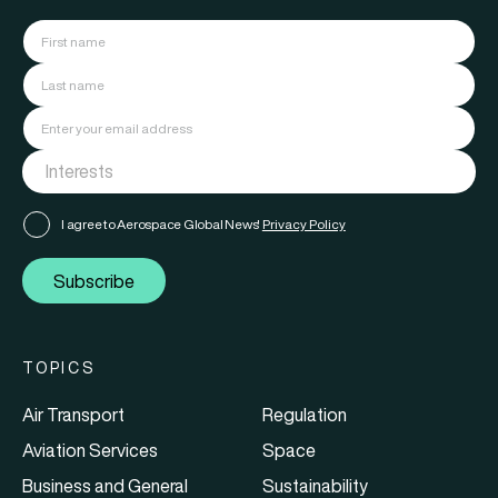
I agree to Aerospace Global News'
Privacy Policy
Subscribe
TOPICS
Air Transport
Regulation
Aviation Services
Space
Business and General
Sustainability