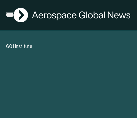
AGN
Open menu
601 Institute