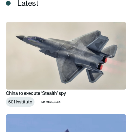
Latest
China to execute ‘Stealth’ spy
China to execute ‘Stealth’ spy
601 Institute
March 20, 2025
Another Chinese fighter prototype emerges