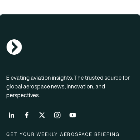
AGN Logo
Elevating aviation insights. The trusted source for
global aerospace news, innovation, and
perspectives.
GET YOUR WEEKLY AEROSPACE BRIEFING