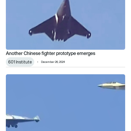
Another Chinese fighter prototype emerges
601 Institute
December 26, 2024
New Chengdu combat air platform debuts on Mao’s birthday