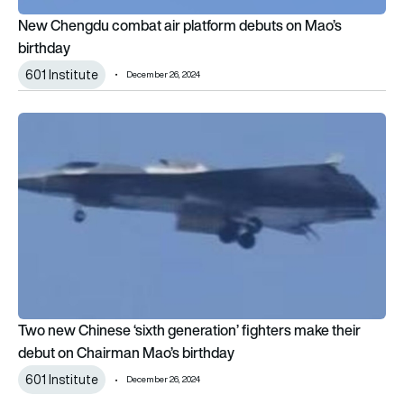
New Chengdu combat air platform debuts on Mao’s
birthday
601 Institute
December 26, 2024
Two new Chinese ‘sixth generation’ fighters make their debut
Two new Chinese ‘sixth generation’ fighters make their
debut on Chairman Mao’s birthday
601 Institute
December 26, 2024