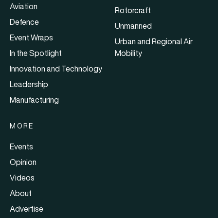
Aviation
Rotorcraft
Defence
Unmanned
Event Wraps
Urban and Regional Air
In the Spotlight
Mobility
Innovation and Technology
Leadership
Manufacturing
MORE
Events
Opinion
Videos
About
Advertise