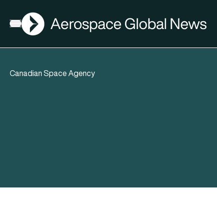
AGN
Open menu
Canadian Space Agency