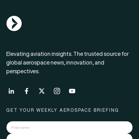
AGN Logo
Elevating aviation insights. The trusted source for
global aerospace news, innovation, and
perspectives.
GET YOUR WEEKLY AEROSPACE BRIEFING