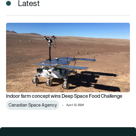
Latest
Indoor farm concept wins Deep Space Food Challenge
Indoor farm concept wins Deep Space Food Challenge
Canadian Space Agency
April 12, 2024