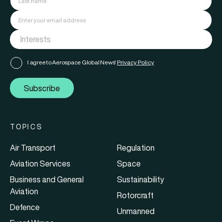
I agree to Aerospace Global News'
Privacy Policy
Subscribe
TOPICS
Air Transport
Regulation
Aviation Services
Space
Business and General
Sustainability
Aviation
Rotorcraft
Defence
Unmanned