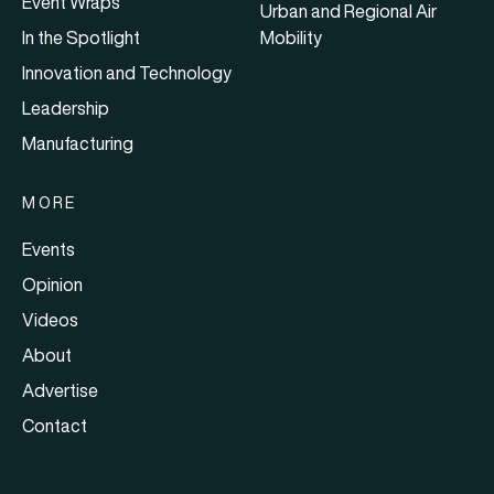
Event Wraps
Urban and Regional Air
In the Spotlight
Mobility
Innovation and Technology
Leadership
Manufacturing
MORE
Events
Opinion
Videos
About
Advertise
Contact