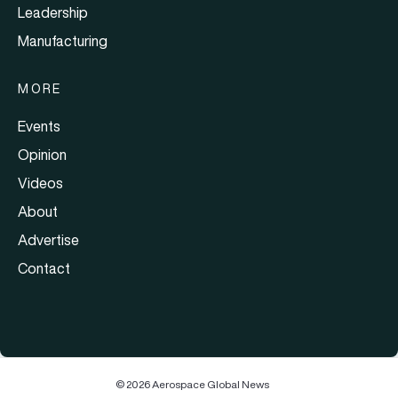
Leadership
Manufacturing
MORE
Events
Opinion
Videos
About
Advertise
Contact
© 2026 Aerospace Global News