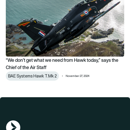
“We don’t get what we need from Hawk today,” says the
Chief of the Air Staff
BAE Systems Hawk T.Mk 2
November 27, 2024
AGN Logo