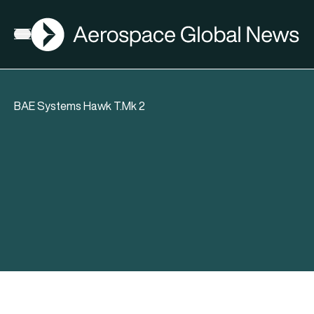
AGN
Open menu
BAE Systems Hawk T.Mk 2