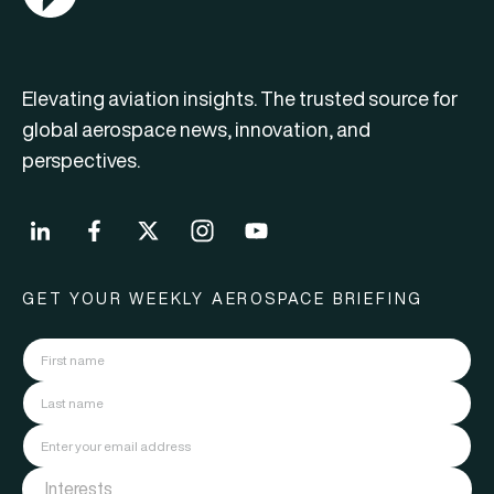
Elevating aviation insights. The trusted source for
global aerospace news, innovation, and
perspectives.
GET YOUR WEEKLY AEROSPACE BRIEFING