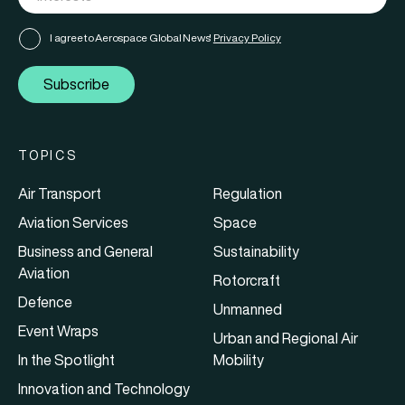
I agree to Aerospace Global News'
Privacy Policy
Subscribe
TOPICS
Air Transport
Regulation
Aviation Services
Space
Business and General
Sustainability
Aviation
Rotorcraft
Defence
Unmanned
Event Wraps
Urban and Regional Air
In the Spotlight
Mobility
Innovation and Technology