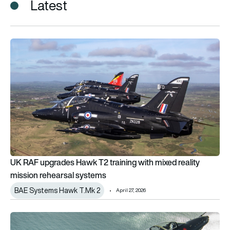
Latest
UK RAF upgrades Hawk T2 training with mixed reality mission
UK RAF upgrades Hawk T2 training with mixed reality
mission rehearsal systems
BAE Systems Hawk T.Mk 2
April 27, 2026
“We don’t get what we need from Hawk today,” says the Chief 