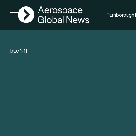
AGN
Farnborough I
Open menu
bac 1-11