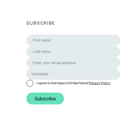
SUBSCRIBE
I agree to Aerospace Global News'
Privacy Policy
Subscribe