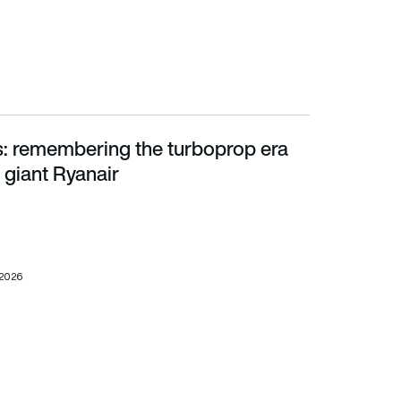
ts: remembering the turboprop era
ant Ryanair
 giant Ryanair
 2026