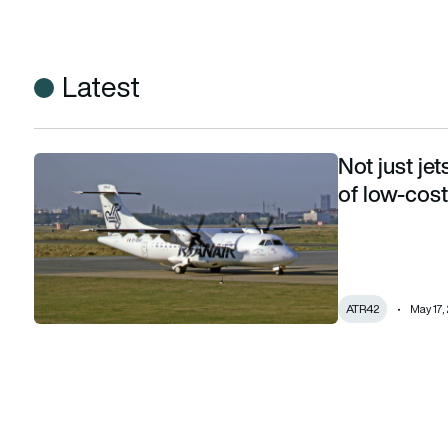
Latest
Not just je
Not just jets: remembering the turboprop era of low-cost gi
of low-cost
ATR42
May 17,