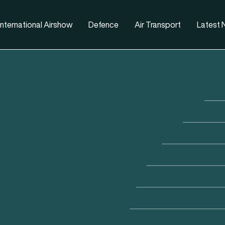
nternational Airshow
Defence
Air Transport
Latest