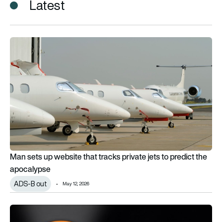
Latest
Man sets up website that tracks private jets to predict the 
Man sets up website that tracks private jets to predict the
apocalypse
ADS-B out
May 12, 2026
In-flight Wi-Fi to be offered on over half of commercial aircra