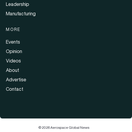
Leadership
Manufacturing
MORE
Events
Opinion
Videos
About
Advertise
Contact
© 2026 Aerospace Global News