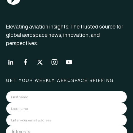
Elevating aviation insights. The trusted source for
global aerospace news, innovation, and
perspectives.
GET YOUR WEEKLY AEROSPACE BRIEFING