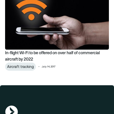
In-flight Wi-Fi to be offered on over half of commercial
aircraft by 2022
Aircraft tracking
July 14, 2017
AGN Logo