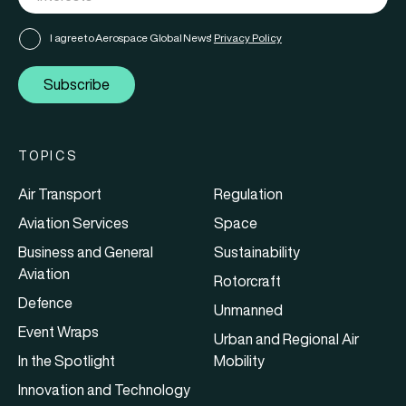
I agree to Aerospace Global News'
Privacy Policy
Subscribe
TOPICS
Air Transport
Regulation
Aviation Services
Space
Business and General
Sustainability
Aviation
Rotorcraft
Defence
Unmanned
Event Wraps
Urban and Regional Air
In the Spotlight
Mobility
Innovation and Technology