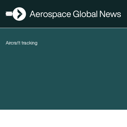
AGN
Open menu
Aircraft tracking