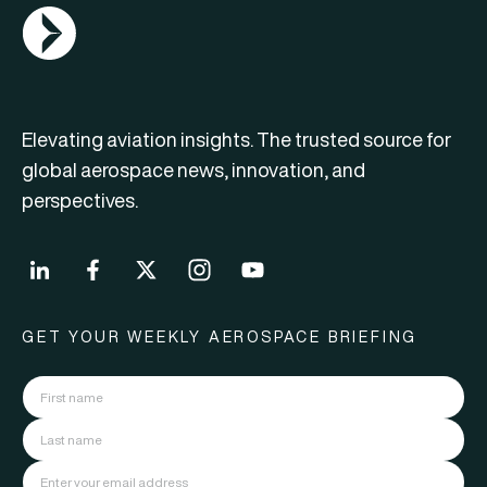
AGN Logo
Elevating aviation insights. The trusted source for
global aerospace news, innovation, and
perspectives.
GET YOUR WEEKLY AEROSPACE BRIEFING