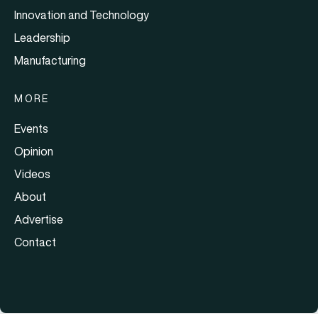
Innovation and Technology
Leadership
Manufacturing
MORE
Events
Opinion
Videos
About
Advertise
Contact