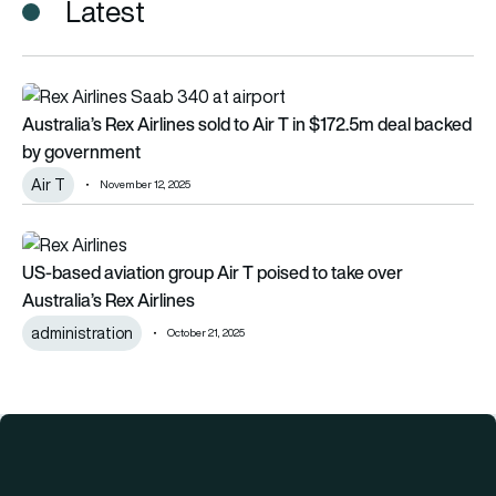
Latest
Australia’s Rex Airlines sold to Air T in $172.5m deal backed
Australia’s Rex Airlines sold to Air T in $172.5m deal backed
by government
Air T
November 12, 2025
US-based aviation group Air T poised to take over Australia’s 
US-based aviation group Air T poised to take over
Australia’s Rex Airlines
administration
October 21, 2025