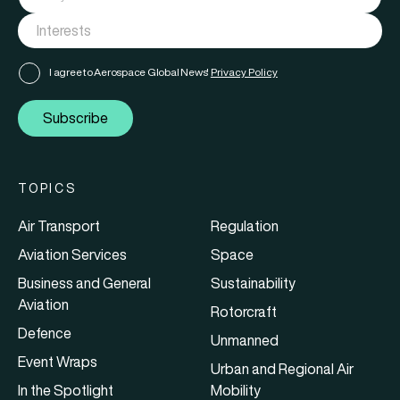
I agree to Aerospace Global News'
Privacy Policy
Subscribe
TOPICS
Air Transport
Regulation
Aviation Services
Space
Business and General
Sustainability
Aviation
Rotorcraft
Defence
Unmanned
Event Wraps
Urban and Regional Air
In the Spotlight
Mobility