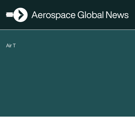
AGN
Open menu
Air T