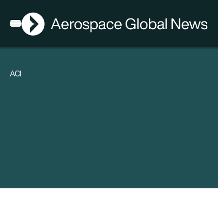
AGN
Open menu
ACI