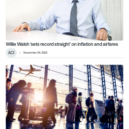
Willie Walsh ‘sets record straight’ on inflation and airfares
ACI
November 24, 2023
ACI reports on key airport business models