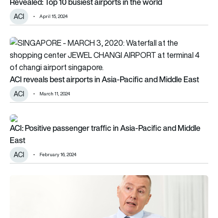
Revealed: Top 10 busiest airports in the world
ACI
April 15, 2024
ACI reveals best airports in Asia-Pacific and Middle East
ACI reveals best airports in Asia-Pacific and Middle East
ACI
March 11, 2024
ACI: Positive passenger traffic in Asia-Pacific and Middle Eas
ACI: Positive passenger traffic in Asia-Pacific and Middle
East
ACI
February 16, 2024
Willie Walsh ‘sets record straight’ on inflation and airfares