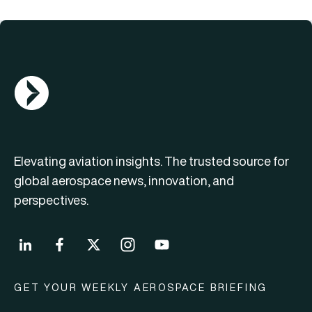
AGN Logo
Elevating aviation insights. The trusted source for
global aerospace news, innovation, and
perspectives.
GET YOUR WEEKLY AEROSPACE BRIEFING