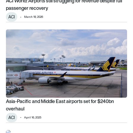
ACI World: Airports still struggling for revenue despite full
passenger recovery
ACI
March 18, 2026
Asia-Pacific and Middle East airports set for $240bn overhau
Asia-Pacific and Middle East airports set for $240bn
overhaul
ACI
April 16, 2025