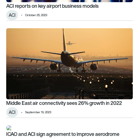
ACI reports on key airport business models
ACI
October 25, 2023
Middle East air connectivity sees 26% growth in 2022
Middle East air connectivity sees 26% growth in 2022
ACI
September 19, 2023
ICAO and ACI sign agreement to improve aerodrome certifica
ICAO and ACI sign agreement to improve aerodrome