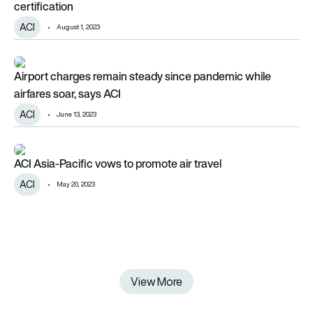
certification
ACI
August 1, 2023
Airport charges remain steady since pandemic while airfares s
Airport charges remain steady since pandemic while
airfares soar, says ACI
ACI
June 13, 2023
ACI Asia-Pacific vows to promote air travel
ACI Asia-Pacific vows to promote air travel
ACI
May 20, 2023
View More