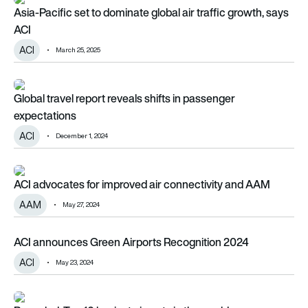
Asia-Pacific set to dominate global air traffic growth, says A
Asia-Pacific set to dominate global air traffic growth, says
ACI
ACI
March 25, 2025
Global travel report reveals shifts in passenger expectations
Global travel report reveals shifts in passenger
expectations
ACI
December 1, 2024
ACI advocates for improved air connectivity and AAM
ACI advocates for improved air connectivity and AAM
AAM
May 27, 2024
ACI announces Green Airports Recognition 2024
ACI announces Green Airports Recognition 2024
ACI
May 23, 2024
Revealed: Top 10 busiest airports in the world