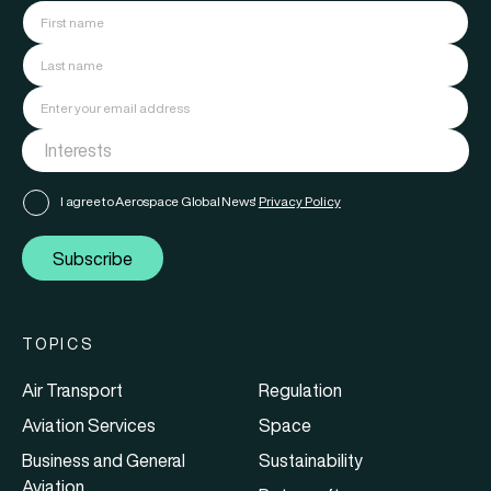
I agree to Aerospace Global News'
Privacy Policy
Subscribe
TOPICS
Air Transport
Regulation
Aviation Services
Space
Business and General
Sustainability
Aviation