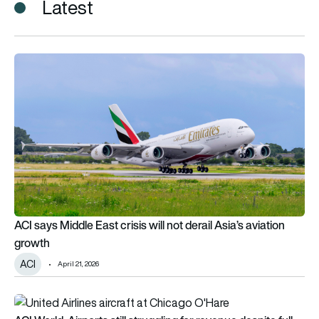
Latest
ACI says Middle East crisis will not derail Asia’s aviation growt
ACI says Middle East crisis will not derail Asia’s aviation
growth
ACI
April 21, 2026
ACI World: Airports still struggling for revenue despite full p