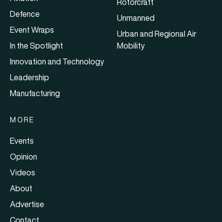
Rotorcraft
Defence
Unmanned
Event Wraps
Urban and Regional Air
In the Spotlight
Mobility
Innovation and Technology
Leadership
Manufacturing
MORE
Events
Opinion
Videos
About
Advertise
Contact