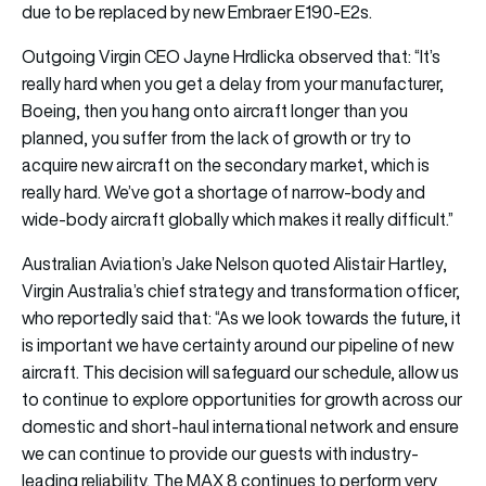
due to be replaced by new Embraer E190-E2s.
Outgoing Virgin CEO Jayne Hrdlicka observed that: “It’s
really hard when you get a delay from your manufacturer,
Boeing, then you hang onto aircraft longer than you
planned, you suffer from the lack of growth or try to
acquire new aircraft on the secondary market, which is
really hard. We’ve got a shortage of narrow-body and
wide-body aircraft globally which makes it really difficult.”
Australian Aviation’s Jake Nelson quoted Alistair Hartley,
Virgin Australia’s chief strategy and transformation officer,
who reportedly said that: “As we look towards the future, it
is important we have certainty around our pipeline of new
aircraft. This decision will safeguard our schedule, allow us
to continue to explore opportunities for growth across our
domestic and short-haul international network and ensure
we can continue to provide our guests with industry-
leading reliability. The MAX 8 continues to perform very