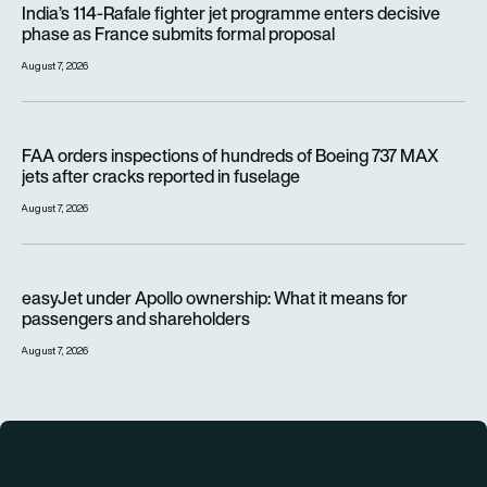
India’s 114-Rafale fighter jet programme enters decisive
phase as France submits formal proposal
August 7, 2026
FAA orders inspections of hundreds of Boeing 737 MAX jets af
FAA orders inspections of hundreds of Boeing 737 MAX
jets after cracks reported in fuselage
August 7, 2026
easyJet under Apollo ownership: What it means for passenge
easyJet under Apollo ownership: What it means for
passengers and shareholders
August 7, 2026