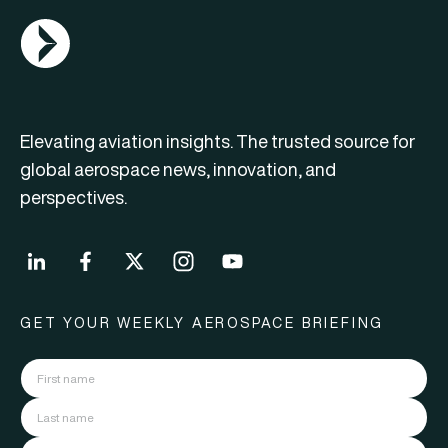
AGN Logo
Elevating aviation insights. The trusted source for
global aerospace news, innovation, and
perspectives.
GET YOUR WEEKLY AEROSPACE BRIEFING