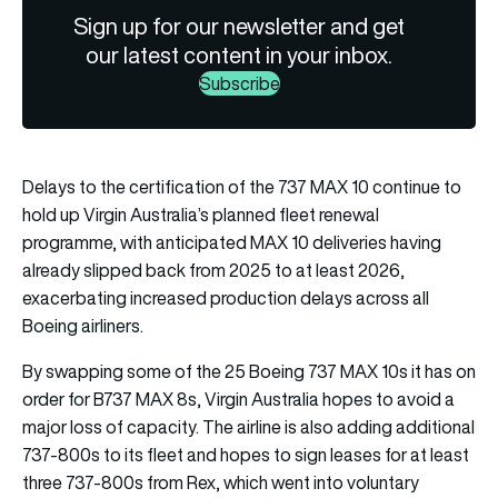
Sign up for our newsletter and get
our latest content in your inbox.
Subscribe
Delays to the certification of the 737 MAX 10 continue to
hold up Virgin Australia’s planned fleet renewal
programme, with anticipated MAX 10 deliveries having
already slipped back from 2025 to at least 2026,
exacerbating increased production delays across all
Boeing airliners.
By swapping some of the 25 Boeing 737 MAX 10s it has on
order for B737 MAX 8s, Virgin Australia hopes to avoid a
major loss of capacity. The airline is also adding additional
737-800s to its fleet and hopes to sign leases for at least
three 737-800s from Rex, which went into voluntary