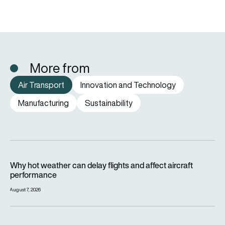
More from
Air Transport
Innovation and Technology
Manufacturing
Sustainability
Why hot weather can delay flights and affect aircraft perfor
Why hot weather can delay flights and affect aircraft
performance
August 7, 2026
India’s 114-Rafale fighter jet programme enters decisive pha