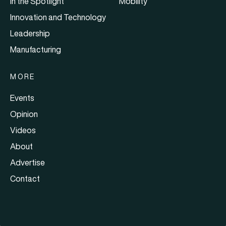
In the Spotlight
Mobility
Innovation and Technology
Leadership
Manufacturing
MORE
Events
Opinion
Videos
About
Advertise
Contact