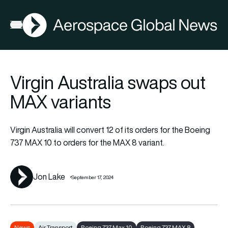
AGN
Open menu
Virgin Australia swaps out
MAX variants
Virgin Australia will convert 12 of its orders for the Boeing
737 MAX 10 to orders for the MAX 8 variant.
Jon Lake
September 17, 2024
News
Air Transport
Boeing 737 Max 10
Boeing 737 MAX 8