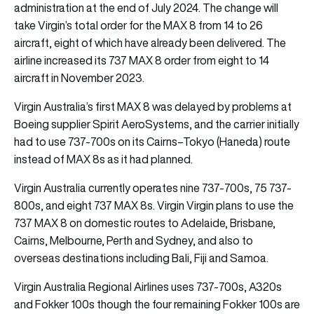
administration at the end of July 2024. The change will
take Virgin’s total order for the MAX 8 from 14 to 26
aircraft, eight of which have already been delivered. The
airline increased its 737 MAX 8 order from eight to 14
aircraft in November 2023.
Virgin Australia’s first MAX 8 was delayed by problems at
Boeing supplier Spirit AeroSystems, and the carrier initially
had to use 737-700s on its Cairns–Tokyo (Haneda) route
instead of MAX 8s as it had planned.
Virgin Australia currently operates nine 737-700s, 75 737-
800s, and eight 737 MAX 8s. Virgin Virgin plans to use the
737 MAX 8 on domestic routes to Adelaide, Brisbane,
Cairns, Melbourne, Perth and Sydney, and also to
overseas destinations including Bali, Fiji and Samoa.
Virgin Australia Regional Airlines uses 737-700s, A320s
and Fokker 100s though the four remaining Fokker 100s are