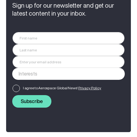
Sign up for our newsletter and get our
latest content in your inbox.
I agree to Aerospace Global News'
Privacy Policy
Subscribe