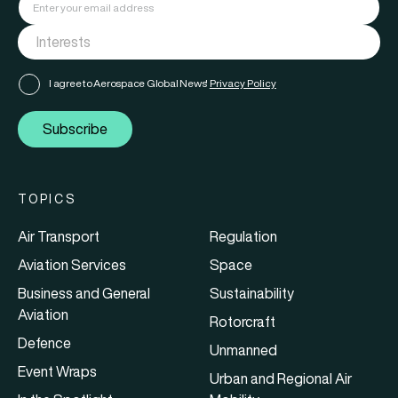
I agree to Aerospace Global News'
Privacy Policy
Subscribe
TOPICS
Air Transport
Regulation
Aviation Services
Space
Business and General
Sustainability
Aviation
Rotorcraft
Defence
Unmanned
Event Wraps
Urban and Regional Air