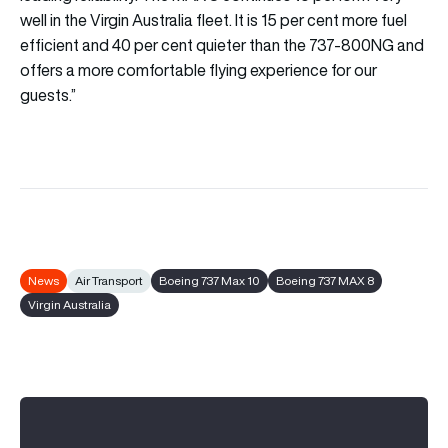
well in the Virgin Australia fleet. It is 15 per cent more fuel
efficient and 40 per cent quieter than the 737-800NG and
offers a more comfortable flying experience for our
guests.”
News
Air Transport
Boeing 737 Max 10
Boeing 737 MAX 8
Virgin Australia