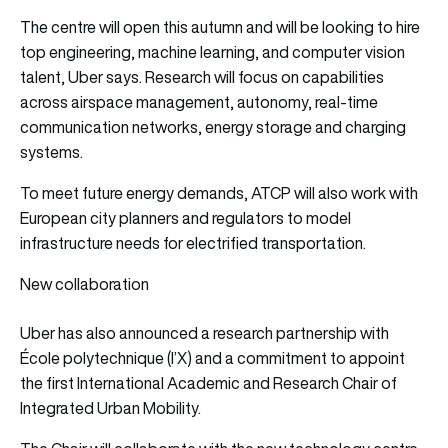
The centre will open this autumn and will be looking to hire
top engineering, machine learning, and computer vision
talent, Uber says. Research will focus on capabilities
across airspace management, autonomy, real-time
communication networks, energy storage and charging
systems.
To meet future energy demands, ATCP will also work with
European city planners and regulators to model
infrastructure needs for electrified transportation.
New collaboration
Uber has also announced a research partnership with
École polytechnique (l’X) and a commitment to appoint
the first International Academic and Research Chair of
Integrated Urban Mobility.