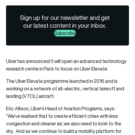
Sign up for our newsletter and get
our latest content in your inbox.
Subscribe
Uber has announced it will open an advanced technology
research centre in Paris to focus on Uber Elevate.
The Uber Elevate programme launched in 2016 and is
working on a network of all-electric, vertical takeoff and
landing (VTOL) aircraft.
Eric Allison, Uber’s Head of Aviation Programs, says:
“We’ve realised that to create efficient cities with less
congestion and cleaner air, we also need to look to the
sky. And as we continue to build a mobility platform for