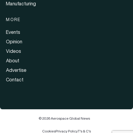
Manufacturing
MORE
Events
Opinion
Videos
About
Advertise
Contact
© 2026 Aerospace Global News
Cookies
Privacy Policy
T's & C's