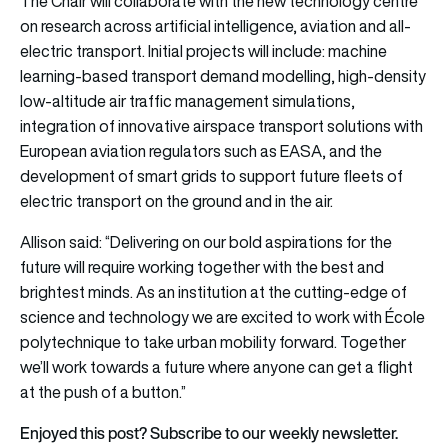
The Chair will collaborate with the new technology centre
on research across artificial intelligence, aviation and all-
electric transport. Initial projects will include: machine
learning-based transport demand modelling, high-density
low-altitude air traffic management simulations,
integration of innovative airspace transport solutions with
European aviation regulators such as EASA, and the
development of smart grids to support future fleets of
electric transport on the ground and in the air.
Allison said: “Delivering on our bold aspirations for the
future will require working together with the best and
brightest minds. As an institution at the cutting-edge of
science and technology we are excited to work with École
polytechnique to take urban mobility forward. Together
we’ll work towards a future where anyone can get a flight
at the push of a button.”
Enjoyed this post? Subscribe to our weekly newsletter.