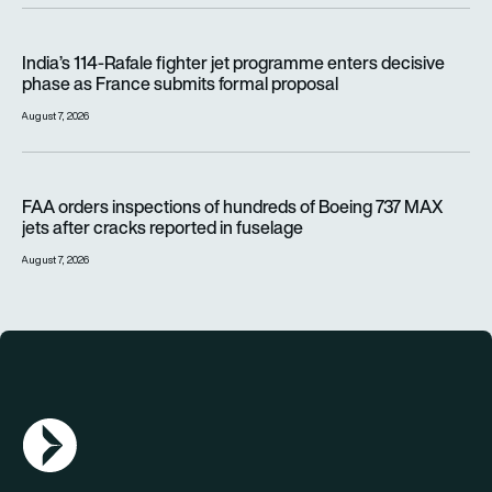
India’s 114-Rafale fighter jet programme enters decisive pha
India’s 114-Rafale fighter jet programme enters decisive
phase as France submits formal proposal
August 7, 2026
FAA orders inspections of hundreds of Boeing 737 MAX jets af
FAA orders inspections of hundreds of Boeing 737 MAX
jets after cracks reported in fuselage
August 7, 2026
AGN Logo