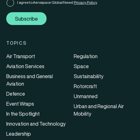
I agree to Aerospace Global News'
Privacy Policy
Subscribe
TOPICS
Air Transport
Regulation
Aviation Services
Space
Business and General
Sustainability
Aviation
Rotorcraft
Defence
Unmanned
Event Wraps
Urban and Regional Air
In the Spotlight
Mobility
Innovation and Technology
Leadership