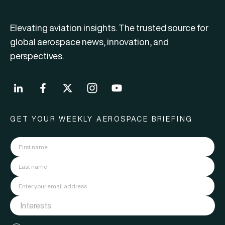
Elevating aviation insights. The trusted source for
global aerospace news, innovation, and
perspectives.
GET YOUR WEEKLY AEROSPACE BRIEFING