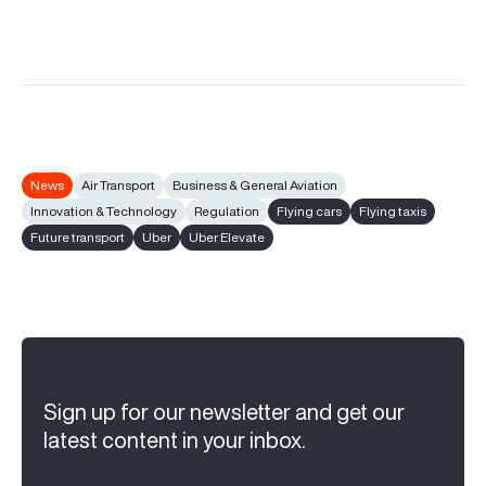
News
Air Transport
Business & General Aviation
Innovation & Technology
Regulation
Flying cars
Flying taxis
Future transport
Uber
Uber Elevate
Sign up for our newsletter and get our
latest content in your inbox.