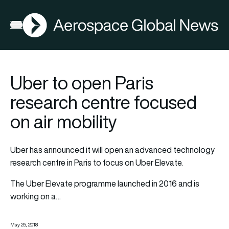
AGN
Open menu
Uber to open Paris
research centre focused
on air mobility
Uber has announced it will open an advanced technology
research centre in Paris to focus on Uber Elevate.
The Uber Elevate programme launched in 2016 and is
working on a…
May 25, 2018