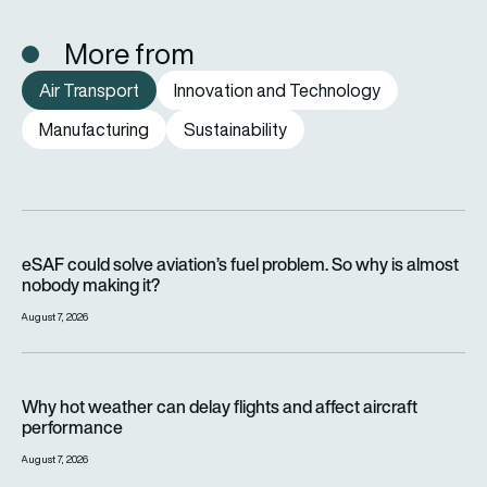
More from
Air Transport
Innovation and Technology
Manufacturing
Sustainability
eSAF could solve aviation’s fuel problem. So why is almost n
eSAF could solve aviation’s fuel problem. So why is almost
nobody making it?
August 7, 2026
Why hot weather can delay flights and affect aircraft perfor
Why hot weather can delay flights and affect aircraft
performance
August 7, 2026