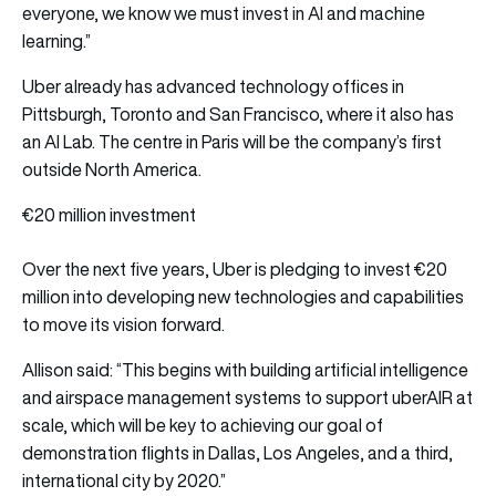
everyone, we know we must invest in AI and machine
learning.”
Uber already has
advanced technology offices in
Pittsburgh, Toronto and San Francisco, where it also has
an AI Lab. The centre in Paris will be the company’s first
outside North America.
€20 million investment
Over the next five years, Uber is pledging to invest €20
million into developing new technologies and capabilities
to move its vision forward.
Allison said: “This begins with building artificial intelligence
and airspace management systems to support uberAIR at
scale, which will be key to achieving our goal of
demonstration flights in Dallas, Los Angeles, and a third,
international city by 2020.”