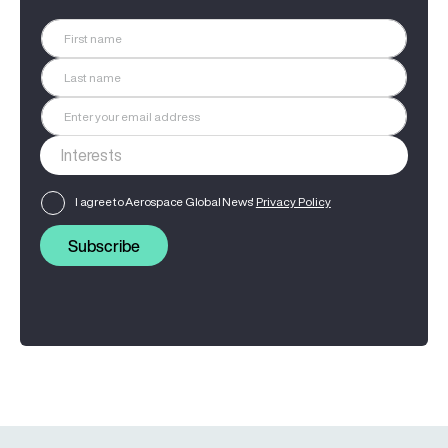
I agree to Aerospace Global News'
Privacy Policy
Subscribe