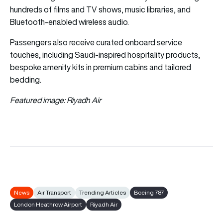
hundreds of films and TV shows, music libraries, and
Bluetooth-enabled wireless audio.
Passengers also receive curated onboard service
touches, including Saudi-inspired hospitality products,
bespoke amenity kits in premium cabins and tailored
bedding.
Featured image: Riyadh Air
News
Air Transport
Trending Articles
Boeing 787
London Heathrow Airport
Riyadh Air