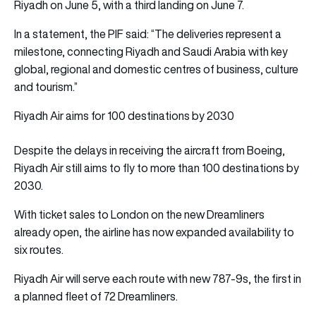
Riyadh on June 5, with a third landing on June 7.
In a statement, the PIF said: “The deliveries represent a
milestone, connecting Riyadh and Saudi Arabia with key
global, regional and domestic centres of business, culture
and tourism.”
Riyadh Air aims for 100 destinations by 2030
Despite the delays in receiving the aircraft from Boeing,
Riyadh Air still aims to fly to more than 100 destinations by
2030.
With ticket sales to London on the new Dreamliners
already open, the airline has now expanded availability to
six routes.
Riyadh Air will serve each route with new 787-9s, the first in
a planned fleet of 72 Dreamliners.