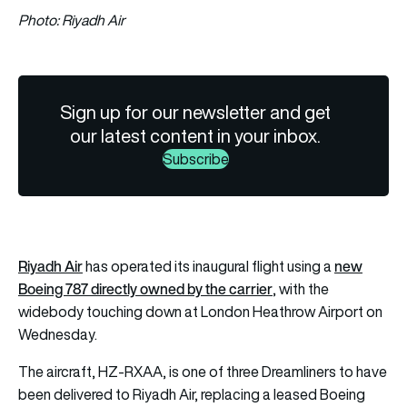
Photo: Riyadh Air
Sign up for our newsletter and get
our latest content in your inbox.
Subscribe
Riyadh Air
new
has operated its inaugural flight using a
Boeing 787 directly owned by the carrier
, with the
widebody touching down at London Heathrow Airport on
Wednesday.
The aircraft, HZ-RXAA, is one of three Dreamliners to have
been delivered to Riyadh Air, replacing a leased Boeing