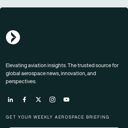
AGN Logo
Elevating aviation insights. The trusted source for
global aerospace news, innovation, and
perspectives.
GET YOUR WEEKLY AEROSPACE BRIEFING