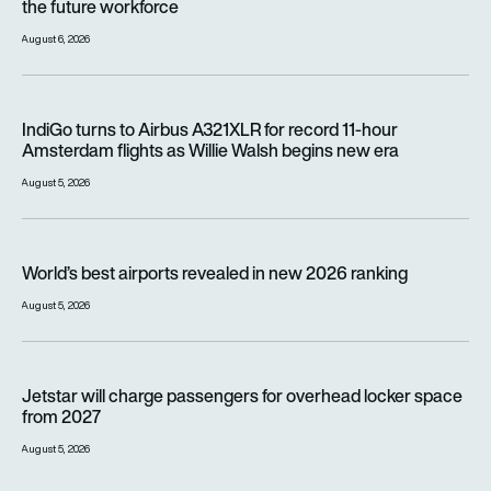
the future workforce
August 6, 2026
IndiGo turns to Airbus A321XLR for record 11-hour Amsterdam f
IndiGo turns to Airbus A321XLR for record 11-hour
Amsterdam flights as Willie Walsh begins new era
August 5, 2026
World’s best airports revealed in new 2026 ranking
World’s best airports revealed in new 2026 ranking
August 5, 2026
Jetstar will charge passengers for overhead locker space fr
Jetstar will charge passengers for overhead locker space
from 2027
August 5, 2026