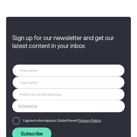
Sign up for our newsletter and get our
latest content in your inbox.
I agree to Aerospace Global News'
Privacy Policy
Subscribe