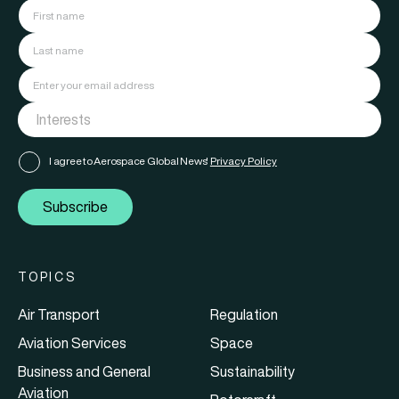
I agree to Aerospace Global News'
Privacy Policy
Subscribe
TOPICS
Air Transport
Regulation
Aviation Services
Space
Business and General
Sustainability
Aviation