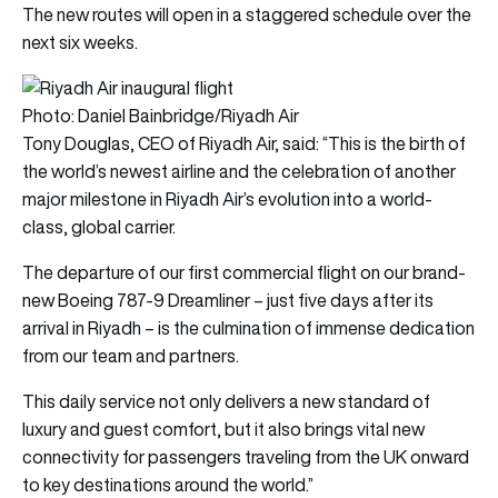
The new routes will open in a staggered schedule over the
next six weeks.
Photo: Daniel Bainbridge/Riyadh Air
Tony Douglas, CEO of Riyadh Air, said: “This is the birth of
the world’s newest airline and the celebration of another
major milestone in Riyadh Air’s evolution into a world-
class, global carrier.
The departure of our first commercial flight on our brand-
new Boeing 787-9 Dreamliner – just five days after its
arrival in Riyadh – is the culmination of immense dedication
from our team and partners.
This daily service not only delivers a new standard of
luxury and guest comfort, but it also brings vital new
connectivity for passengers traveling from the UK onward
to key destinations around the world.”