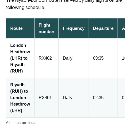
The Riyadh-London route is served by daily flights on the
following schedule:
Flight
Route
Frequency
Departure
Arri
number
London
Heathrow
(LHR) to
RX402
Daily
09:35
18:0
Riyadh
(RUH)
Riyadh
(RUH) to
London
RX401
Daily
02:35
07:3
Heathrow
(LHR)
All times are local.