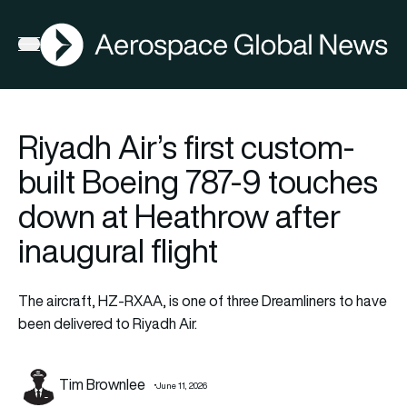
AGN
Open menu
Riyadh Air’s first custom-
built Boeing 787-9 touches
down at Heathrow after
inaugural flight
The aircraft, HZ-RXAA, is one of three Dreamliners to have
been delivered to Riyadh Air.
Tim Brownlee
June 11, 2026