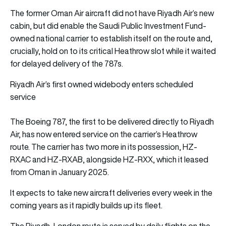
The former Oman Air aircraft did not have Riyadh Air’s new
cabin, but did enable the Saudi Public Investment Fund-
owned national carrier to establish itself on the route and,
crucially, hold on to its critical Heathrow slot while it waited
for delayed delivery of the 787s.
Riyadh Air’s first owned widebody enters scheduled
service
The Boeing 787, the first to be delivered directly to Riyadh
Air, has now entered service on the carrier’s Heathrow
route. The carrier has two more in its possession, HZ-
RXAC and HZ-RXAB, alongside HZ-RXX, which it leased
from Oman in January 2025.
It expects to take new aircraft deliveries every week in the
coming years as it rapidly builds up its fleet.