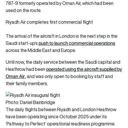
787-9 formerly operated by Oman Air, which had been
used on the route.
Riyadh Air completes first commercial flight
The arrival of the aircraft in London is the next step in the
push to launch commercial operations
Saudi start-up’s
across the Middle East and Europe.
Until now, the daily service between the Saudi capital and
operated using the aircraft supplied by
Heathrow had been
Oman Air
, and was only open to booking by staff and
their family members.
Photo: Daniel Bainbridge
The daily flights between Riyadh and London Heathrow
have been operating since October 2025 under its
‘Pathway to Perfect’ operational readiness programme.