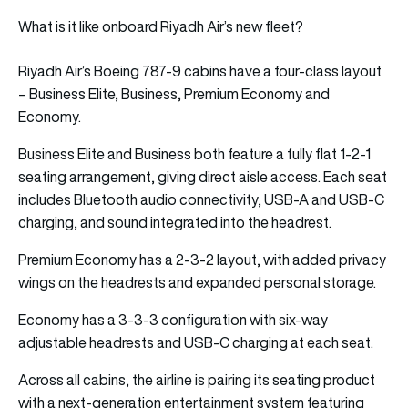
What is it like onboard Riyadh Air’s new fleet?
Riyadh Air’s Boeing 787-9 cabins have a four-class layout
– Business Elite, Business, Premium Economy and
Economy.
Business Elite and Business both feature a fully flat 1-2-1
seating arrangement, giving direct aisle access. Each seat
includes Bluetooth audio connectivity, USB-A and USB-C
charging, and sound integrated into the headrest.
Premium Economy has a 2-3-2 layout, with added privacy
wings on the headrests and expanded personal storage.
Economy has a 3-3-3 configuration with six-way
adjustable headrests and USB-C charging at each seat.
Across all cabins, the airline is pairing its seating product
with a next-generation entertainment system featuring