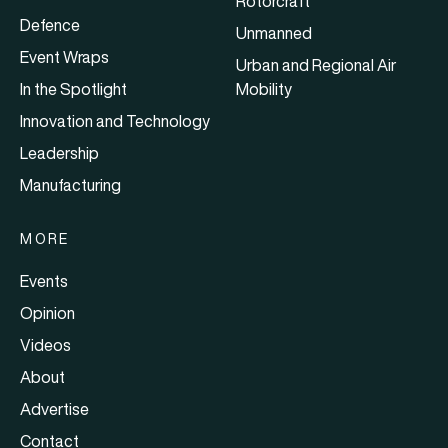
Rotorcraft
Defence
Unmanned
Event Wraps
Urban and Regional Air
In the Spotlight
Mobility
Innovation and Technology
Leadership
Manufacturing
MORE
Events
Opinion
Videos
About
Advertise
Contact