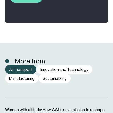
More from
Air Transport
Innovation and Technology
Manufacturing
Sustainability
Women with altitude: How WAI is on a mission to reshape the 
Women with altitude: How WAI is on a mission to reshape