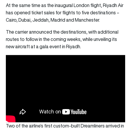
At the same time as the inaugural London flight, Riyadh Air
has opened ticket sales for flights to five destinations –
Cairo, Dubai, Jeddah, Madrid and Manchester.
The carrier announced the destinations, with additional
routes to follow in the coming weeks, while unveiling its
new aircraft at a gala event in Riyadh.
Two of the airline’s first custom-built Dreamliners arrived in