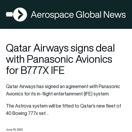
AGN
Open menu
Qatar Airways signs deal
with Panasonic Avionics
for B777X IFE
Qatar Airways has signed an agreement with Panasonic
Avionics for its in-flight entertainment (IFE) system.
The Astrova system will be fitted to Qatar’s new fleet of
40 Boeing 777x set…
June 16, 2022