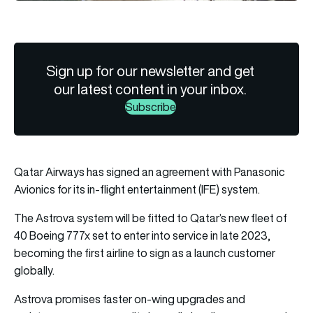
Sign up for our newsletter and get
our latest content in your inbox.
Subscribe
Qatar Airways has signed an agreement with Panasonic
Avionics for its in-flight entertainment (IFE) system.
The Astrova system will be fitted to Qatar’s new fleet of
40 Boeing 777x set to enter into service in late 2023,
becoming the first airline to sign as a launch customer
globally.
Astrova promises faster on-wing upgrades and