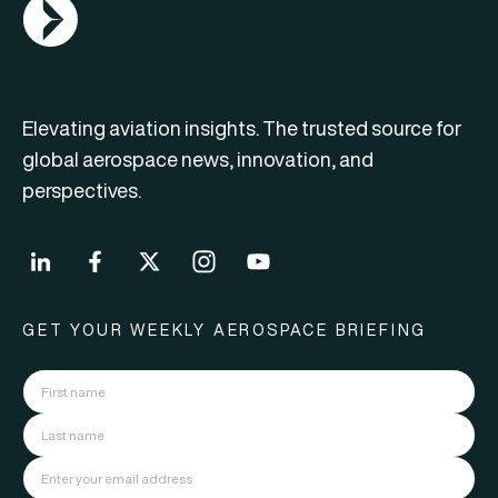
AGN Logo
Elevating aviation insights. The trusted source for
global aerospace news, innovation, and
perspectives.
GET YOUR WEEKLY AEROSPACE BRIEFING