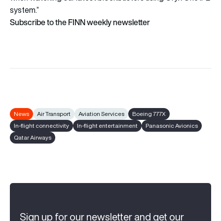
system.”
Subscribe to the FINN weekly newsletter
News
Air Transport
Aviation Services
Boeing 777X
In-flight connectivity
In-flight entertainment
Panasonic Avionics
Qatar Airways
Sign up for our newsletter and get our