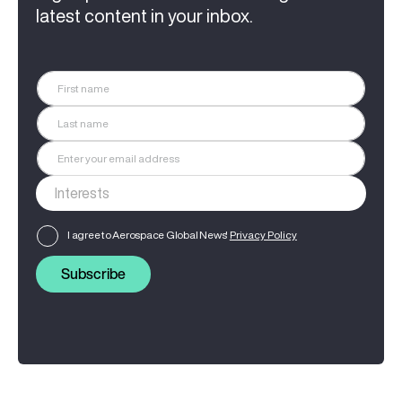
latest content in your inbox.
I agree to Aerospace Global News'
Privacy Policy
Subscribe