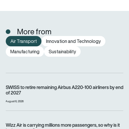
More from
Air Transport
Innovation and Technology
Manufacturing
Sustainability
SWISS to retire remaining Airbus A220-100 airliners by end o
SWISS to retire remaining Airbus A220-100 airliners by end
of 2027
August 6, 2026
Wizz Air is carrying millions more passengers, so why is it lo
Wizz Air is carrying millions more passengers, so why is it