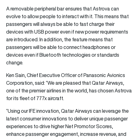
A removable peripheral bar ensures that Astrova can
evolve to allow people to interact with it. This means that
passengers will always be able to fast charge their
devices with USB power even if new power requirements
are introduced. In addition, the feature means that
passengers will be able to connect headphones or
devices even if Bluetooth technologies or standards
change.
Ken Sain, Chief Executive Officer of Panasonic Avionics
Corporation, said: “We are pleased that Qatar Airways,
one of the premier airlines in the world, has chosen Astrova
for its fleet of 777x aircraft.
“Using our IFE innovation, Qatar Airways can leverage the
latest consumer innovations to deliver unique passenger
experiences to drive higher Net Promotor Scores,
enhance passenger engagement, increase revenue, and