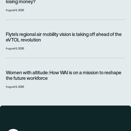
losing money?
August 6, 2026
Flyte’s regional air mobility vision is taking off ahead of the e
Flyte’s regional air mobility vision is taking off ahead of the
eVTOL revolution
August 6, 2026
Women with altitude: How WAI is on a mission to reshape the 
Women with altitude: How WAI is on a mission to reshape
the future workforce
August 6, 2026