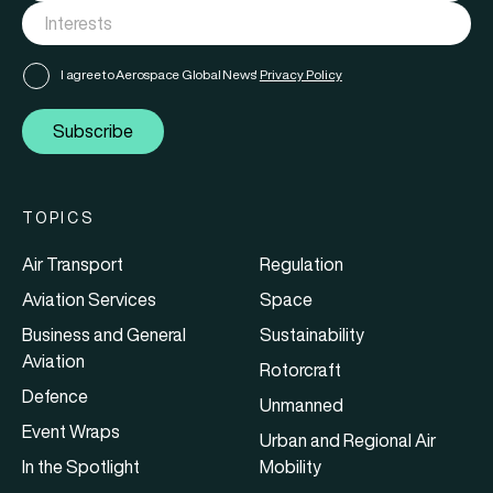
I agree to Aerospace Global News'
Privacy Policy
Subscribe
TOPICS
Air Transport
Regulation
Aviation Services
Space
Business and General
Sustainability
Aviation
Rotorcraft
Defence
Unmanned
Event Wraps
Urban and Regional Air
In the Spotlight
Mobility