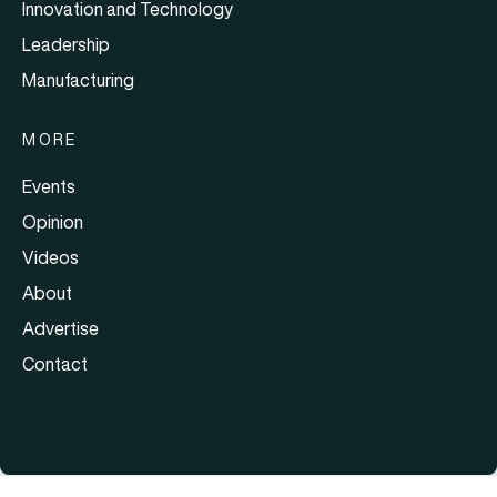
Innovation and Technology
Leadership
Manufacturing
MORE
Events
Opinion
Videos
About
Advertise
Contact