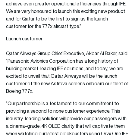
achieve even greater operational efficiencies through IFE.
We are very honoured to launch this exciting new product
and for Qatar to be the first to sign as the launch
customer for the 777x aircraft type.”
Launch customer
Qatar Airways Group Chief Executive, Akbar Al Baker, said:
“Panasonic Avionics Corporation has a long history of
building market-leading IFE solutions, and today, we are
excited to unveil that Qatar Airways will be the launch
customer of the new Astrova screens onboard our fleet of
Boeing 777x.
“Our partnership is a testament to our commitment to
providing a second to none customer experience. This
industry-leading solution will provide our passengers with
a cinema-grade, 4K OLED clarity that will captivate them
when watching our latest blockbusters using Oryx One IFE