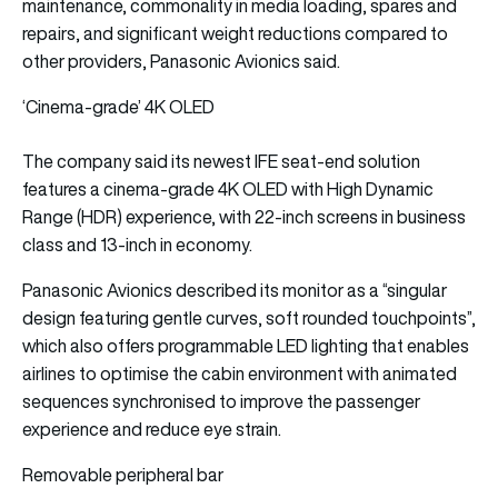
maintenance, commonality in media loading, spares and
repairs, and significant weight reductions compared to
other providers, Panasonic Avionics said.
‘Cinema-grade’ 4K OLED
The company said its newest IFE seat-end solution
features a cinema-grade 4K OLED with High Dynamic
Range (HDR) experience, with 22-inch screens in business
class and 13-inch in economy.
Panasonic Avionics described its monitor as a “singular
design featuring gentle curves, soft rounded touchpoints”,
which also offers programmable LED lighting that enables
airlines to optimise the cabin environment with animated
sequences synchronised to improve the passenger
experience and reduce eye strain.
Removable peripheral bar