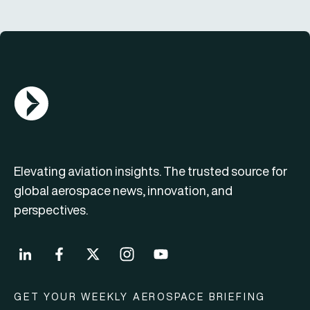
AGN Logo
Elevating aviation insights. The trusted source for
global aerospace news, innovation, and
perspectives.
GET YOUR WEEKLY AEROSPACE BRIEFING