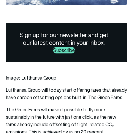
Sign up for our newsletter and get
our latest content in your inbox.
Subscribe
Image: Lufthansa Group
Lufthansa Group will today start offering fares that already
have carbon offsetting options built-in: The Green Fares.
The Green Fares will make it possible to fly more
sustainably in the future with just one click, as the new
fares already include offsetting of flight-related CO₂
emissions. This is achieved by using 20 percent