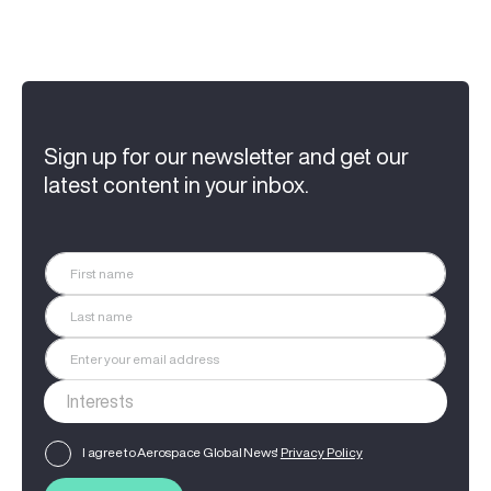
Sign up for our newsletter and get our
latest content in your inbox.
I agree to Aerospace Global News'
Privacy Policy