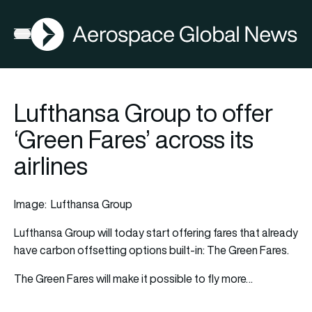
AGN
Open menu
Lufthansa Group to offer
‘Green Fares’ across its
airlines
Image: Lufthansa Group
Lufthansa Group will today start offering fares that already
have carbon offsetting options built-in: The Green Fares.
The Green Fares will make it possible to fly more…