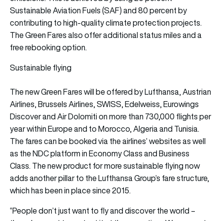
Sustainable Aviation Fuels (SAF) and 80 percent by
contributing to high-quality climate protection projects.
The Green Fares also offer additional status miles and a
free rebooking option.
Sustainable flying
The new Green Fares will be offered by Lufthansa, Austrian
Airlines, Brussels Airlines, SWISS, Edelweiss, Eurowings
Discover and Air Dolomiti on more than 730,000 flights per
year within Europe and to Morocco, Algeria and Tunisia.
The fares can be booked via the airlines’ websites as well
as the NDC platform in Economy Class and Business
Class. The new product for more sustainable flying now
adds another pillar to the Lufthansa Group’s fare structure,
which has been in place since 2015.
“People don’t just want to fly and discover the world –