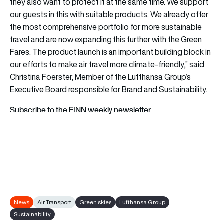
they also want to protect it at the same time. We support
our guests in this with suitable products. We already offer
the most comprehensive portfolio for more sustainable
travel and are now expanding this further with the Green
Fares. The product launch is an important building block in
our efforts to make air travel more climate-friendly,” said
Christina Foerster, Member of the Lufthansa Group’s
Executive Board responsible for Brand and Sustainability.
Subscribe to the FINN weekly newsletter
News
Air Transport
Green skies
Lufthansa Group
Sustainability