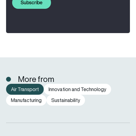
Subscribe
More from
Air Transport
Innovation and Technology
Manufacturing
Sustainability
How far can a passenger plane fly without stopping?