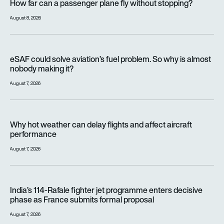
How far can a passenger plane fly without stopping?
August 8, 2026
eSAF could solve aviation’s fuel problem. So why is almost n
eSAF could solve aviation’s fuel problem. So why is almost
nobody making it?
August 7, 2026
Why hot weather can delay flights and affect aircraft perfor
Why hot weather can delay flights and affect aircraft
performance
August 7, 2026
India’s 114-Rafale fighter jet programme enters decisive pha
India’s 114-Rafale fighter jet programme enters decisive
phase as France submits formal proposal
August 7, 2026