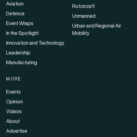
Aviation
Rotorcraft
Defence
Unmanned
Event Wraps
Urban and Regional Air
In the Spotlight
Mobility
Innovation and Technology
Leadership
Manufacturing
MORE
Events
Opinion
Videos
About
Advertise