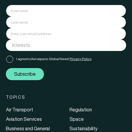
I agree to Aerospace Global News'
Privacy Policy
Subscribe
TOPICS
Air Transport
Regulation
Aviation Services
Space
Business and General
Sustainability