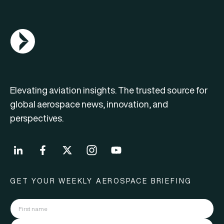
AGN Logo
Elevating aviation insights. The trusted source for
global aerospace news, innovation, and
perspectives.
GET YOUR WEEKLY AEROSPACE BRIEFING