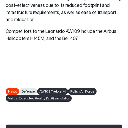
cost-effectiveness due to its reduced footprint and
infrastructure requirements, as well as ease of transport
and relocation.
Competitors to the Leonardo AW109 include the Airbus
Helicopters H145M, and the Bell 407.
News
Defence
AW109 TrekkerM
Polish Air Force
Virtual Extended Reality (VxR) simulator