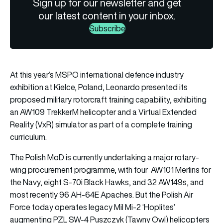
Sign up for our newsletter and get
our latest content in your inbox.
Subscribe
At this year’s MSPO international defence industry
exhibition at Kielce, Poland, Leonardo presented its
proposed military rotorcraft training capability, exhibiting
an AW109 TrekkerM helicopter and a Virtual Extended
Reality (VxR) simulator as part of a complete training
curriculum.
The Polish MoD is currently undertaking a major rotary-
wing procurement programme, with four AW101 Merlins for
the Navy, eight S-70i Black Hawks, and 32 AW149s, and
most recently 96 AH-64E Apaches. But the Polish Air
Force today operates legacy Mil Mi-2 ‘Hoplites’
augmenting PZL SW-4 Puszczyk (Tawny Owl) helicopters