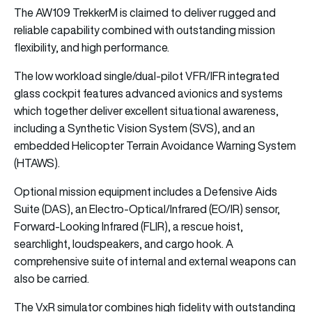
The AW109 TrekkerM is claimed to deliver rugged and
reliable capability combined with outstanding mission
flexibility, and high performance.
The low workload single/dual-pilot VFR/IFR integrated
glass cockpit features advanced avionics and systems
which together deliver excellent situational awareness,
including a Synthetic Vision System (SVS), and an
embedded Helicopter Terrain Avoidance Warning System
(HTAWS).
Optional mission equipment includes a Defensive Aids
Suite (DAS), an Electro-Optical/Infrared (EO/IR) sensor,
Forward-Looking Infrared (FLIR), a rescue hoist,
searchlight, loudspeakers, and cargo hook. A
comprehensive suite of internal and external weapons can
also be carried.
The VxR simulator combines high fidelity with outstanding