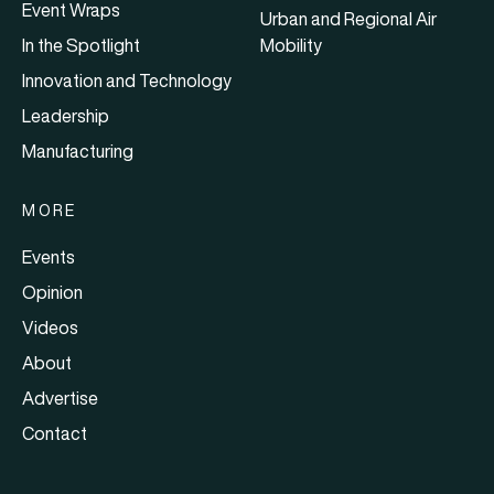
Event Wraps
Urban and Regional Air
In the Spotlight
Mobility
Innovation and Technology
Leadership
Manufacturing
MORE
Events
Opinion
Videos
About
Advertise
Contact