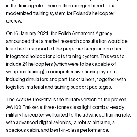
in the training role. There is thus an urgent need for a
modernized training system for Poland’s helicopter
aircrew.
On 16 January 2024, the Polish Armament Agency
announced that a market research consultation would be
launched in support of the proposed acquisition of an
integrated helicopter pilots training system. This was to
include 24 helicopters (which were to be capable of
weapons training), a comprehensive training system,
including simulators and part task trainers, together with
logistics, material and training support packages.
The AW109 TrekkerM is the military version of the proven
AW109 Trekker, a three-tonne class light combat-ready
military helicopter well suited to the advanced training role,
with advanced digital avionics, a robust airframe, a
spacious cabin, and best-in-class performance.