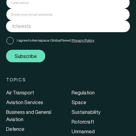
I agree to Aerospace Global News'
Privacy Policy
Subscribe
TOPICS
Air Transport
Regulation
Aviation Services
Space
Business and General
Sustainability
Aviation
Rotorcraft
Defence
Unmanned