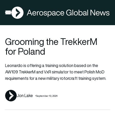
AGN
Lat
FIA2026
Open menu
Grooming the TrekkerM
for Poland
Leonardo is offering a training solution based on the
AW109 TrekkerM and VxR simulator to meet Polish MoD
requirements for a new military rotorcraft training system.
Jon Lake
September 10, 2024