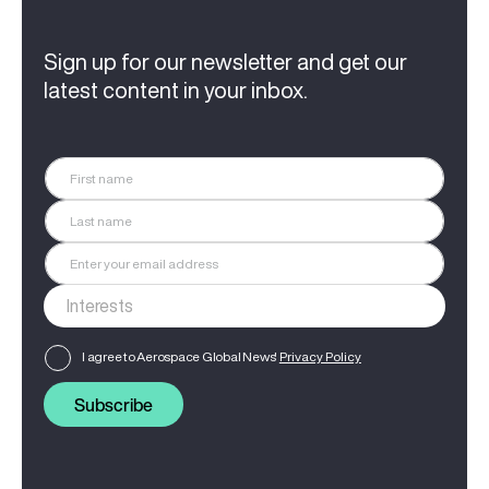
Sign up for our newsletter and get our
latest content in your inbox.
I agree to Aerospace Global News'
Privacy Policy
Subscribe