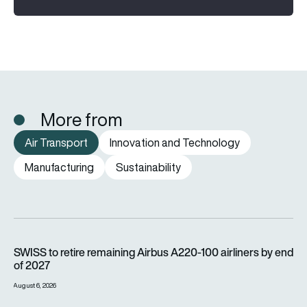
More from
Air Transport
Innovation and Technology
Manufacturing
Sustainability
SWISS to retire remaining Airbus A220-100 airliners by end o
SWISS to retire remaining Airbus A220-100 airliners by end
of 2027
August 6, 2026