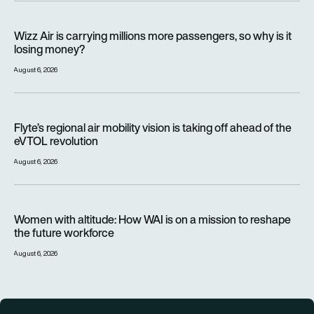
Wizz Air is carrying millions more passengers, so why is it lo
Wizz Air is carrying millions more passengers, so why is it
losing money?
August 6, 2026
Flyte’s regional air mobility vision is taking off ahead of the e
Flyte’s regional air mobility vision is taking off ahead of the
eVTOL revolution
August 6, 2026
Women with altitude: How WAI is on a mission to reshape the 
Women with altitude: How WAI is on a mission to reshape
the future workforce
August 6, 2026