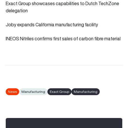
Exact Group showcases capabilities to Dutch TechZone
delegation
Joby expands California manufacturing facility
INEOS Nitriles confirms first sales of carbon fibre material
News
Manufacturing
Exact Group
Manufacturing