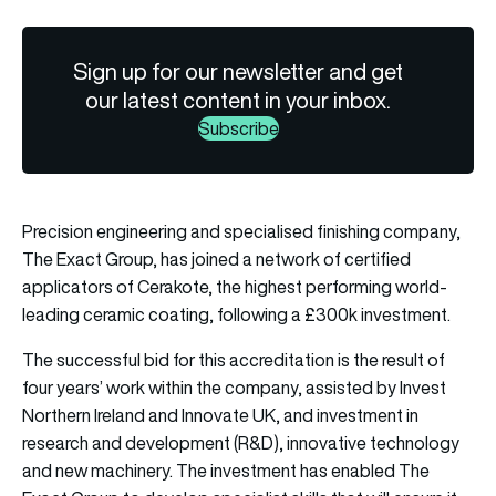
Sign up for our newsletter and get
our latest content in your inbox.
Subscribe
Precision engineering and specialised finishing company,
The Exact Group, has joined a network of certified
applicators of Cerakote, the highest performing world-
leading ceramic coating, following a £300k investment.
The successful bid for this accreditation is the result of
four years’ work within the company, assisted by Invest
Northern Ireland and Innovate UK, and investment in
research and development (R&D), innovative technology
and new machinery. The investment has enabled The