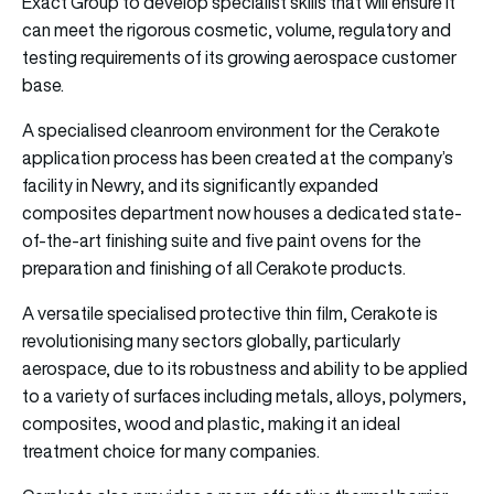
Exact Group to develop specialist skills that will ensure it
can meet the rigorous cosmetic, volume, regulatory and
testing requirements of its growing aerospace customer
base.
A specialised cleanroom environment for the Cerakote
application process has been created at the company’s
facility in Newry, and its significantly expanded
composites department now houses a dedicated state-
of-the-art finishing suite and five paint ovens for the
preparation and finishing of all Cerakote products.
A versatile specialised protective thin film, Cerakote is
revolutionising many sectors globally, particularly
aerospace, due to its robustness and ability to be applied
to a variety of surfaces including metals, alloys, polymers,
composites, wood and plastic, making it an ideal
treatment choice for many companies.