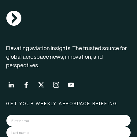
AGN Logo
Elevating aviation insights. The trusted source for
global aerospace news, innovation, and
perspectives.
GET YOUR WEEKLY AEROSPACE BRIEFING