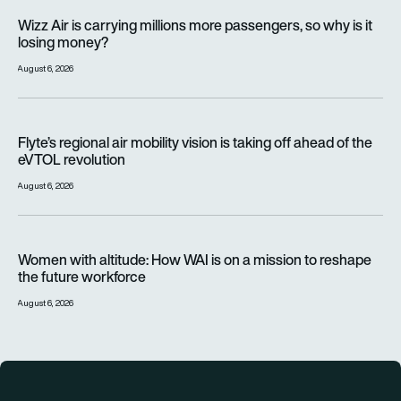
Wizz Air is carrying millions more passengers, so why is it lo
Wizz Air is carrying millions more passengers, so why is it
losing money?
August 6, 2026
Flyte’s regional air mobility vision is taking off ahead of the e
Flyte’s regional air mobility vision is taking off ahead of the
eVTOL revolution
August 6, 2026
Women with altitude: How WAI is on a mission to reshape the 
Women with altitude: How WAI is on a mission to reshape
the future workforce
August 6, 2026