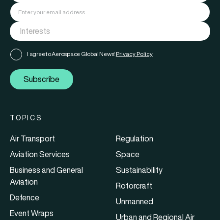
I agree to Aerospace Global News'
Privacy Policy
Subscribe
TOPICS
Air Transport
Regulation
Aviation Services
Space
Business and General
Sustainability
Aviation
Rotorcraft
Defence
Unmanned
Event Wraps
Urban and Regional Air