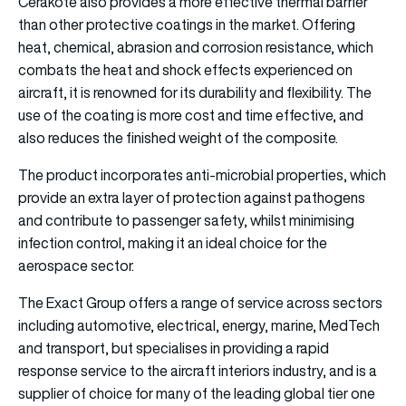
Cerakote also provides a more effective thermal barrier
than other protective coatings in the market. Offering
heat, chemical, abrasion and corrosion resistance, which
combats the heat and shock effects experienced on
aircraft, it is renowned for its durability and flexibility. The
use of the coating is more cost and time effective, and
also reduces the finished weight of the composite.
The product incorporates anti-microbial properties, which
provide an extra layer of protection against pathogens
and contribute to passenger safety, whilst minimising
infection control, making it an ideal choice for the
aerospace sector.
The Exact Group offers a range of service across sectors
including automotive, electrical, energy, marine, MedTech
and transport, but specialises in providing a rapid
response service to the aircraft interiors industry, and is a
supplier of choice for many of the leading global tier one