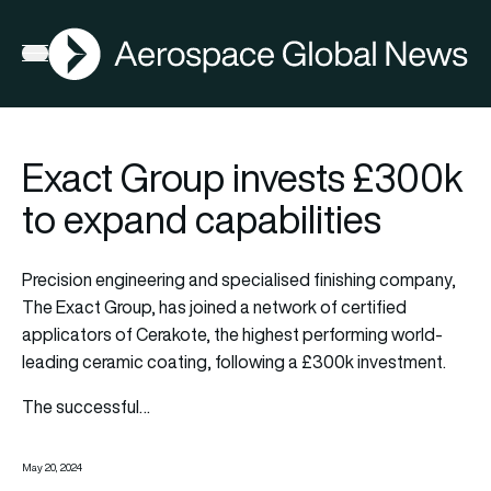
AGN
Open menu
Exact Group invests £300k
to expand capabilities
Precision engineering and specialised finishing company,
The Exact Group, has joined a network of certified
applicators of Cerakote, the highest performing world-
leading ceramic coating, following a £300k investment.
The successful…
May 20, 2024