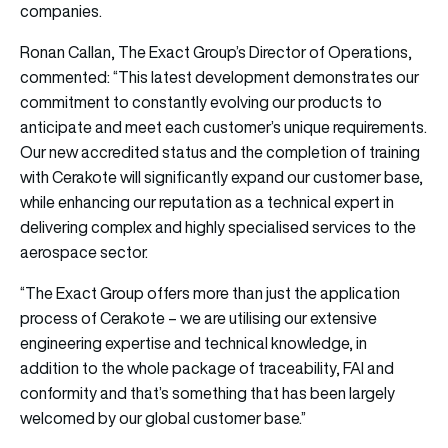
companies.
Ronan Callan, The Exact Group’s Director of Operations,
commented: “This latest development demonstrates our
commitment to constantly evolving our products to
anticipate and meet each customer’s unique requirements.
Our new accredited status and the completion of training
with Cerakote will significantly expand our customer base,
while enhancing our reputation as a technical expert in
delivering complex and highly specialised services to the
aerospace sector.
“The Exact Group offers more than just the application
process of Cerakote – we are utilising our extensive
engineering expertise and technical knowledge, in
addition to the whole package of traceability, FAI and
conformity and that’s something that has been largely
welcomed by our global customer base.”