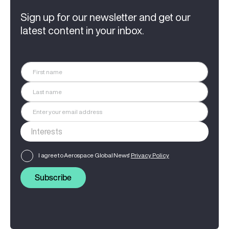
Sign up for our newsletter and get our
latest content in your inbox.
I agree to Aerospace Global News'
Privacy Policy
Subscribe