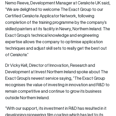
Nemo Reeve, Development Manager at Cerakote UK said,
“We are delighted to welcome The Exact Group to our
Certified Cerakote Applicator Network, following
completion of the training programme by the company’s
skilled painters at its facility in Newry, Northern Ireland. The
Exact Group’s technical knowledge and engineering
expertise allows the company to optimise application
techniques and adjust skill sets to really get the best out
of Cerakote.”
Dr Vicky Kell, Director of Innovation, Research and
Development at Invest Northern Ireland spoke about The
Exact Group’s newest service saying, “The Exact Group
recognises the value of investing in innovation and R&D to
remain competitive and continue to grow its business
outside Northern Ireland.
“With our support, its investment in R&D has resulted in it
developing pioneering film coating which has led to its