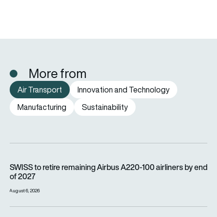
More from
Air Transport
Innovation and Technology
Manufacturing
Sustainability
SWISS to retire remaining Airbus A220-100 airliners by end o
SWISS to retire remaining Airbus A220-100 airliners by end
of 2027
August 6, 2026