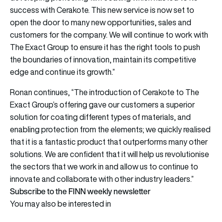
success with Cerakote. This new service is now set to
open the door to many new opportunities, sales and
customers for the company. We will continue to work with
The Exact Group to ensure it has the right tools to push
the boundaries of innovation, maintain its competitive
edge and continue its growth.”
Ronan continues, “The introduction of Cerakote to The
Exact Group’s offering gave our customers a superior
solution for coating different types of materials, and
enabling protection from the elements; we quickly realised
that it is a fantastic product that outperforms many other
solutions. We are confident that it will help us revolutionise
the sectors that we work in and allow us to continue to
innovate and collaborate with other industry leaders.”
Subscribe to the FINN weekly newsletter
You may also be interested in