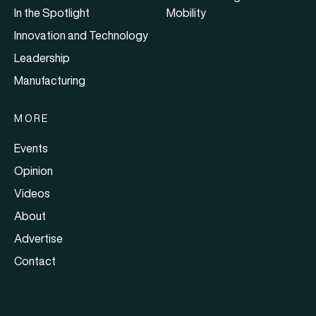
In the Spotlight
Mobility
Innovation and Technology
Leadership
Manufacturing
MORE
Events
Opinion
Videos
About
Advertise
Contact