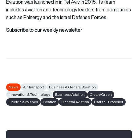
Eviation was launched in in Tel Aviv in 2015. Its team
includes aviation and technology leaders from companies
such as Phinergy and the Israel Defense Forces.
Subscribe to our weekly newsletter
News
Air Transport
Business & General Aviation
Innovation & Technology
Business Aviation
Clean/Green
Electric airplanes
Eviation
General Aviation
Hartzell Propeller