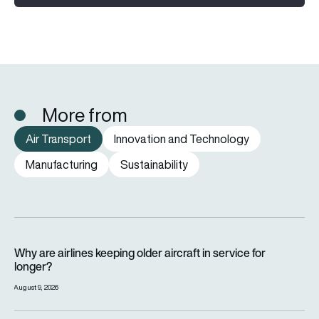
More from
Air Transport
Innovation and Technology
Manufacturing
Sustainability
Why are airlines keeping older aircraft in service for longer?
Why are airlines keeping older aircraft in service for
longer?
August 9, 2026