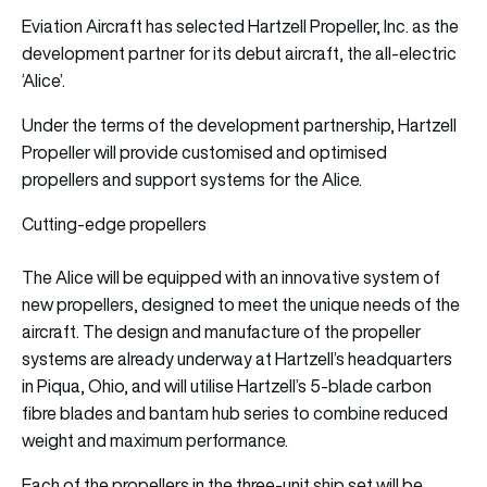
Eviation Aircraft has selected Hartzell Propeller, Inc. as the
development partner for its debut aircraft, the all-electric
‘Alice’.
Under the terms of the development partnership, Hartzell
Propeller will provide customised and optimised
propellers and support systems for the Alice.
Cutting-edge propellers
The Alice will be equipped with an innovative system of
new propellers, designed to meet the unique needs of the
aircraft. The design and manufacture of the propeller
systems are already underway at Hartzell’s headquarters
in Piqua, Ohio, and will utilise Hartzell’s 5-blade carbon
fibre blades and bantam hub series to combine reduced
weight and maximum performance.
Each of the propellers in the three-unit ship set will be