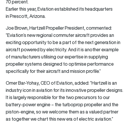
70 percent.
Earlier this year, Eviation established its headquarters
in Prescott, Arizona.
Joe Brown, Hartzell Propeller President, commented:
“Eviation’s new regional commuter aircraft provides an
exciting opportunity to be a part of the next generation in
aircraft powered by electricity. And it is another example
of manufacturers utilising our expertise in supplying
propeller systems designed to optimise performance
specifically for their aircraft and mission profile.”
Omer Bar-Yohay, CEO of Eviation, added: “Hartzell is an
industry icon in aviation for its innovative propeller designs.
It is largely responsible for the two precursors to our
battery-power engine – the turboprop propeller and the
piston-engine, so we welcome them as a valued partner
as together we chart this new era of electric aviation.”