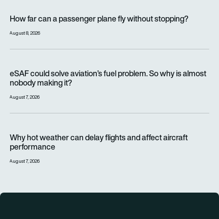
How far can a passenger plane fly without stopping?
How far can a passenger plane fly without stopping?
August 8, 2026
eSAF could solve aviation’s fuel problem. So why is almost n
eSAF could solve aviation’s fuel problem. So why is almost
nobody making it?
August 7, 2026
Why hot weather can delay flights and affect aircraft perfor
Why hot weather can delay flights and affect aircraft
performance
August 7, 2026