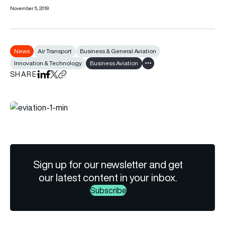
November 5, 2018
News
Air Transport
Business & General Aviation
Innovation & Technology
Business Aviation
Show all tags
SHARE
Share on LinkedIn
Share on Facebook
Share on X
Copy URL to clipboard
Sign up for our newsletter and get
our latest content in your inbox.
Subscribe