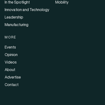
In the Spotlight
Mobility
Innovation and Technology
Leadership
Manufacturing
MORE
Events
Opinion
Videos
About
Advertise
Contact