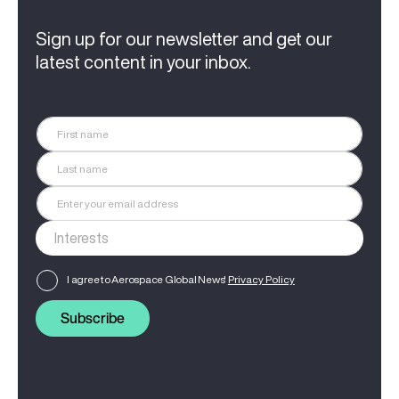
Sign up for our newsletter and get our
latest content in your inbox.
I agree to Aerospace Global News'
Privacy Policy
Subscribe