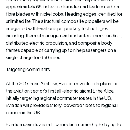
approximately 65 inches in diameter and feature carbon
fibre blades with nickel cobalt leading edges, certified for
unlimited life. The structural composite propellers will be
integrated with Eviation’s proprietary technologies,
including: thermal management and autonomous landing,
distributed electric propulsion, and composite body
frames capable of carrying up to nine passengers on a
single charge for 650 miles.
Targeting commuters
At the 2017 Paris Airshow, Eviation revealed its plans for
the aviation sector’s first all-electric aircraft, the Alice.
Initially targeting regional commuter routes in the US,
Eviation will provide battery-powered fleets to regional
carriers in the US.
Eviation says its aircraft can reduce carrier OpEx by up to