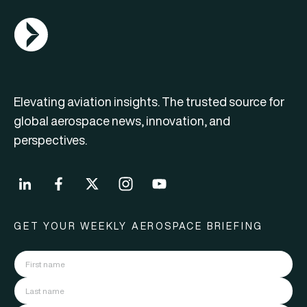
AGN Logo
Elevating aviation insights. The trusted source for
global aerospace news, innovation, and
perspectives.
GET YOUR WEEKLY AEROSPACE BRIEFING