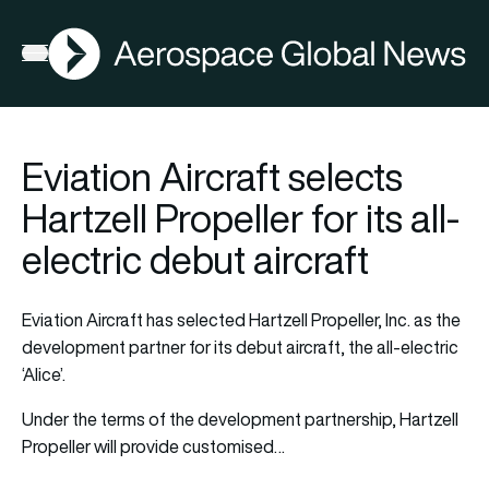
AGN
Open menu
Eviation Aircraft selects
Hartzell Propeller for its all-
electric debut aircraft
Eviation Aircraft has selected Hartzell Propeller, Inc. as the
development partner for its debut aircraft, the all-electric
‘Alice’.
Under the terms of the development partnership, Hartzell
Propeller will provide customised…