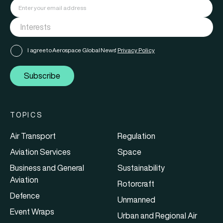
I agree to Aerospace Global News'
Privacy Policy
Subscribe
TOPICS
Air Transport
Regulation
Aviation Services
Space
Business and General
Sustainability
Aviation
Rotorcraft
Defence
Unmanned
Event Wraps
Urban and Regional Air