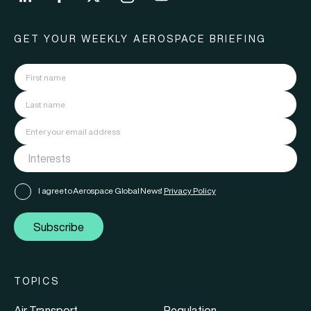
GET YOUR WEEKLY AEROSPACE BRIEFING
I agree to Aerospace Global News'
Privacy Policy
Subscribe
TOPICS
Air Transport
Regulation