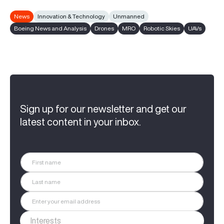
News
Innovation & Technology
Unmanned
Boeing News and Analysis
Drones
MRO
Robotic Skies
UAVs
Sign up for our newsletter and get our
latest content in your inbox.