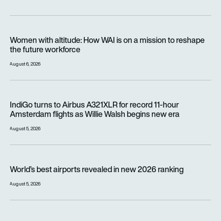
Women with altitude: How WAI is on a mission to reshape the 
Women with altitude: How WAI is on a mission to reshape
the future workforce
August 6, 2026
IndiGo turns to Airbus A321XLR for record 11-hour Amsterdam f
IndiGo turns to Airbus A321XLR for record 11-hour
Amsterdam flights as Willie Walsh begins new era
August 5, 2026
World’s best airports revealed in new 2026 ranking
World’s best airports revealed in new 2026 ranking
August 5, 2026
Jetstar will charge passengers for overhead locker space fr