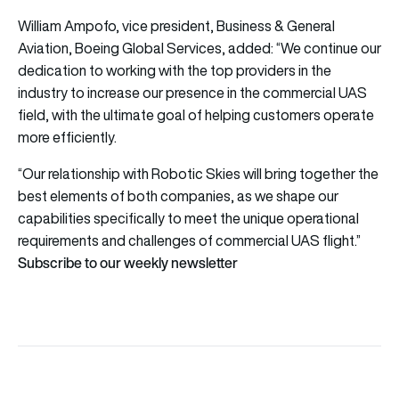
William Ampofo, vice president, Business & General
Aviation, Boeing Global Services, added: “We continue our
dedication to working with the top providers in the
industry to increase our presence in the commercial UAS
field, with the ultimate goal of helping customers operate
more efficiently.
“Our relationship with Robotic Skies will bring together the
best elements of both companies, as we shape our
capabilities specifically to meet the unique operational
requirements and challenges of commercial UAS flight.”
Subscribe to our weekly newsletter