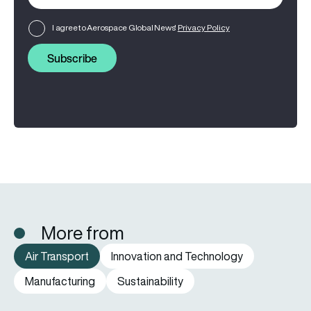
I agree to Aerospace Global News'
Privacy Policy
Subscribe
More from
Air Transport
Innovation and Technology
Manufacturing
Sustainability