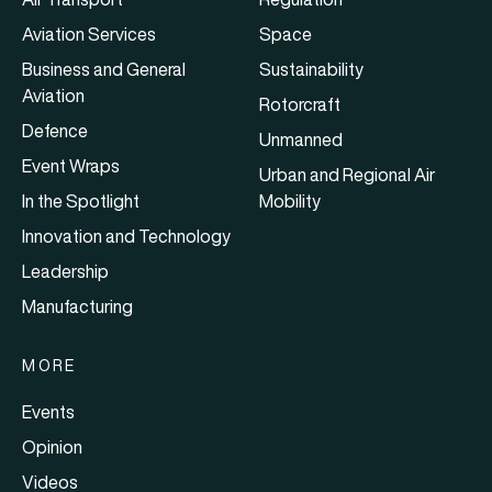
Aviation Services
Space
Business and General
Sustainability
Aviation
Rotorcraft
Defence
Unmanned
Event Wraps
Urban and Regional Air
In the Spotlight
Mobility
Innovation and Technology
Leadership
Manufacturing
MORE
Events
Opinion
Videos