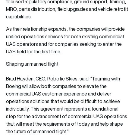
focused regulatory compliance, ground support, training,
MRO, parts distribution, field upgrades and vehicle retrofit
capabilities.
As their relationship expands, the companies will provide
unified operations services for both existing commercial
UAS operators and for companies seeking to enter the
UAS field for the first time.
Shaping unmanned flight
Brad Hayden, CEO, Robotic Skies, said: “Teaming with
Boeing will allow both companies to elevate the
commercial UAS customer experience and deliver
operations solutions that would be difficult to achieve
individually. This agreement represents a foundational
step for the advancement of commercial UAS operations
that will meet the requirements of today and help shape
the future of unmanned flight.”