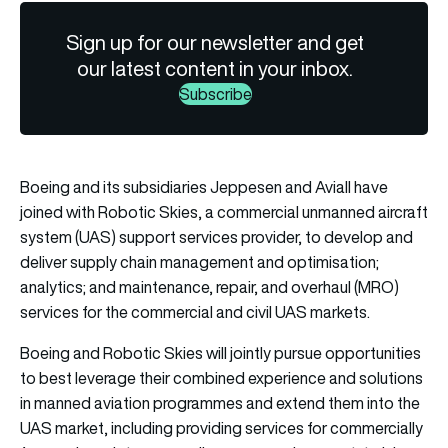
Sign up for our newsletter and get
our latest content in your inbox.
Subscribe
Boeing and its subsidiaries Jeppesen and Aviall have
joined with Robotic Skies, a commercial unmanned aircraft
system (UAS) support services provider, to develop and
deliver supply chain management and optimisation;
analytics; and maintenance, repair, and overhaul (MRO)
services for the commercial and civil UAS markets.
Boeing and Robotic Skies will jointly pursue opportunities
to best leverage their combined experience and solutions
in manned aviation programmes and extend them into the
UAS market, including providing services for commercially