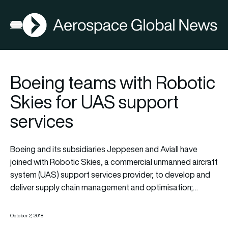
AGN
Open menu
Boeing teams with Robotic
Skies for UAS support
services
Boeing and its subsidiaries Jeppesen and Aviall have
joined with Robotic Skies, a commercial unmanned aircraft
system (UAS) support services provider, to develop and
deliver supply chain management and optimisation;…
October 2, 2018