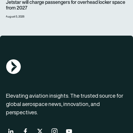
Jetstar will charge passengers for overhead locker space
from 2027
August 5, 2026
AGN Logo
Elevating aviation insights. The trusted source for
global aerospace news, innovation, and
perspectives.