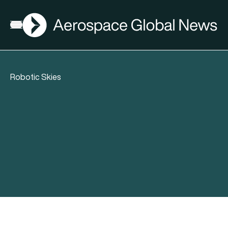
AGN
Open menu
Robotic Skies