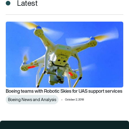
Latest
Boeing teams with Robotic Skies for UAS support services
Boeing teams with Robotic Skies for UAS support services
Boeing News and Analysis
October 2, 2018