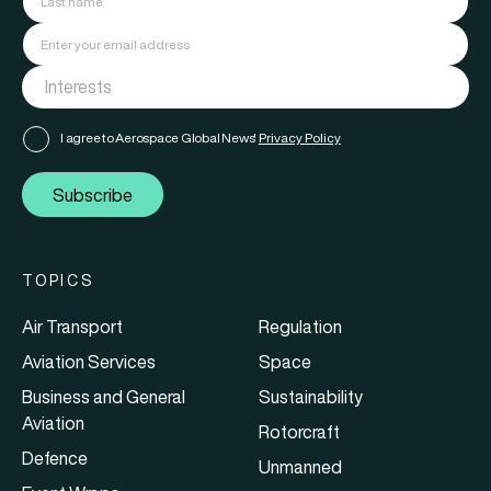
I agree to Aerospace Global News'
Privacy Policy
Subscribe
TOPICS
Air Transport
Regulation
Aviation Services
Space
Business and General
Sustainability
Aviation
Rotorcraft
Defence
Unmanned