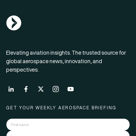
AGN Logo
Elevating aviation insights. The trusted source for
global aerospace news, innovation, and
perspectives.
GET YOUR WEEKLY AEROSPACE BRIEFING