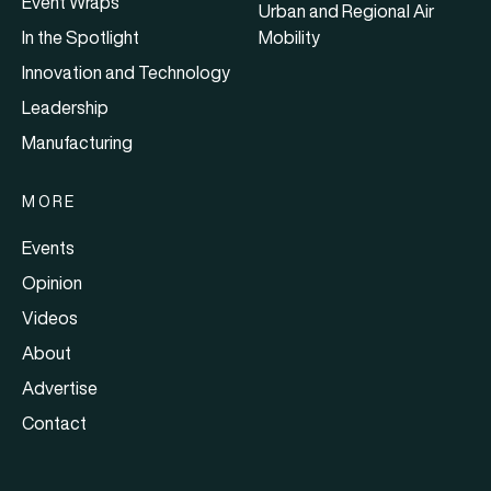
Event Wraps
Urban and Regional Air
In the Spotlight
Mobility
Innovation and Technology
Leadership
Manufacturing
MORE
Events
Opinion
Videos
About
Advertise
Contact