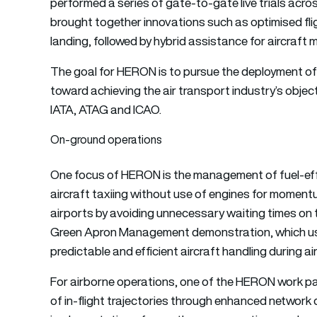
performed a series of gate-to-gate live trials acro
brought together innovations such as optimised fli
landing, followed by hybrid assistance for aircraft
The goal for HERON is to pursue the deployment of
toward achieving the air transport industry’s objecti
IATA, ATAG and ICAO.
On-ground operations
One focus of HERON is the management of fuel-effic
aircraft taxiing without use of engines for momen
airports by avoiding unnecessary waiting times on t
Green Apron Management demonstration, which uses 
predictable and efficient aircraft handling during a
For airborne operations, one of the HERON work pa
of in-flight trajectories through enhanced network