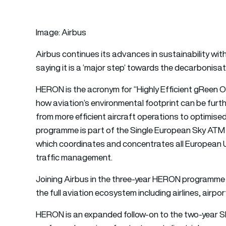
Image: Airbus
Airbus
continues its advances in sustainability with
saying it is a ‘major step’ towards the decarbonisa
HERON is the acronym for “Highly Efficient gReen O
how aviation’s environmental footprint can be furt
from more efficient aircraft operations to optimised
programme is part of the Single European Sky AT
which coordinates and concentrates all European Un
traffic management.
Joining Airbus in the three-year HERON programme 
the full aviation ecosystem including airlines, airpor
HERON is an expanded follow-on to the two-yea