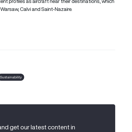
t profiles as aircraft near their destinations, which
ul, Warsaw, Calvi and Saint-Nazaire.
Sustainability
and get our latest content in