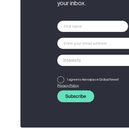
your inbox.
I agree to Aerospace Global News'
Privacy Policy
Subscribe