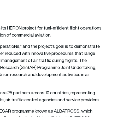
 its HERON project for fuel-efficient flight operations
tion of commercial aviation.
peratioNs,” and the project’s goal is to demonstrate
her reduced with innovative procedures that range
 management of air traffic during flights. The
M Research (SESAR) Programme Joint Undertaking,
ion research and development activities in air
are 25 partners across 10 countries, representing
ts, air traffic control agencies and service providers.
r SESAR programme known as ALBATROSS, which