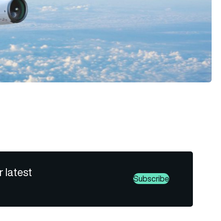
r latest
Subscribe