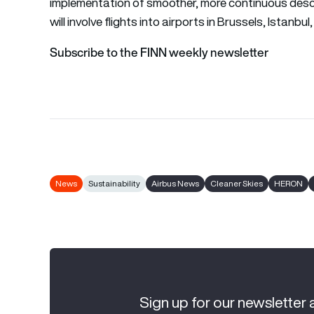
implementation of smoother, more continuous descen
will involve flights into airports in Brussels, Istanb
Subscribe to the FINN weekly newsletter
News
Sustainability
Airbus News
Cleaner Skies
HERON
Sign up for our newsletter 