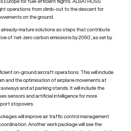
ss Europe for fuel-efficient flights. ALBATROSS
ght operations from climb-out to the descent for
 movements on the ground.
 already-mature solutions as steps that contribute
ve of ‘
net-zero carbon emissions
by 2050’, as set by
ient on-ground aircraft operations. This will include
tum and the optimisation of airplane movements at
axiways and at parking stands. It will include the
sensors and artificial intelligence for more
irport stopovers.
ckages will improve air traffic control management
 coordination. Another work package will see the