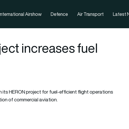
nternational Airshow
Defence
Air Transport
Latest
ect increases fuel
h its HERON project for fuel-efficient flight operations
tion of commercial aviation.