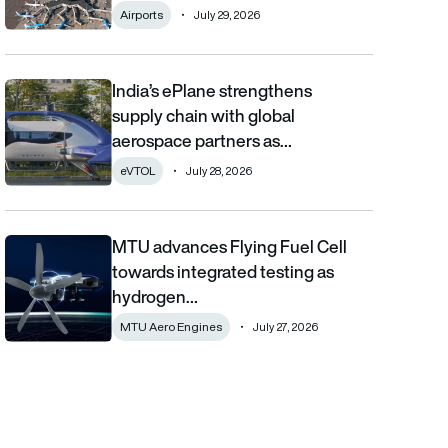
Airports
July 29, 2026
India’s ePlane strengthens
India’s ePlane strengthens supply chain with global aerospace 
supply chain with global
aerospace partners as…
eVTOL
July 28, 2026
MTU advances Flying Fuel Cell
MTU advances Flying Fuel Cell towards integrated testing as 
towards integrated testing as
hydrogen…
MTU Aero Engines
July 27, 2026