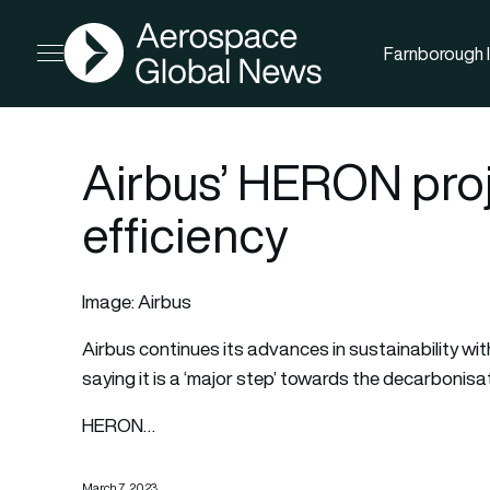
AGN
Farnborough I
Open menu
Airbus’ HERON proj
efficiency
Image: Airbus
Airbus
continues its advances in sustainability wit
saying it is a ‘major step’ towards the decarbonisa
HERON…
March 7, 2023