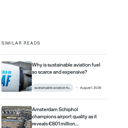
In
cebook
to clipboard
SIMILAR READS
Why is sustainable aviation fuel
Why is sustainable aviation fuel so scarce and expensive?
so scarce and expensive?
sustainable aviation fu...
August 1, 2026
Amsterdam Schiphol
Amsterdam Schiphol champions airport quality as it reveals €80
champions airport quality as it
reveals €801 million…