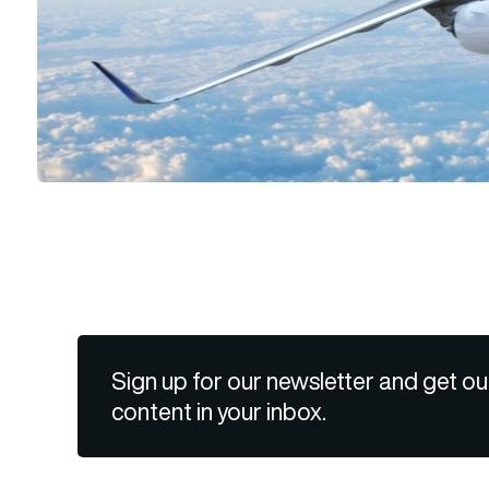
Sign up for our newsletter and get ou
content in your inbox.