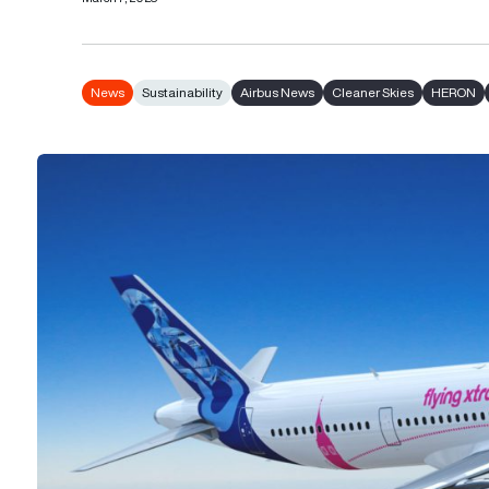
News
Sustainability
Airbus News
Cleaner Skies
HERON