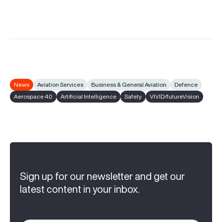
News
Aviation Services
Business & General Aviation
Defence
Aerospace 4.0
Artificial Intelligence
Safety
VIVID/futureVision
Sign up for our newsletter and get our
latest content in your inbox.