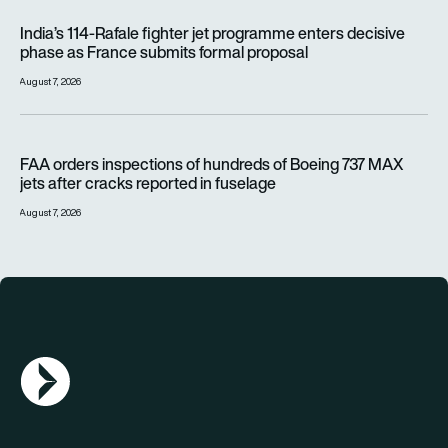
India’s 114-Rafale fighter jet programme enters decisive pha
India’s 114-Rafale fighter jet programme enters decisive
phase as France submits formal proposal
August 7, 2026
FAA orders inspections of hundreds of Boeing 737 MAX jets af
FAA orders inspections of hundreds of Boeing 737 MAX
jets after cracks reported in fuselage
August 7, 2026
AGN Logo