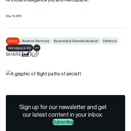
May 10, 2019
News
Aviation Services
Business & General Aviation
Defence
Aerospace 4.0
Show all tags
SHARE
Share on LinkedIn
Share on Facebook
Share on X
Copy URL to clipboard
Sign up for our newsletter and get
our latest content in your inbox.
Subscribe