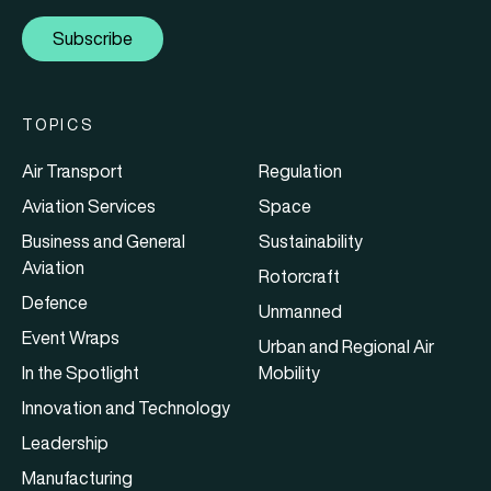
Subscribe
TOPICS
Air Transport
Regulation
Aviation Services
Space
Business and General
Sustainability
Aviation
Rotorcraft
Defence
Unmanned
Event Wraps
Urban and Regional Air
In the Spotlight
Mobility
Innovation and Technology
Leadership
Manufacturing