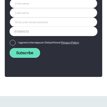
I agree to Aerospace Global News'
Privacy Policy
Subscribe