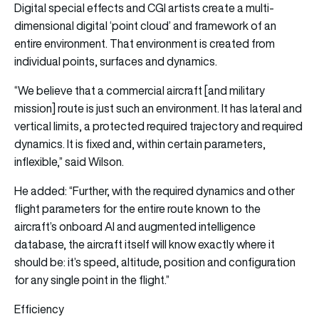
Digital special effects and CGI artists create a multi-
dimensional digital ‘point cloud’ and framework of an
entire environment. That environment is created from
individual points, surfaces and dynamics.
“We believe that a commercial aircraft [and military
mission] route is just such an environment. It has lateral and
vertical limits, a protected required trajectory and required
dynamics. It is fixed and, within certain parameters,
inflexible,” said Wilson.
He added: “Further, with the required dynamics and other
flight parameters for the entire route known to the
aircraft’s onboard AI and augmented intelligence
database, the aircraft itself will know exactly where it
should be: it’s speed, altitude, position and configuration
for any single point in the flight.”
Efficiency