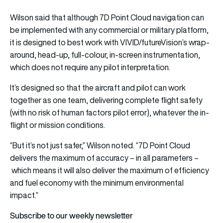
Wilson said that although 7D Point Cloud navigation can
be implemented with any commercial or military platform,
it is designed to best work with VIVID/futureVision’s wrap-
around, head-up, full-colour, in-screen instrumentation,
which does not require any pilot interpretation.
It’s designed so that the aircraft and pilot can work
together as one team, delivering complete flight safety
(with no risk of human factors pilot error), whatever the in-
flight or mission conditions.
“But it’s not just safer,” Wilson noted. “7D Point Cloud
delivers the maximum of accuracy – in all parameters –
which means it will also deliver the maximum of efficiency
and fuel economy with the minimum environmental
impact.”
Subscribe to our weekly newsletter