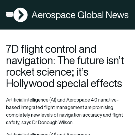
AGN
Open menu
7D flight control and
navigation: The future isn’t
rocket science; it’s
Hollywood special effects
Artificial intelligence (AI) and Aerospace 4.0 narrative-
based integrated flight management are promising
completely new levels of navigation accuracy and flight
safety, says Dr Donough Wilson.
Artificial intelligence (AI) and Aerospace…