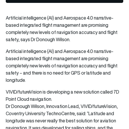
Artificial intelligence (AI) and Aerospace 4.0 narrative-
based integrated flight management are promising
completely new levels of navigation accuracy and flight
safety, says Dr Donough Wilson.
Artificial intelligence (AI) and Aerospace 4.0 narrative-
based integrated flight management are promising
completely new levels of navigation accuracy and flight
safety – and there is no need for GPS or latitude and
longitude.
VIVID/futureVision is developing a new solution called 7D
Point Cloud navigation.
Dr Donough Wilson, Innovation Lead, VIVID/futureVision,
Coventry University TechnoCentre, said: “Latitude and
longitude was never really the best solution for aviation
navigation. It was developed for sailing ships, and the