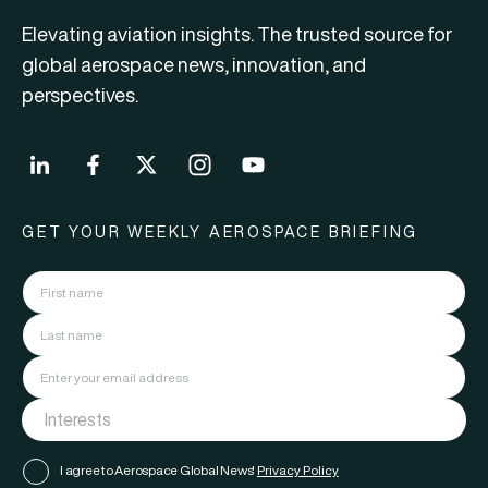
Elevating aviation insights. The trusted source for
global aerospace news, innovation, and
perspectives.
GET YOUR WEEKLY AEROSPACE BRIEFING
I agree to Aerospace Global News'
Privacy Policy