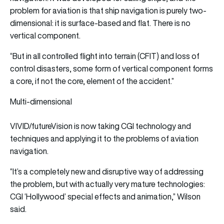
problem for aviation is that ship navigation is purely two-
dimensional: it is surface-based and flat. There is no
vertical component.
“But in all controlled flight into terrain (CFIT) and loss of
control disasters, some form of vertical component forms
a core, if not the core, element of the accident.”
Multi-dimensional
VIVID/futureVision is now taking CGI technology and
techniques and applying it to the problems of aviation
navigation.
“It’s a completely new and disruptive way of addressing
the problem, but with actually very mature technologies:
CGI ‘Hollywood’ special effects and animation,” Wilson
said.