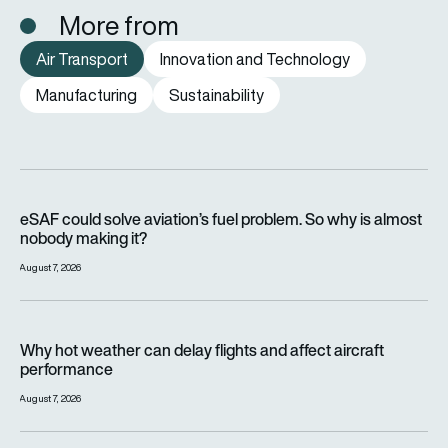
More from
Air Transport
Innovation and Technology
Manufacturing
Sustainability
eSAF could solve aviation’s fuel problem. So why is almost n
eSAF could solve aviation’s fuel problem. So why is almost
nobody making it?
August 7, 2026
Why hot weather can delay flights and affect aircraft perfor
Why hot weather can delay flights and affect aircraft
performance
August 7, 2026