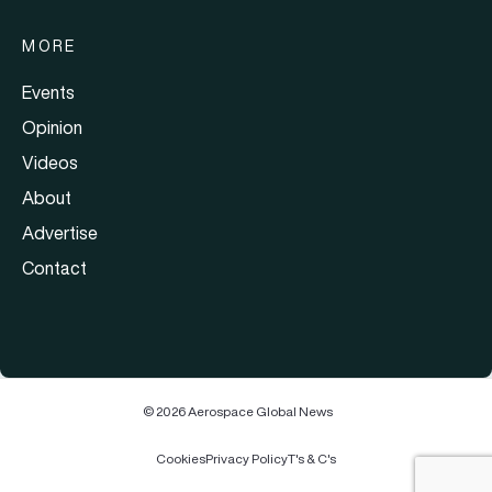
MORE
Events
Opinion
Videos
About
Advertise
Contact
© 2026 Aerospace Global News
Cookies
Privacy Policy
T's & C's