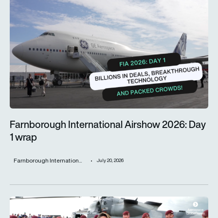
Farnborough International Airshow 2026: Day 1 wrap
Farnborough International Airshow 2026: Day
1 wrap
Farnborough Internation...
July 20, 2026
Farnborough International Airshow 2024 closes with an impre