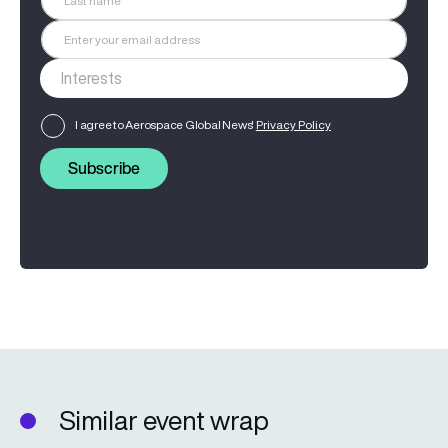
I agree to Aerospace Global News'
Privacy Policy
Subscribe
Similar event wrap