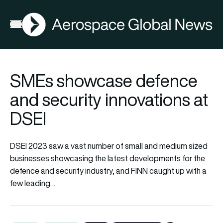
AGN
Open menu
SMEs showcase defence
and security innovations at
DSEI
DSEI 2023 saw a vast number of small and medium sized
businesses showcasing the latest developments for the
defence and security industry, and FINN caught up with a
few leading…