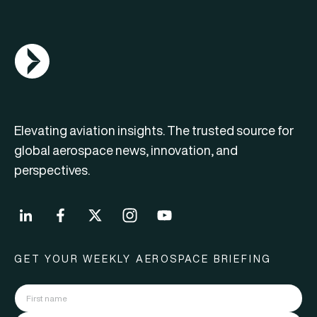
AGN Logo
Elevating aviation insights. The trusted source for
global aerospace news, innovation, and
perspectives.
GET YOUR WEEKLY AEROSPACE BRIEFING