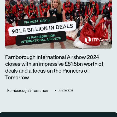
Farnborough International Airshow 2024
closes with an impressive £81.5bn worth of
deals and a focus on the Pioneers of
Tomorrow
Farnborough Internation...
July 26, 2024