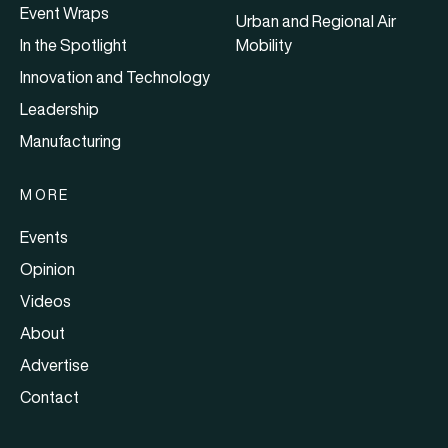
Event Wraps
Urban and Regional Air
In the Spotlight
Mobility
Innovation and Technology
Leadership
Manufacturing
MORE
Events
Opinion
Videos
About
Advertise
Contact