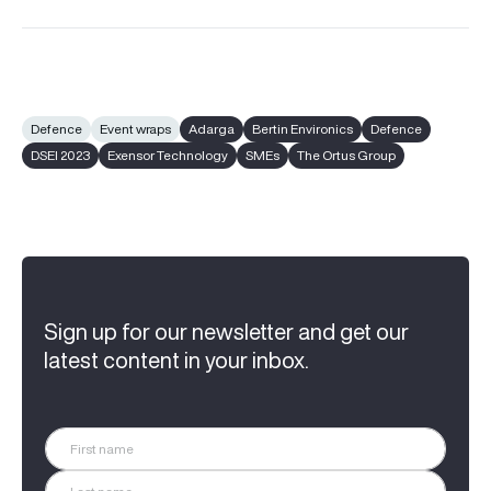
Defence
Event wraps
Adarga
Bertin Environics
Defence
DSEI 2023
Exensor Technology
SMEs
The Ortus Group
Sign up for our newsletter and get our
latest content in your inbox.