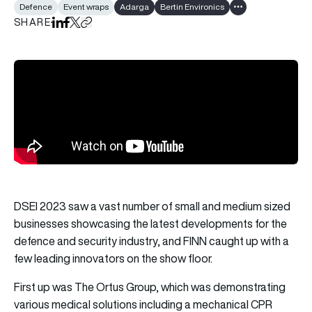
Defence
Event wraps
Adarga
Bertin Environics
Show all tags
SHARE
Share on LinkedIn
Share on Facebook
Share on X
Copy URL to clipboard
DSEI 2023 saw a vast number of small and medium sized
businesses showcasing the latest developments for the
defence and security industry, and FINN caught up with a
few leading innovators on the show floor.
First up was
The Ortus Group
, which was demonstrating
various medical solutions including a mechanical CPR