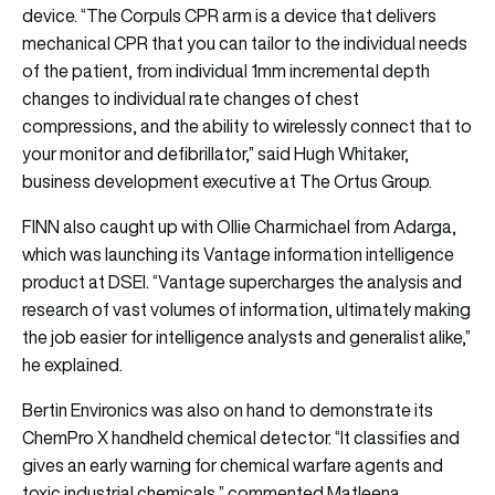
device. “The Corpuls CPR arm is a device that delivers
mechanical CPR that you can tailor to the individual needs
of the patient, from individual 1mm incremental depth
changes to individual rate changes of chest
compressions, and the ability to wirelessly connect that to
your monitor and defibrillator,” said Hugh Whitaker,
business development executive at The Ortus Group.
FINN also caught up with Ollie Charmichael from
Adarga
,
which was launching its Vantage information intelligence
product at DSEI. “Vantage supercharges the analysis and
research of vast volumes of information, ultimately making
the job easier for intelligence analysts and generalist alike,”
he explained.
Bertin Environics
was also on hand to demonstrate its
ChemPro X handheld chemical detector. “It classifies and
gives an early warning for chemical warfare agents and
toxic industrial chemicals,” commented Matleena