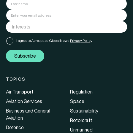
I agree to Aerospace Global News'
Privacy Policy
Subscribe
TOPICS
Air Transport
Regulation
Aviation Services
Space
Business and General
Sustainability
Aviation
Rotorcraft
Defence
Unmanned