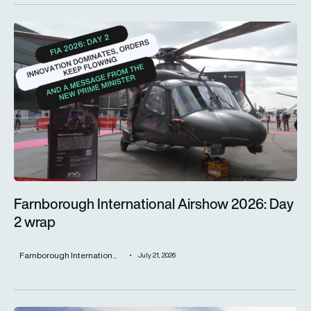
Farnborough International Airshow 2026: Day 2 wrap
Farnborough International Airshow 2026: Day
2 wrap
Farnborough Internation...
July 21, 2026