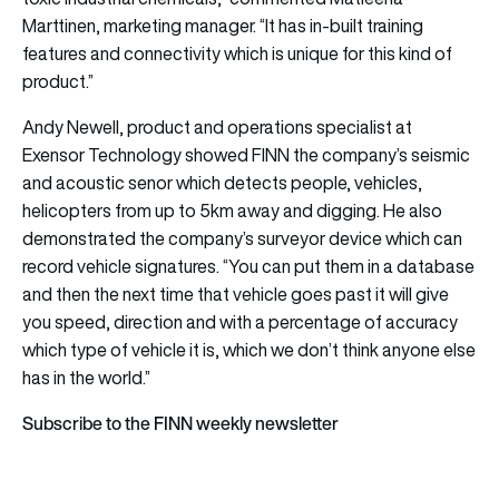
Marttinen, marketing manager. “It has in-built training
features and connectivity which is unique for this kind of
product.”
Andy Newell, product and operations specialist at
Exensor Technology
showed FINN the company’s seismic
and acoustic senor which detects people, vehicles,
helicopters from up to 5km away and digging. He also
demonstrated the company’s surveyor device which can
record vehicle signatures. “You can put them in a database
and then the next time that vehicle goes past it will give
you speed, direction and with a percentage of accuracy
which type of vehicle it is, which we don’t think anyone else
has in the world.”
Subscribe to the FINN weekly newsletter