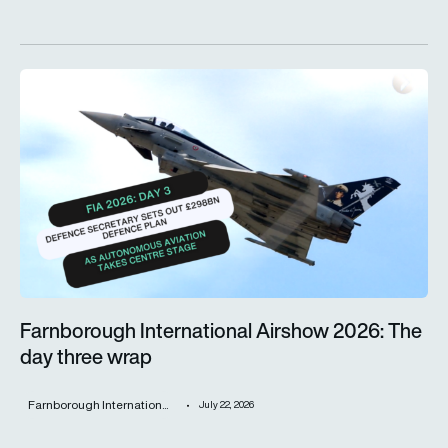
Farnborough International Airshow 2026: The day three wrap
Farnborough International Airshow 2026: The
day three wrap
Farnborough Internation...
July 22, 2026