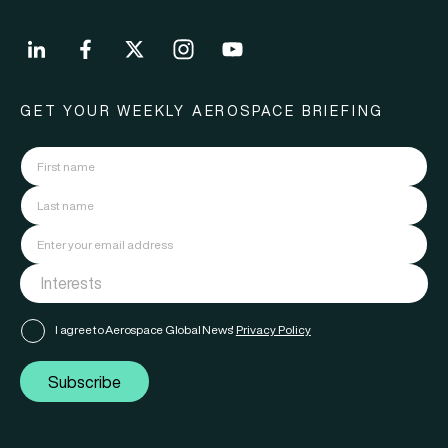
GET YOUR WEEKLY AEROSPACE BRIEFING
I agree to Aerospace Global News'
Privacy Policy
Subscribe