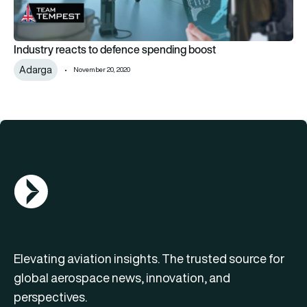
Industry reacts to defence spending boost
Adarga
November 20, 2020
AGN Logo
Elevating aviation insights. The trusted source for
global aerospace news, innovation, and
perspectives.