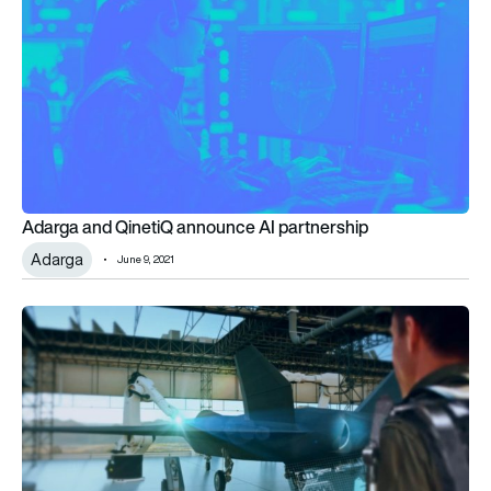
Adarga and QinetiQ announce AI partnership
Adarga
June 9, 2021
Industry reacts to defence spending boost