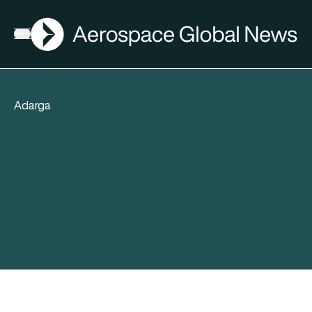
AGN
Open menu
Adarga