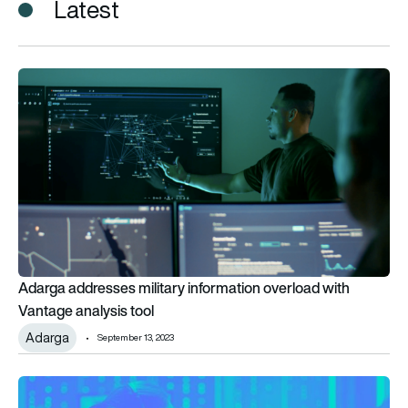
Latest
Adarga addresses military information overload with Vantage 
Adarga addresses military information overload with
Vantage analysis tool
Adarga
September 13, 2023
Adarga and QinetiQ announce AI partnership