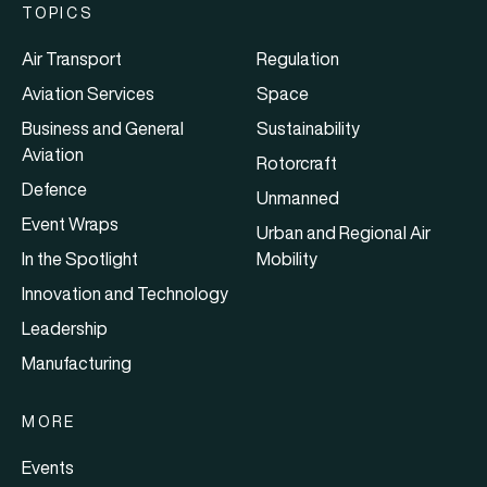
TOPICS
Air Transport
Regulation
Aviation Services
Space
Business and General
Sustainability
Aviation
Rotorcraft
Defence
Unmanned
Event Wraps
Urban and Regional Air
In the Spotlight
Mobility
Innovation and Technology
Leadership
Manufacturing
MORE
Events