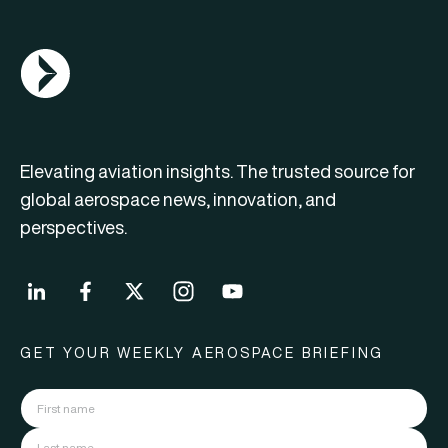
AGN Logo
Elevating aviation insights. The trusted source for
global aerospace news, innovation, and
perspectives.
GET YOUR WEEKLY AEROSPACE BRIEFING