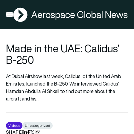
AGN
Open menu
Made in the UAE: Calidus’
B-250
At Dubai Airshow last week, Calidus, of the United Arab
Emirates, launched the B-250. We interviewed Calidus’
Hamdan Abdulla Al Shkeli to find out more about the
aircraft and his…
Videos
Uncategorized
SHARE
Share on LinkedIn
Share on Facebook
Share on X
Copy URL to clipboard