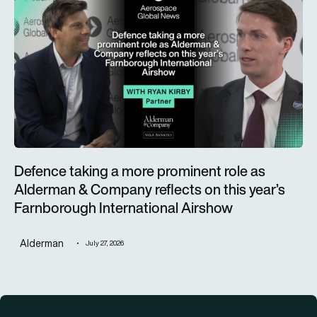
Defence taking a more prominent role as
Alderman & Company reflects on this year’s
Farnborough International Airshow
Alderman
July 27, 2026