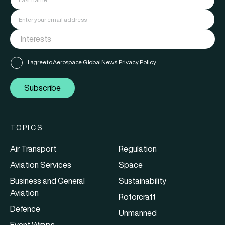
I agree to Aerospace Global News'
Privacy Policy
Subscribe
TOPICS
Air Transport
Regulation
Aviation Services
Space
Business and General
Sustainability
Aviation
Rotorcraft
Defence
Unmanned
Event Wraps