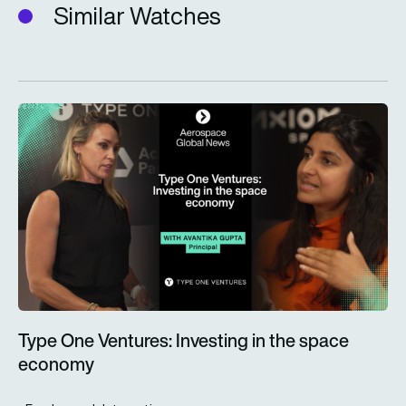
Similar Watches
Type One Ventures: Investing in the space economy
Type One Ventures: Investing in the space
economy