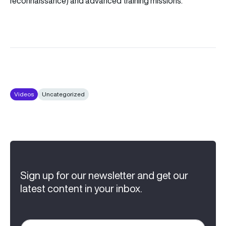
reconnaissance) and advanced training missions.
Videos
Uncategorized
Sign up for our newsletter and get our
latest content in your inbox.