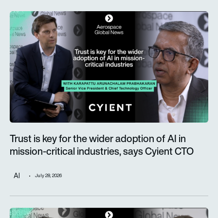
Trust is key for the wider adoption of AI in mission-critical in
Trust is key for the wider adoption of AI in
mission-critical industries, says Cyient CTO
AI
July 28, 2026
Defence taking a more prominent role as Alderman & Company 