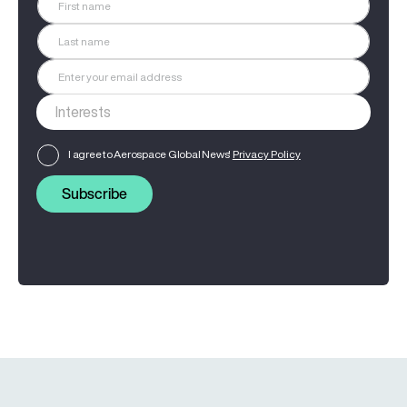
I agree to Aerospace Global News'
Privacy Policy
Subscribe