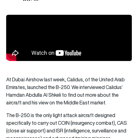
At Dubai Airshow last week, Calidus, of the United Arab
Emirates, launched the B-250. We interviewed Calidus’
Hamdan Abdulla Al Shkeli to find out more about the
aircraft and his view on the Middle East market.
The B-250 is the only light attack aircraft designed
specifically to carry out COIN (insurgency combat), CAS
(close air support) and ISR (intelligence, surveillance and