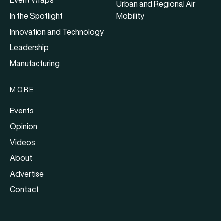
Urban and Regional Air
In the Spotlight
Mobility
Innovation and Technology
Leadership
Manufacturing
MORE
Events
Opinion
Videos
About
Advertise
Contact