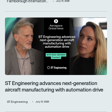
Farnborough Internation...
July 31, 2026
ST Engineering advances next-generation aircraft manufactur
ST Engineering advances next-generation
aircraft manufacturing with automation drive
ST Engineering
July 31, 2026