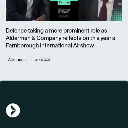
Defence taking a more prominent role as
Alderman & Company reflects on this year’s
Farnborough International Airshow
Alderman
July 27, 2026
AGN Logo