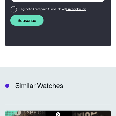
I agree to Aerospace Global News'
Privacy Policy
Subscribe
Similar Watches
Type One Ventures: Investing in the space economy