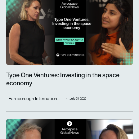
Type One Ventures: Investing in the space
economy
Farnborough Internation...
July 31, 2026
ST Engineering advances next-generation aircraft manufactur