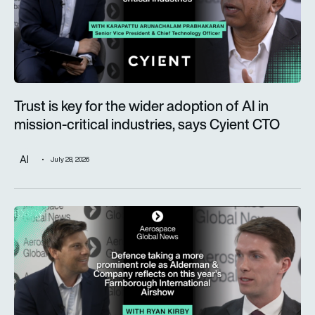
Trust is key for the wider adoption of AI in
mission-critical industries, says Cyient CTO
AI
July 28, 2026
Defence taking a more prominent role as Alderman & Company 