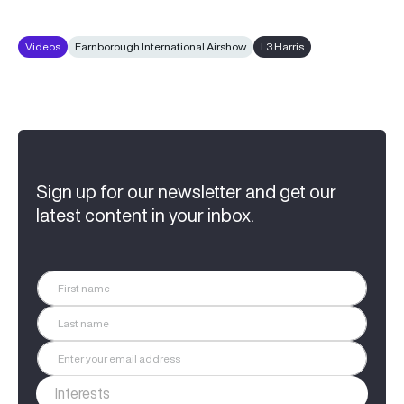
Videos
Farnborough International Airshow
L3 Harris
Sign up for our newsletter and get our
latest content in your inbox.