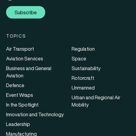
Subscribe
TOPICS
Air Transport
Regulation
Aviation Services
Space
Business and General
Sustainability
Aviation
Rotorcraft
Defence
Unmanned
Event Wraps
Urban and Regional Air
In the Spotlight
Mobility
Innovation and Technology
Leadership
Manufacturing