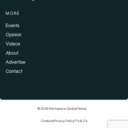
MORE
Events
Opinion
Videos
About
Advertise
Contact
© 2026 Aerospace Global News
Cookies
Privacy Policy
T's & C's