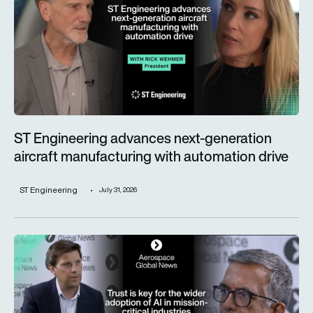
ST Engineering advances next-generation
aircraft manufacturing with automation drive
ST Engineering
July 31, 2026
Trust is key for the wider adoption of AI in mission-critical in