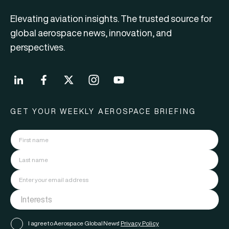
Elevating aviation insights. The trusted source for
global aerospace news, innovation, and
perspectives.
GET YOUR WEEKLY AEROSPACE BRIEFING
I agree to Aerospace Global News'
Privacy Policy