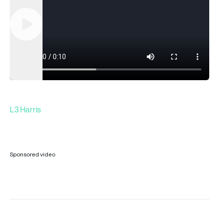
Play
L3 Harris
Sponsored video