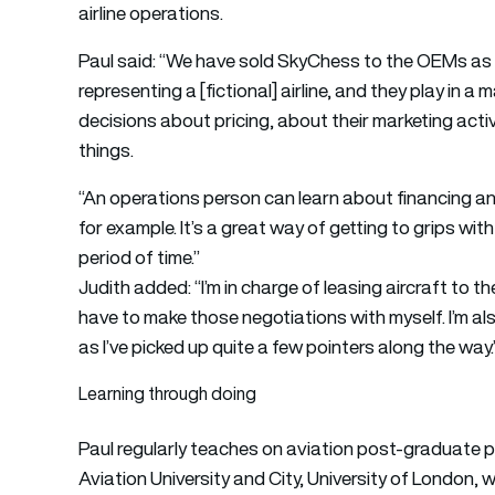
airline operations.
Paul said: “We have sold SkyChess to the OEMs as we
representing a [fictional] airline, and they play in 
decisions about pricing, about their marketing activ
things.
“An operations person can learn about financing a
for example. It’s a great way of getting to grips with
period of time.”
Judith added: “I’m in charge of leasing aircraft to th
have to make those negotiations with myself. I’m al
as I’ve picked up quite a few pointers along the way.
Learning through doing
Paul regularly teaches on aviation post-graduate p
Aviation University and City, University of London,