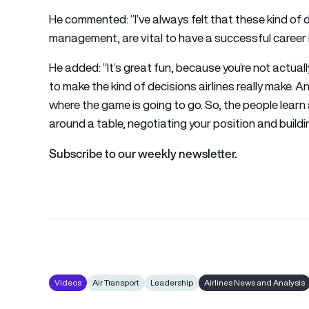
He commented: “I’ve always felt that these kind of
management, are vital to have a successful career 
He added: “It’s great fun, because you’re not actual
to make the kind of decisions airlines really make.
where the game is going to go. So, the people learn 
around a table, negotiating your position and build
Subscribe to our weekly newsletter.
Videos
Air Transport
Leadership
Airlines News and Analysis