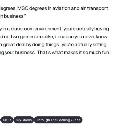
 degrees, MSC degrees in aviation and air transport
in business.”
ly in a classroom environment; you’re actually having
 And no two games are alike, because you never know
a great deal by doing things…you’re actually sitting
ing your business. That’s what makes it so much fun.”
Skills
SkyChess
Through The Looking Glass