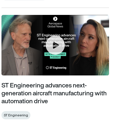
ST Engineering advances next-generation aircraft manufacturin
ST Engineering advances next-
generation aircraft manufacturing with
automation drive
ST Engineering