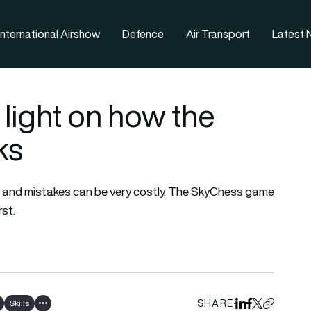
nternational Airshow
Defence
Air Transport
Latest
light on how the
ks
ss and mistakes can be very costly. The SkyChess game
rst.
SHARE
Skills
Share on Linked
Share on Fa
Share on X
Copy URL 
Show all tags