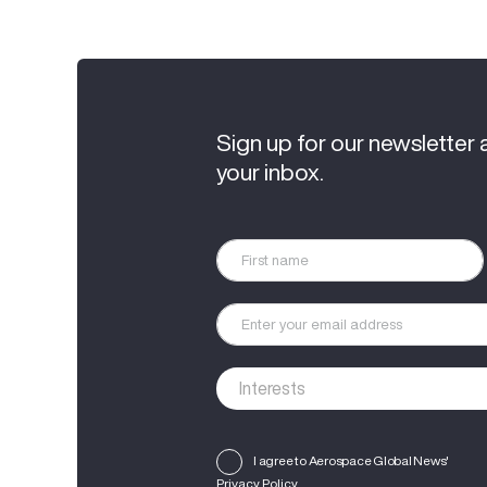
Sign up for our newsletter 
your inbox.
I agree to Aerospace Global News'
Privacy Policy