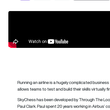
Running an airline is a hugely complicated busines
allows teams to test and build their skills virtually fir
SkyChess has been developed by Through The Look
Paul Clark. Paul spent 20 years working in Airbus’ c