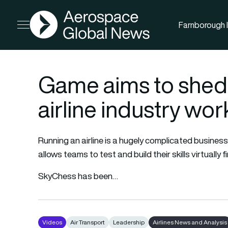
AGN
Farnborough I
Open menu
Game aims to shed 
airline industry wor
Running an airline is a hugely complicated busine
allows teams to test and build their skills virtually fi
SkyChess has been…
Videos
Air Transport
Leadership
Airlines News and Analysis