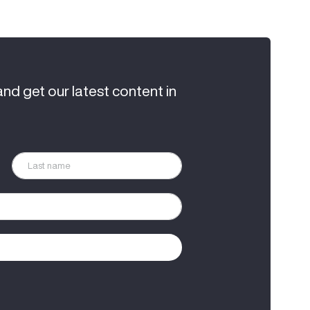
and get our latest content in