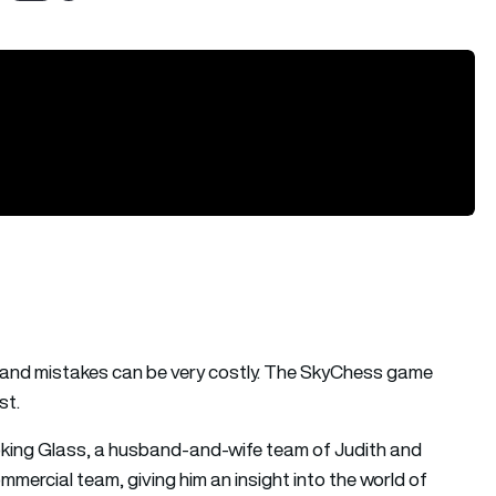
s and mistakes can be very costly. The SkyChess game
st.
ing Glass, a husband-and-wife team of Judith and
ommercial team, giving him an insight into the world of