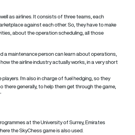
ll as airlines. It consists of three teams, each
a marketplace against each other. So, they have to make
ities, about the operation scheduling, all those
nd a maintenance person can learn about operations,
 how the airline industry actually works, in a very short
e players. I’m also in charge of fuel hedging, so they
so there generally, to help them get through the game,
”
rogrammes at the University of Surrey, Emirates
 where the SkyChess game is also used.