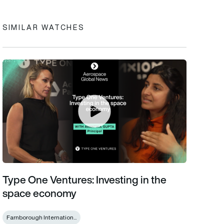
SIMILAR WATCHES
Type One Ventures: Investing in the space economy
Type One Ventures: Investing in the
space economy
Farnborough Internation...