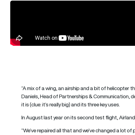
“A mix of a wing, an airship and a bit of helicopter 
Daniels, Head of Partnerships & Communication, des
it is (clue: it’s really big) and its three key uses.
In August last year on its second test flight, Airlan
“We’ve repaired all that and we’ve changed a lot of