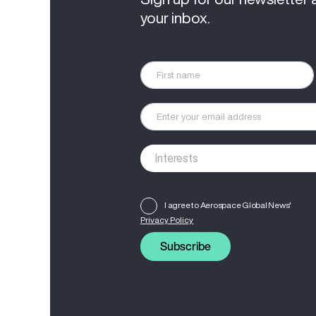
your inbox.
I agree to Aerospace Global News'
Privacy Policy
Subscribe