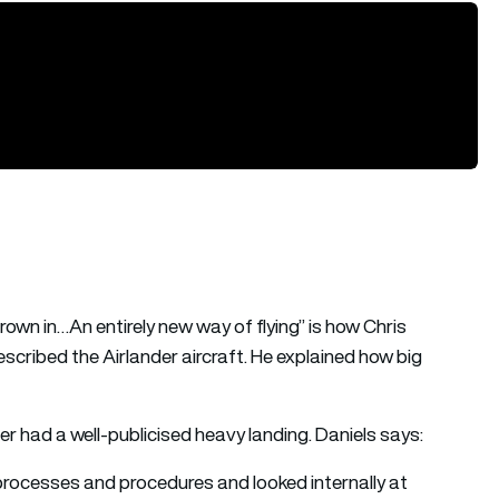
thrown in…An entirely new way of flying” is how Chris
cribed the Airlander aircraft. He explained how big
der had a well-publicised heavy landing. Daniels says:
 processes and procedures and looked internally at