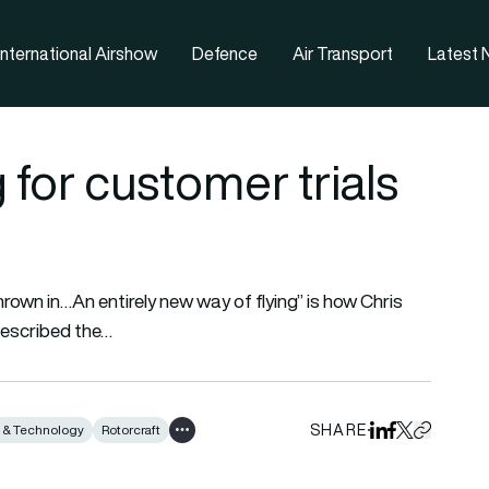
nternational Airshow
Defence
Air Transport
Latest
 for customer trials
thrown in…An entirely new way of flying” is how Chris
described the…
SHARE
n & Technology
Rotorcraft
Share on Linked
Share on Fa
Share on X
Copy URL 
Show all tags