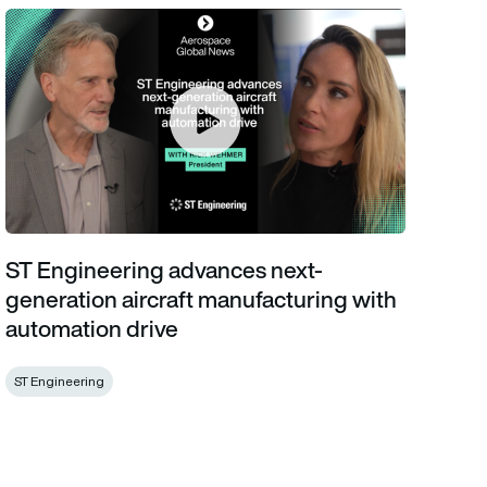
ST Engineering advances next-generation aircraft manufacturin
ST Engineering advances next-
generation aircraft manufacturing with
automation drive
ST Engineering