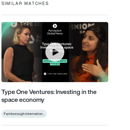
SIMILAR WATCHES
Type One Ventures: Investing in the space economy
Type One Ventures: Investing in the
space economy
Farnborough Internation...