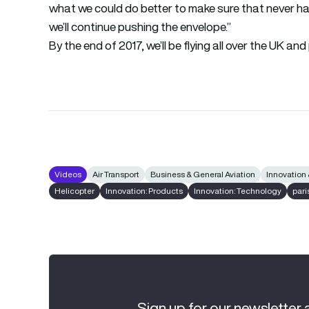
what we could do better to make sure that never ha
we’ll continue pushing the envelope.”
By the end of 2017, we’ll be flying all over the UK a
Videos
Air Transport
Business & General Aviation
Innovation
Helicopter
Innovation: Products
Innovation: Technology
pari
Sign up for our newsletter 