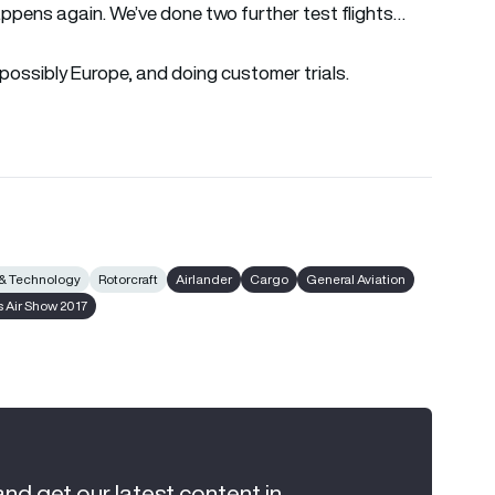
ppens again. We’ve done two further test flights…
nd possibly Europe, and doing customer trials.
 & Technology
Rotorcraft
Airlander
Cargo
General Aviation
s Air Show 2017
and get our latest content in