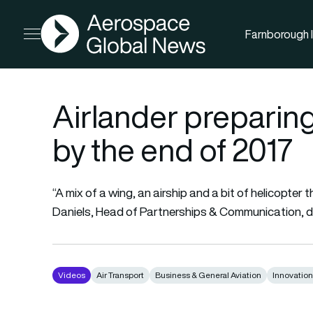
AGN
Farnborough I
Open menu
Airlander preparing
by the end of 2017
“A mix of a wing, an airship and a bit of helicopter 
Daniels, Head of Partnerships & Communication, 
Videos
Air Transport
Business & General Aviation
Innovatio