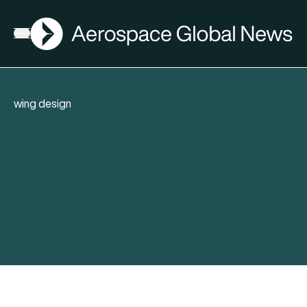
AGN
Open menu
wing design