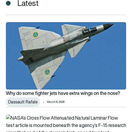
Latest
Why do some fighter jets have extra wings on the nose?
Why do some fighter jets have extra wings on the nose?
Dassault Rafale
March 8, 2026
NASA advances laminar flow wing technology that could cut ai