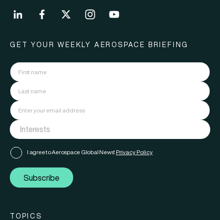
GET YOUR WEEKLY AEROSPACE BRIEFING
I agree to Aerospace Global News'
Privacy Policy
Subscribe
TOPICS