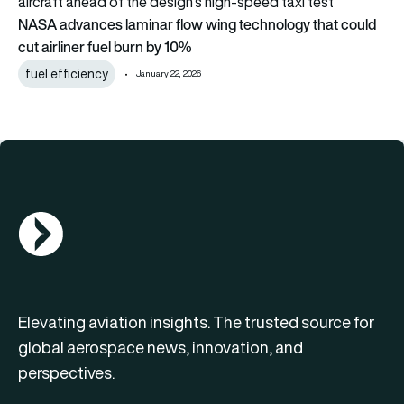
NASA advances laminar flow wing technology that could
cut airliner fuel burn by 10%
fuel efficiency
January 22, 2026
AGN Logo
Elevating aviation insights. The trusted source for
global aerospace news, innovation, and
perspectives.