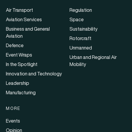
Air Transport
Regulation
Aviation Services
Space
Business and General
Sustainability
Aviation
Rotorcraft
Defence
Unmanned
Event Wraps
Urban and Regional Air
In the Spotlight
Mobility
Innovation and Technology
Leadership
Manufacturing
MORE
Events
Opinion