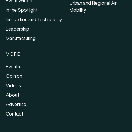
Event Wraps
Urban and Regional Air
In the Spotlight
Mobility
Innovation and Technology
Leadership
Manufacturing
MORE
Events
Opinion
Videos
About
Advertise
Contact