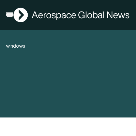
AGN
Open menu
windows