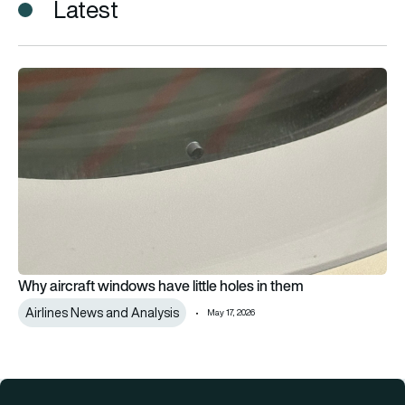
Latest
Why aircraft windows have little holes in them
Why aircraft windows have little holes in them
Airlines News and Analysis
May 17, 2026