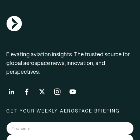
AGN Logo
Elevating aviation insights. The trusted source for
global aerospace news, innovation, and
perspectives.
GET YOUR WEEKLY AEROSPACE BRIEFING