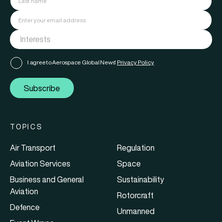
I agree to Aerospace Global News'
Privacy Policy
Subscribe
TOPICS
Air Transport
Regulation
Aviation Services
Space
Business and General
Sustainability
Aviation
Rotorcraft
Defence
Unmanned