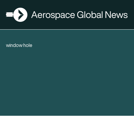
AGN
Open menu
window hole