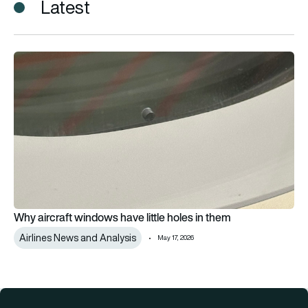
Latest
Why aircraft windows have little holes in them
Why aircraft windows have little holes in them
Airlines News and Analysis
May 17, 2026