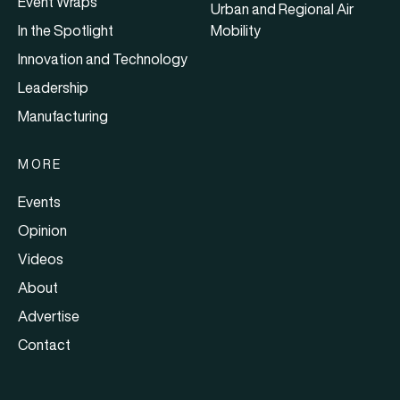
Event Wraps
Urban and Regional Air
In the Spotlight
Mobility
Innovation and Technology
Leadership
Manufacturing
MORE
Events
Opinion
Videos
About
Advertise
Contact