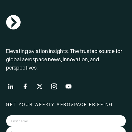
AGN Logo
Elevating aviation insights. The trusted source for
global aerospace news, innovation, and
perspectives.
GET YOUR WEEKLY AEROSPACE BRIEFING