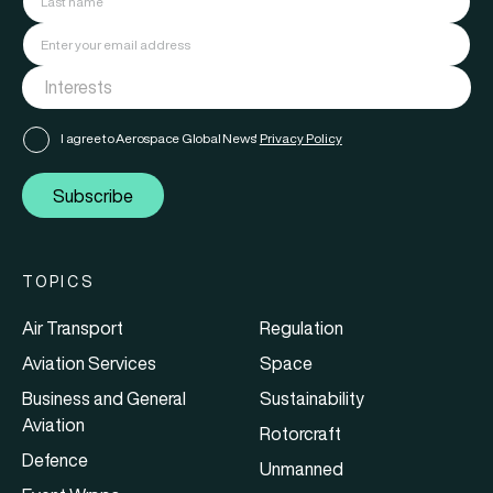
I agree to Aerospace Global News'
Privacy Policy
Subscribe
TOPICS
Air Transport
Regulation
Aviation Services
Space
Business and General
Sustainability
Aviation
Rotorcraft
Defence
Unmanned