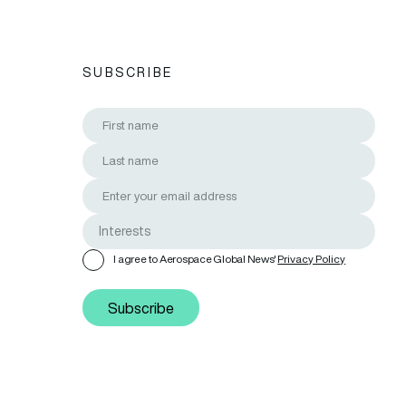
SUBSCRIBE
I agree to Aerospace Global News'
Privacy Policy
Subscribe