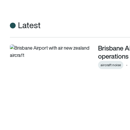
Latest
Brisbane Air
Brisbane Airport trials tailwind flight operations to reduce n
operations 
aircraft noise