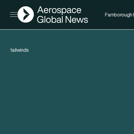
AGN
Farnborough I
Open menu
tailwinds