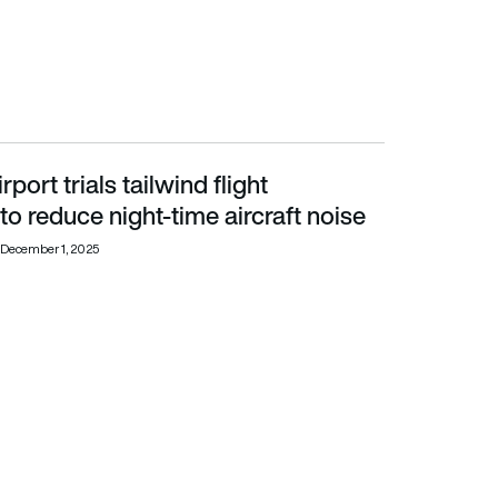
port trials tailwind flight
ight-time aircraft noise
to reduce night-time aircraft noise
December 1, 2025