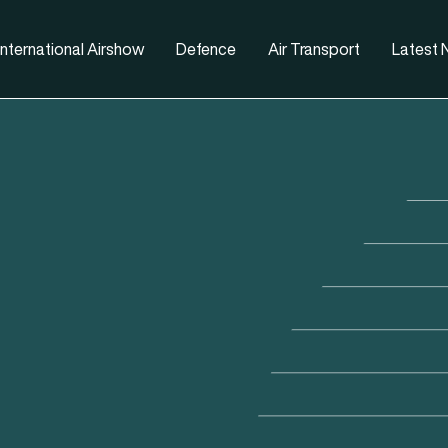
nternational Airshow
Defence
Air Transport
Latest